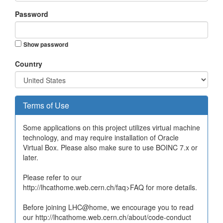
Password
Show password
Country
Terms of Use
Some applications on this project utilizes virtual machine
technology, and may require installation of Oracle
Virtual Box. Please also make sure to use BOINC 7.x or
later.
Please refer to our
http://lhcathome.web.cern.ch/faq>FAQ for more details.
Before joining LHC@home, we encourage you to read
our http://lhcathome.web.cern.ch/about/code-conduct