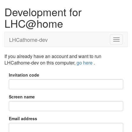
Development for
LHC@home
LHCathome-dev
If you already have an account and want to run
LHCathome-dev on this computer,
go here
.
Invitation code
Screen name
Email address