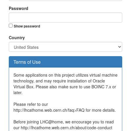
Password
Show password
Country
Terms of Use
Some applications on this project utilizes virtual machine
technology, and may require installation of Oracle
Virtual Box. Please also make sure to use BOINC 7.x or
later.
Please refer to our
http://lhcathome.web.cern.ch/faq>FAQ for more details.
Before joining LHC@home, we encourage you to read
our http://lhcathome.web.cern.ch/about/code-conduct