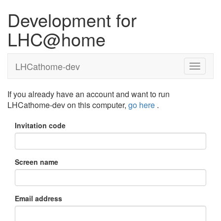
Development for
LHC@home
LHCathome-dev
If you already have an account and want to run
LHCathome-dev on this computer,
go here
.
Invitation code
Screen name
Email address