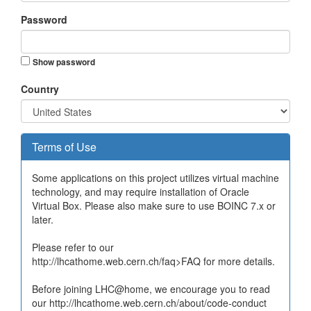
Password
Show password
Country
Terms of Use
Some applications on this project utilizes virtual machine
technology, and may require installation of Oracle
Virtual Box. Please also make sure to use BOINC 7.x or
later.
Please refer to our
http://lhcathome.web.cern.ch/faq>FAQ for more details.
Before joining LHC@home, we encourage you to read
our http://lhcathome.web.cern.ch/about/code-conduct