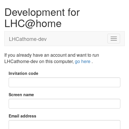
Development for
LHC@home
LHCathome-dev
If you already have an account and want to run
LHCathome-dev on this computer,
go here
.
Invitation code
Screen name
Email address