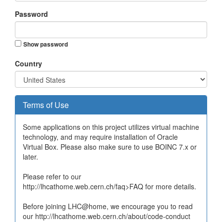
Password
Show password
Country
Terms of Use
Some applications on this project utilizes virtual machine
technology, and may require installation of Oracle
Virtual Box. Please also make sure to use BOINC 7.x or
later.
Please refer to our
http://lhcathome.web.cern.ch/faq>FAQ for more details.
Before joining LHC@home, we encourage you to read
our http://lhcathome.web.cern.ch/about/code-conduct