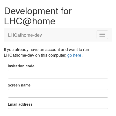
Development for
LHC@home
LHCathome-dev
If you already have an account and want to run
LHCathome-dev on this computer,
go here
.
Invitation code
Screen name
Email address