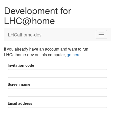
Development for
LHC@home
LHCathome-dev
If you already have an account and want to run
LHCathome-dev on this computer,
go here
.
Invitation code
Screen name
Email address