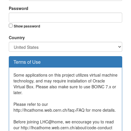
Password
Show password
Country
Terms of Use
Some applications on this project utilizes virtual machine
technology, and may require installation of Oracle
Virtual Box. Please also make sure to use BOINC 7.x or
later.
Please refer to our
http://lhcathome.web.cern.ch/faq>FAQ for more details.
Before joining LHC@home, we encourage you to read
our http://lhcathome.web.cern.ch/about/code-conduct