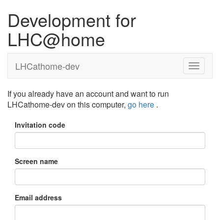
Development for
LHC@home
LHCathome-dev
If you already have an account and want to run
LHCathome-dev on this computer,
go here
.
Invitation code
Screen name
Email address