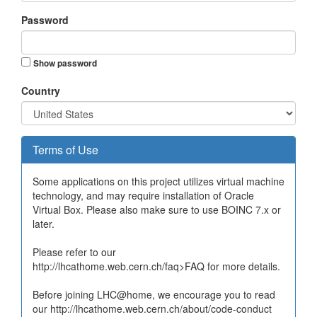
Password
Show password
Country
Terms of Use
Some applications on this project utilizes virtual machine
technology, and may require installation of Oracle
Virtual Box. Please also make sure to use BOINC 7.x or
later.
Please refer to our
http://lhcathome.web.cern.ch/faq>FAQ for more details.
Before joining LHC@home, we encourage you to read
our http://lhcathome.web.cern.ch/about/code-conduct