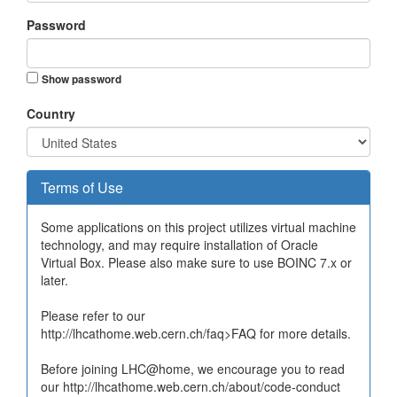
Password
Show password
Country
Terms of Use
Some applications on this project utilizes virtual machine
technology, and may require installation of Oracle
Virtual Box. Please also make sure to use BOINC 7.x or
later.
Please refer to our
http://lhcathome.web.cern.ch/faq>FAQ for more details.
Before joining LHC@home, we encourage you to read
our http://lhcathome.web.cern.ch/about/code-conduct