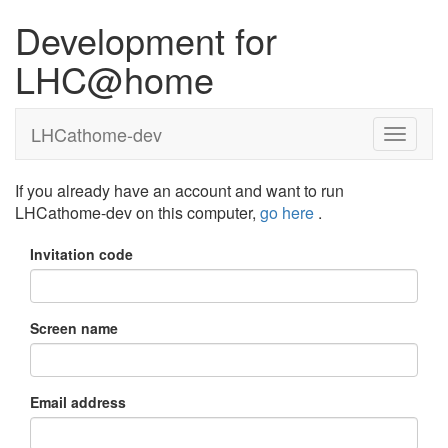
Development for
LHC@home
LHCathome-dev
If you already have an account and want to run
LHCathome-dev on this computer,
go here
.
Invitation code
Screen name
Email address