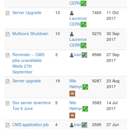
CERN
Server Upgrade
13
7465
11 Oct
Laurence
2017
CERN
Multicore Shutdown
10
5270
30 Sep
Laurence
2017
CERN
Reminder -- CMS
3
ivan
8586
27 Sep
jobs unavailable
2017
Weds 27th
September
Server upgrade
19
Nils
9287
23 Aug
Høimyr
2017
Dev server downtime
5
Nils
3583
14 Jul
Tue 6 June
Høimyr
2017
CMS application job
4
ivan
2595
27 Jun