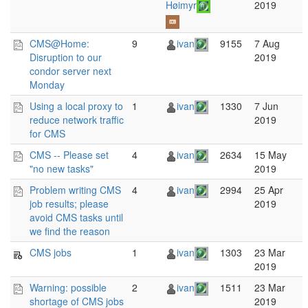
Høimyr
2019
CMS@Home:
9
ivan
9155
7 Aug
Disruption to our
2019
condor server next
Monday
Using a local proxy to
1
ivan
1330
7 Jun
reduce network traffic
2019
for CMS
CMS -- Please set
4
ivan
2634
15 May
"no new tasks"
2019
Problem writing CMS
4
ivan
2994
25 Apr
job results; please
2019
avoid CMS tasks until
we find the reason
CMS jobs
1
ivan
1303
23 Mar
2019
Warning: possible
2
ivan
1511
23 Mar
shortage of CMS jobs
2019