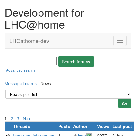
Development for
LHC@home
LHCathome-dev
Advanced search
Message boards
: News
1
·
2
·
3
· Next
Threads
Posts
Author
Views
Last post
Important information
1
ivan
2277
3 Jan