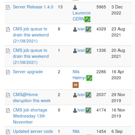
Server Release 1.4.0
13
5965
3 Dec
Laurence
2022
CERN
CMS job queue to
8
ivan
4329
23 Aug
drain this weekend
2021
(21/08/2021)
CMS job queue to
1
ivan
1336
20 Aug
drain this weekend
2021
(21/08/2021)
Server upgrade
2
Nils
2286
16 Apr
Høimyr
2020
CMS@Home
2
ivan
2037
29 Nov
disruption this week
2019
CMS job shortage
9
ivan
4174
16 Nov
Wednesday 13th
2019
November
Updated server code
1
Nils
1454
6 Sep