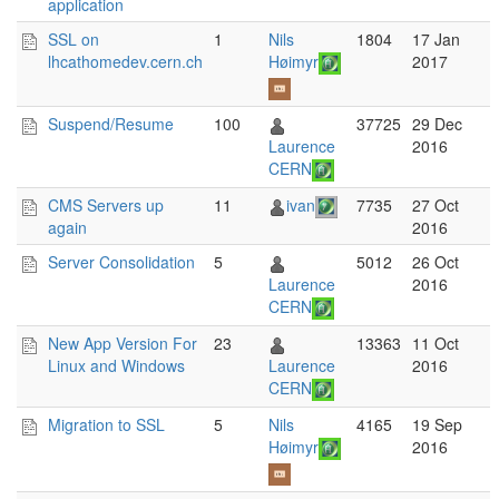
application
SSL on
1
Nils
1804
17 Jan
lhcathomedev.cern.ch
Høimyr
2017
Suspend/Resume
100
37725
29 Dec
Laurence
2016
CERN
CMS Servers up
11
ivan
7735
27 Oct
again
2016
Server Consolidation
5
5012
26 Oct
Laurence
2016
CERN
New App Version For
23
13363
11 Oct
Linux and Windows
Laurence
2016
CERN
Migration to SSL
5
Nils
4165
19 Sep
Høimyr
2016