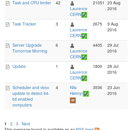
Task and CPU limiter
42
21051
23 Aug
Laurence
2016
CERN
Task Tracker
3
2675
9 Aug
Laurence
2016
CERN
Server Upgrade
6
4405
29 Jul
Tomorrow Morning
Laurence
2016
CERN
Update
1
1800
28 Jul
Laurence
2016
CERN
Scheduler and vbox
4
Nils
3536
23 Jun
update to detect 64-
Høimyr
2016
bit enabled
computers
1
·
2
·
3
· Next
This message board is available as an
RSS feed