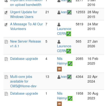
on upload bandwidth
2016
Urgent Update for
21
ivan
12553
28 May
Windows Users
2015
A Message To All Our
7
5819
24 Mar
Volunteers
Laurence
2015
CERN
New Server Release
5
565
27 Jan
v1.6.1
Laurence
2026
CERN
Database upgrade
4
Nils
2085
16 Feb
Høimyr
2025
Multi-core jobs
13
ivan
4364
22 Apr
available for
2024
CMS@Home-dev
Database upgrade
1
Nils
1958
30 Aug
Høimyr
2023