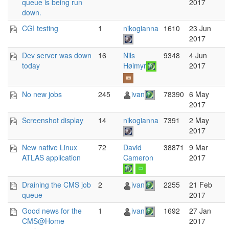
queue is being run
2017
down.
CGI testing
1
nikogianna
1610
23 Jun
2017
Dev server was down
16
Nils
9348
4 Jun
today
Høimyr
2017
No new jobs
245
ivan
78390
6 May
2017
Screenshot display
14
nikogianna
7391
2 May
2017
New native Linux
72
David
38871
9 Mar
ATLAS application
Cameron
2017
Draining the CMS job
2
ivan
2255
21 Feb
queue
2017
Good news for the
1
ivan
1692
27 Jan
CMS@Home
2017