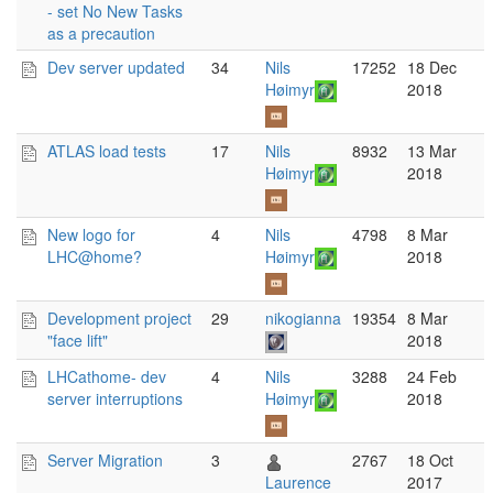
- set No New Tasks
as a precaution
Dev server updated
34
Nils
17252
18 Dec
Høimyr
2018
ATLAS load tests
17
Nils
8932
13 Mar
Høimyr
2018
New logo for
4
Nils
4798
8 Mar
LHC@home?
Høimyr
2018
Development project
29
nikogianna
19354
8 Mar
"face lift"
2018
LHCathome- dev
4
Nils
3288
24 Feb
server interruptions
Høimyr
2018
Server Migration
3
2767
18 Oct
Laurence
2017