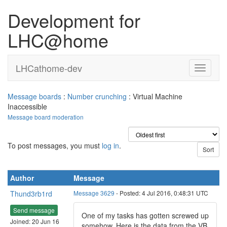
Development for
LHC@home
LHCathome-dev
Message boards
:
Number crunching
: Virtual Machine
Inaccessible
Message board moderation
To post messages, you must
log in
.
Author
Message
Thund3rb1rd
Message 3629
- Posted: 4 Jul 2016, 0:48:31 UTC
Send message
One of my tasks has gotten screwed up
Joined: 20 Jun 16
somehow. Here is the data from the VB