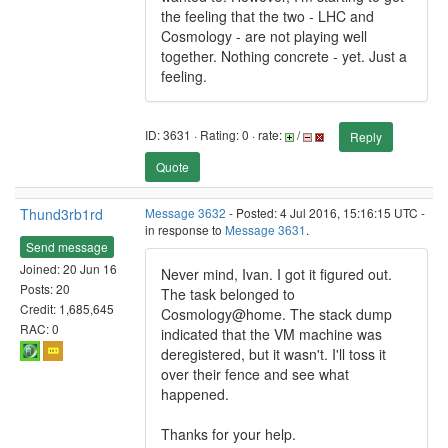
the feeling that the two - LHC and
Cosmology - are not playing well
together. Nothing concrete - yet. Just a
feeling.
ID: 3631 · Rating: 0 · rate:
/
Reply
Quote
Thund3rb1rd
Message 3632
- Posted: 4 Jul 2016, 15:16:15 UTC -
in response to
Message 3631
.
Send message
Joined: 20 Jun 16
Never mind, Ivan. I got it figured out.
Posts: 20
The task belonged to
Credit: 1,685,645
Cosmology@home. The stack dump
RAC: 0
indicated that the VM machine was
deregistered, but it wasn't. I'll toss it
over their fence and see what
happened.
Thanks for your help.