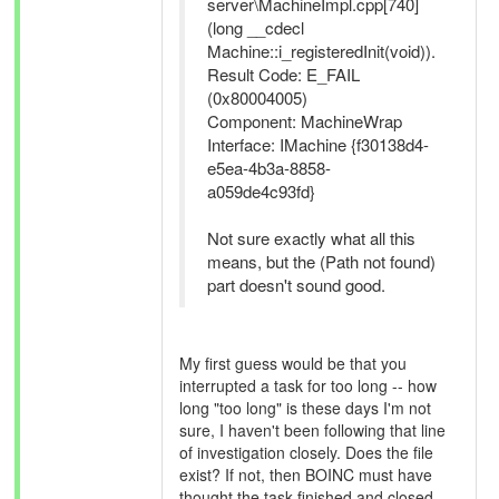
server\MachineImpl.cpp[740]
(long __cdecl
Machine::i_registeredInit(void)).
Result Code: E_FAIL
(0x80004005)
Component: MachineWrap
Interface: IMachine {f30138d4-
e5ea-4b3a-8858-
a059de4c93fd}
Not sure exactly what all this
means, but the (Path not found)
part doesn't sound good.
My first guess would be that you
interrupted a task for too long -- how
long "too long" is these days I'm not
sure, I haven't been following that line
of investigation closely. Does the file
exist? If not, then BOINC must have
thought the task finished and closed