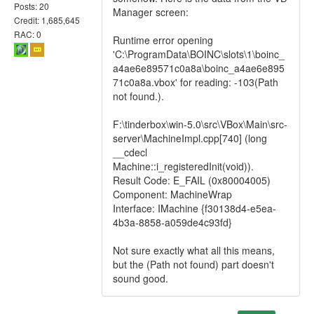
Posts: 20
Manager screen:
Credit: 1,685,645
RAC: 0
Runtime error opening
'C:\ProgramData\BOINC\slots\1\boinc_
a4ae6e89571c0a8a\boinc_a4ae6e895
71c0a8a.vbox' for reading: -103(Path
not found.).
F:\tinderbox\win-5.0\src\VBox\Main\src-
server\MachineImpl.cpp[740] (long
__cdecl
Machine::i_registeredInit(void)).
Result Code: E_FAIL (0x80004005)
Component: MachineWrap
Interface: IMachine {f30138d4-e5ea-
4b3a-8858-a059de4c93fd}
Not sure exactly what all this means,
but the (Path not found) part doesn't
sound good.