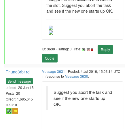
the slot. Suggest you abort the task
and see if the new one starts up OK.
ID: 3630 · Rating: 0 · rate:
/
Reply
Quote
Thund3rb1rd
Message 3631
- Posted: 4 Jul 2016, 15:03:14 UTC -
in response to
Message 3630
.
Send message
Joined: 20 Jun 16
Suggest you abort the task and
Posts: 20
see if the new one starts up
Credit: 1,685,645
OK.
RAC: 0