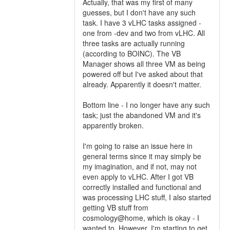
Actually, that was my first of many
guesses, but I don't have any such
task. I have 3 vLHC tasks assigned -
one from -dev and two from vLHC. All
three tasks are actually running
(according to BOINC). The VB
Manager shows all three VM as being
powered off but I've asked about that
already. Apparently it doesn't matter.
Bottom line - I no longer have any such
task; just the abandoned VM and it's
apparently broken.
I'm going to raise an issue here in
general terms since it may simply be
my imagination, and if not, may not
even apply to vLHC. After I got VB
correctly installed and functional and
was processing LHC stuff, I also started
getting VB stuff from
cosmology@home, which is okay - I
wanted to. However, I'm starting to get