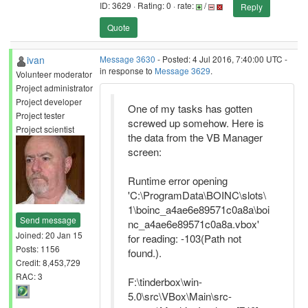
ID: 3629 · Rating: 0 · rate:
/
Reply
Quote
ivan
Message 3630
- Posted: 4 Jul 2016, 7:40:00 UTC -
in response to
Message 3629
.
Volunteer moderator
Project administrator
Project developer
One of my tasks has gotten
Project tester
screwed up somehow. Here is
Project scientist
the data from the VB Manager
screen:
Runtime error opening
'C:\ProgramData\BOINC\slots\
1\boinc_a4ae6e89571c0a8a\boi
Send message
nc_a4ae6e89571c0a8a.vbox'
Joined: 20 Jan 15
for reading: -103(Path not
Posts: 1156
found.).
Credit: 8,453,729
RAC: 3
F:\tinderbox\win-
5.0\src\VBox\Main\src-