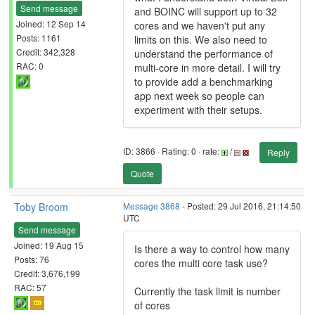
Send message
and BOINC will support up to 32
Joined: 12 Sep 14
cores and we haven't put any
Posts: 1161
limits on this. We also need to
Credit: 342,328
understand the performance of
RAC: 0
multi-core in more detail. I will try
to provide add a benchmarking
app next week so people can
experiment with their setups.
ID: 3866 · Rating: 0 · rate:
/
Reply
Quote
Toby Broom
Message 3868
- Posted: 29 Jul 2016, 21:14:50
UTC
Send message
Joined: 19 Aug 15
Is there a way to control how many
Posts: 76
cores the multi core task use?
Credit: 3,676,199
RAC: 57
Currently the task limit is number
of cores