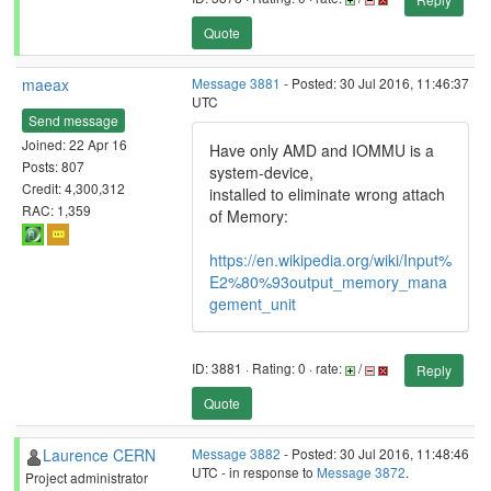
Quote
maeax
Message 3881
- Posted: 30 Jul 2016, 11:46:37
UTC
Send message
Joined: 22 Apr 16
Have only AMD and IOMMU is a
Posts: 807
system-device,
Credit: 4,300,312
installed to eliminate wrong attach
RAC: 1,359
of Memory:
https://en.wikipedia.org/wiki/Input%
E2%80%93output_memory_mana
gement_unit
ID: 3881 · Rating: 0 · rate:
/
Reply
Quote
Laurence CERN
Message 3882
- Posted: 30 Jul 2016, 11:48:46
UTC - in response to
Message 3872
.
Project administrator