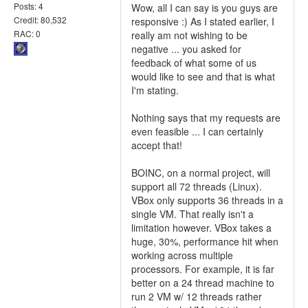
Posts: 4
Wow, all I can say is you guys are
Credit: 80,532
responsive :) As I stated earlier, I
RAC: 0
really am not wishing to be
negative ... you asked for
feedback of what some of us
would like to see and that is what
I'm stating.
Nothing says that my requests are
even feasible ... I can certainly
accept that!
BOINC, on a normal project, will
support all 72 threads (Linux).
VBox only supports 36 threads in a
single VM. That really isn't a
limitation however. VBox takes a
huge, 30%, performance hit when
working across multiple
processors. For example, it is far
better on a 24 thread machine to
run 2 VM w/ 12 threads rather