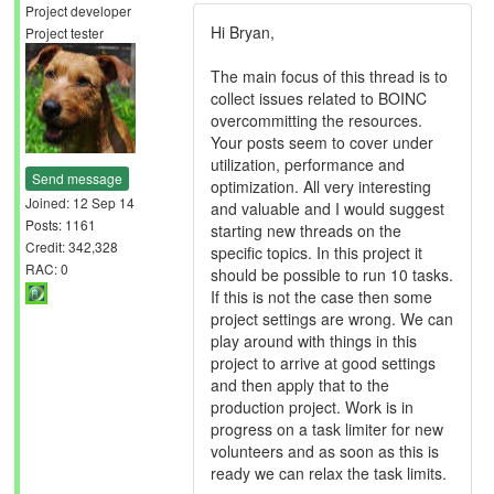
Project developer
Hi Bryan,
Project tester
The main focus of this thread is to
collect issues related to BOINC
overcommitting the resources.
Your posts seem to cover under
utilization, performance and
Send message
optimization. All very interesting
Joined: 12 Sep 14
and valuable and I would suggest
Posts: 1161
starting new threads on the
Credit: 342,328
specific topics. In this project it
RAC: 0
should be possible to run 10 tasks.
If this is not the case then some
project settings are wrong. We can
play around with things in this
project to arrive at good settings
and then apply that to the
production project. Work is in
progress on a task limiter for new
volunteers and as soon as this is
ready we can relax the task limits.