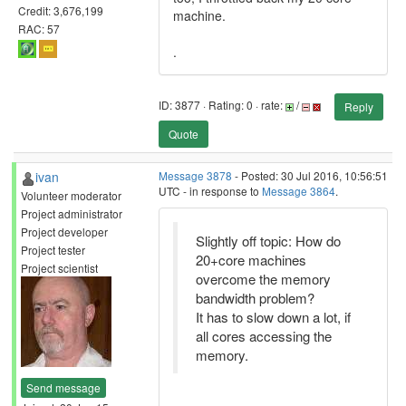
Credit: 3,676,199
machine.
RAC: 57
.
ID: 3877 · Rating: 0 · rate:
/
Reply
Quote
ivan
Message 3878
- Posted: 30 Jul 2016, 10:56:51
UTC - in response to
Message 3864
.
Volunteer moderator
Project administrator
Project developer
Slightly off topic: How do
Project tester
20+core machines
Project scientist
overcome the memory
bandwidth problem?
It has to slow down a lot, if
all cores accessing the
memory.
Send message