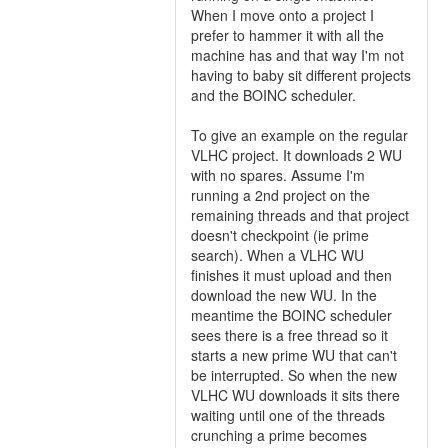
When I move onto a project I
prefer to hammer it with all the
machine has and that way I'm not
having to baby sit different projects
and the BOINC scheduler.
To give an example on the regular
VLHC project. It downloads 2 WU
with no spares. Assume I'm
running a 2nd project on the
remaining threads and that project
doesn't checkpoint (ie prime
search). When a VLHC WU
finishes it must upload and then
download the new WU. In the
meantime the BOINC scheduler
sees there is a free thread so it
starts a new prime WU that can't
be interrupted. So when the new
VLHC WU downloads it sits there
waiting until one of the threads
crunching a prime becomes