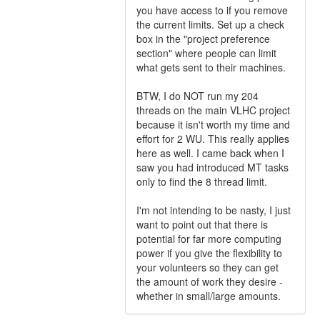
you have access to if you remove
the current limits. Set up a check
box in the "project preference
section" where people can limit
what gets sent to their machines.
BTW, I do NOT run my 204
threads on the main VLHC project
because it isn't worth my time and
effort for 2 WU. This really applies
here as well. I came back when I
saw you had introduced MT tasks
only to find the 8 thread limit.
I'm not intending to be nasty, I just
want to point out that there is
potential for far more computing
power if you give the flexibility to
your volunteers so they can get
the amount of work they desire -
whether in small/large amounts.