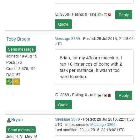
ID: 3868 · Rating: 0 · rate:
/
Reply
Quote
Toby Broom
Message 3869
- Posted: 29 Jul 2016, 21:18:04
UTC
Send message
Joined: 19 Aug 15
Brian, for my 40core machine, I
Posts: 76
ran 16 instances of boinc with 2
Credit: 3,676,199
task per instance. It wasn't too
RAC: 57
hard to setup.
ID: 3869 · Rating: 0 · rate:
/
Reply
Quote
Bryan
Message 3870
- Posted: 29 Jul 2016, 22:11:58
UTC - in response to
Message 3866
.
Send message
Last modified: 29 Jul 2016, 22:18:02 UTC
Joined: 31 May 16