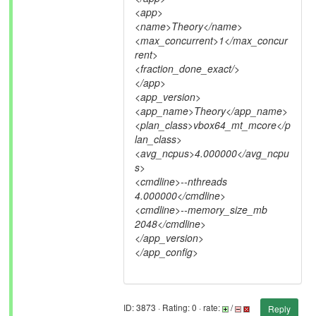
<app>
<name>Theory</name>
<max_concurrent>1</max_concur
rent>
<fraction_done_exact/>
</app>
<app_version>
<app_name>Theory</app_name>
<plan_class>vbox64_mt_mcore</p
lan_class>
<avg_ncpus>4.000000</avg_ncpu
s>
<cmdline>--nthreads
4.000000</cmdline>
<cmdline>--memory_size_mb
2048</cmdline>
</app_version>
</app_config>
ID: 3873 · Rating: 0 · rate:
/
Reply