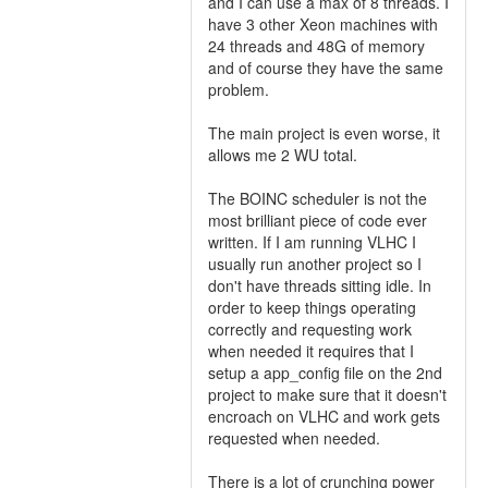
and I can use a max of 8 threads. I
have 3 other Xeon machines with
24 threads and 48G of memory
and of course they have the same
problem.
The main project is even worse, it
allows me 2 WU total.
The BOINC scheduler is not the
most brilliant piece of code ever
written. If I am running VLHC I
usually run another project so I
don't have threads sitting idle. In
order to keep things operating
correctly and requesting work
when needed it requires that I
setup a app_config file on the 2nd
project to make sure that it doesn't
encroach on VLHC and work gets
requested when needed.
There is a lot of crunching power