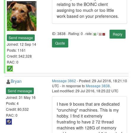
relating to the BOINC client
assigning too much or too little
work based on your preferences.
ID: 3838 · Rating: 0 · rate:
/
Reply
Send message
Quote
Joined: 12 Sep 14
Posts: 1161
Credit: 342,328
RAC: 0
Bryan
Message 3862
- Posted: 29 Jul 2016, 18:21:10
UTC - in response to
Message 3838
.
Send message
Last modified: 29 Jul 2016, 18:25:22 UTC
Joined: 31 May 16
Posts: 4
I have 9 boxes that are dedicated
Credit: 80,532
"crunching" machines. This is my
RAC: 0
hobby. I find it extremely
frustrating to have 2 72 thread
machines with 128G of memory