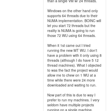
than a single VM w/ 24 threads.
Windows on the other hand only
supports 64 threads due to their
NUMA implementation. BOINC will
let you start 72 threads but the
reality is NUMA is going to run
those 72 WU using 64 threads.
When it 1st came out I tried
running the new MT WU. I don't
have a problem with it only using 8
threads (although I do have 5 12
thread machines). What I objected
to was the fact the project would
allow me to chew on 1 WU at a
time while there were 24 more
downloaded and waiting to run.
Now part of this is due to way I
prefer to run my machines. I very
seldom have multiple projects
running on a single machine.