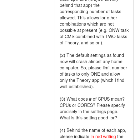
behind that app) the
corresponding number of tasks
allowed. This allows for other
combinations which are not
possible at present (e.g. ONW task
of CMS combined with TWO tasks
of Theory, and so on).
(2) The default settings as found
now will crash almost any home
computer. So, please limit number
of tasks to only ONE and allow
only the Theory app (which I find
well-established).
(3) What does # of CPUS mean?
CPUs or CORES? Please specify
precisely in the settings page.
What is this setting good for?
(4) Behind the name of each app,
please indicate
in red writing
the