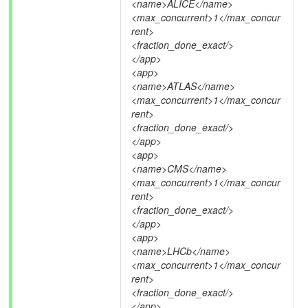
<name>ALICE</name>
<max_concurrent>1</max_concur
rent>
<fraction_done_exact/>
</app>
<app>
<name>ATLAS</name>
<max_concurrent>1</max_concur
rent>
<fraction_done_exact/>
</app>
<app>
<name>CMS</name>
<max_concurrent>1</max_concur
rent>
<fraction_done_exact/>
</app>
<app>
<name>LHCb</name>
<max_concurrent>1</max_concur
rent>
<fraction_done_exact/>
</app>