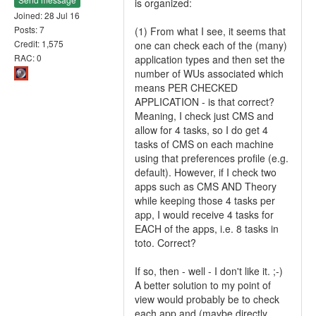
is organized:
Joined: 28 Jul 16
Posts: 7
(1) From what I see, it seems that
Credit: 1,575
one can check each of the (many)
RAC: 0
application types and then set the
number of WUs associated which
means PER CHECKED
APPLICATION - is that correct?
Meaning, I check just CMS and
allow for 4 tasks, so I do get 4
tasks of CMS on each machine
using that preferences profile (e.g.
default). However, if I check two
apps such as CMS AND Theory
while keeping those 4 tasks per
app, I would receive 4 tasks for
EACH of the apps, i.e. 8 tasks in
toto. Correct?
If so, then - well - I don't like it. ;-)
A better solution to my point of
view would probably be to check
each app and (maybe directly