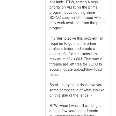
available. BTW, setting a high
priority on VLHC vs the prime
program buys nothing since
BOINC sees an idle thread with
only work available from the prime
program.
In order to solve this problem I'm
required to go into the prime
project's folder and create a
app_config file that limits it to
maximum of 70 WU. That way 2
threads are left free for VLHC to
accommodate upload/download
times.
So all I'm trying to do is give you
some perspective of what it is like
on this side of the fence :)
BTW, when I was still working ...
quite a few years ago, I made
multiple trips to your facility. I