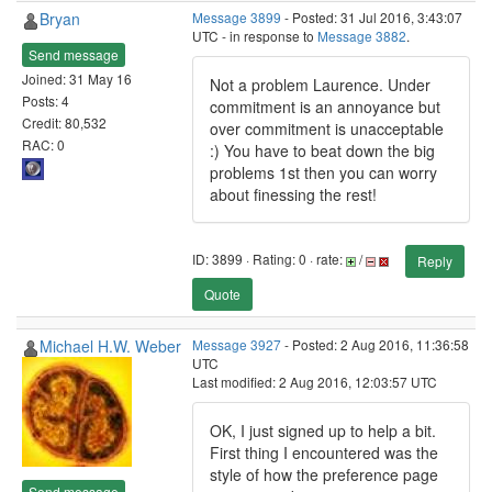
Bryan
Message 3899
- Posted: 31 Jul 2016, 3:43:07
UTC - in response to
Message 3882
.
Send message
Joined: 31 May 16
Not a problem Laurence. Under
Posts: 4
commitment is an annoyance but
Credit: 80,532
over commitment is unacceptable
RAC: 0
:) You have to beat down the big
problems 1st then you can worry
about finessing the rest!
ID: 3899 · Rating: 0 · rate:
/
Reply
Quote
Michael H.W. Weber
Message 3927
- Posted: 2 Aug 2016, 11:36:58
UTC
Last modified: 2 Aug 2016, 12:03:57 UTC
OK, I just signed up to help a bit.
First thing I encountered was the
style of how the preference page
Send message