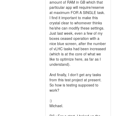
amount of RAM in GB which that
particular app will require/reserve
at maximum FOR A SINGLE task.
I find it important to make this
crystal clear to whomever thinks
he/she can modify these settings.
Just last week, even a few of my
boxes ceased operation with a
nice blue screen, after the number
of vLHC tasks had been increased
(which is at the core of what we
like to optimize here, as far as I
understand).
And finally, I don't get any tasks
from this test project at present.
So how is testing supposed to
work?
:)
Michael.