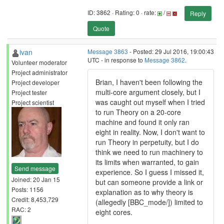
ID: 3862 · Rating: 0 · rate:
/
Reply
Quote
ivan
Message 3863
- Posted: 29 Jul 2016, 19:00:43
UTC - in response to
Message 3862
.
Volunteer moderator
Project administrator
Brian, I haven't been following the
Project developer
multi-core argument closely, but I
Project tester
was caught out myself when I tried
Project scientist
to run Theory on a 20-core
machine and found it only ran
eight in reality. Now, I don't want to
run Theory in perpetuity, but I do
think we need to run machinery to
its limits when warranted, to gain
Send message
experience. So I guess I missed it,
Joined: 20 Jan 15
but can someone provide a link or
Posts: 1156
explanation as to why theory is
Credit: 8,453,729
(allegedly [BBC_mode/]) limited to
RAC: 2
eight cores.