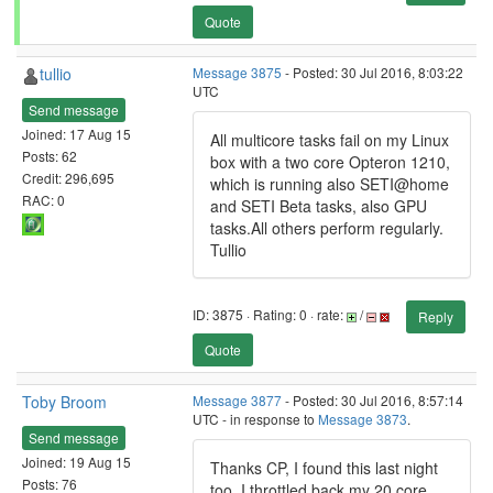
Quote
tullio
Message 3875
- Posted: 30 Jul 2016, 8:03:22
UTC
Send message
Joined: 17 Aug 15
All multicore tasks fail on my Linux
Posts: 62
box with a two core Opteron 1210,
Credit: 296,695
which is running also SETI@home
RAC: 0
and SETI Beta tasks, also GPU
tasks.All others perform regularly.
Tullio
ID: 3875 · Rating: 0 · rate:
/
Reply
Quote
Toby Broom
Message 3877
- Posted: 30 Jul 2016, 8:57:14
UTC - in response to
Message 3873
.
Send message
Joined: 19 Aug 15
Thanks CP, I found this last night
Posts: 76
too, I throttled back my 20 core