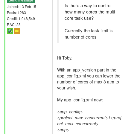
Is there a way to control
Joined: 13 Feb 15
how many cores the multi
Posts: 1283
core task use?
Credit: 1,048,549
RAC: 28
Currently the task limit is
number of cores
Hi Toby,
With an app_version part in the
app_config.xml you can lower the
number of cores of max 8 atm to
your wish.
My app_config.xml now:
<app_config>
<project_max_concurrent>1</proj
ect_max_concurrent>
<app>