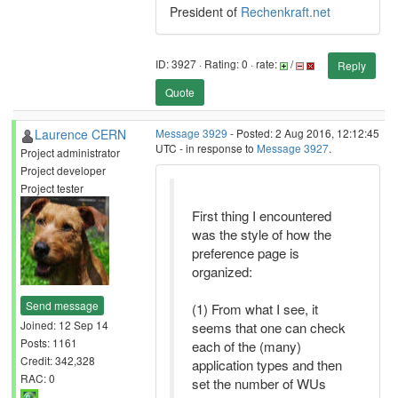
President of
Rechenkraft.net
ID: 3927 · Rating: 0 · rate:
/
Reply
Quote
Laurence CERN
Message 3929
- Posted: 2 Aug 2016, 12:12:45
UTC - in response to
Message 3927
.
Project administrator
Project developer
Project tester
First thing I encountered
was the style of how the
preference page is
organized:
Send message
(1) From what I see, it
Joined: 12 Sep 14
seems that one can check
Posts: 1161
each of the (many)
Credit: 342,328
application types and then
RAC: 0
set the number of WUs