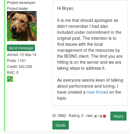
Project developer
Hi Bryan,
Project tester
It is me that should apologize as
didn't remember I had also
included under commitment in the
original post. The intention is to
find issues with the local
Send message
management of the resources by
Joined: 12 Sep 14
the BOINC client. The limit you are
Posts: 1161
hitting is on the server and we are
Credit: 342,328
taking steps to address it.
RAC: 0
As everyone seems keen of talking
about performance and tuning, I
have created a
new thread
on the
topic.
ID: 3882 · Rating: 0 · rate:
/
Reply
Quote