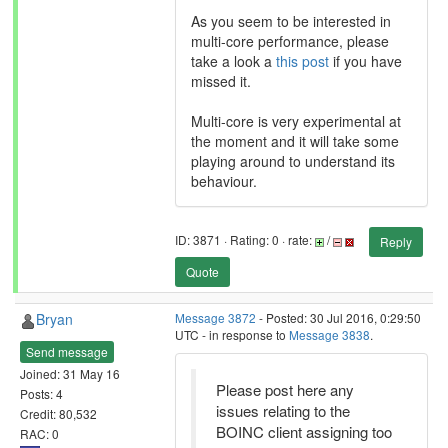
As you seem to be interested in
multi-core performance, please
take a look a
this post
if you have
missed it.
Multi-core is very experimental at
the moment and it will take some
playing around to understand its
behaviour.
ID: 3871 · Rating: 0 · rate:
/
Reply
Quote
Bryan
Message 3872
- Posted: 30 Jul 2016, 0:29:50
UTC - in response to
Message 3838
.
Send message
Joined: 31 May 16
Please post here any
Posts: 4
issues relating to the
Credit: 80,532
BOINC client assigning too
RAC: 0