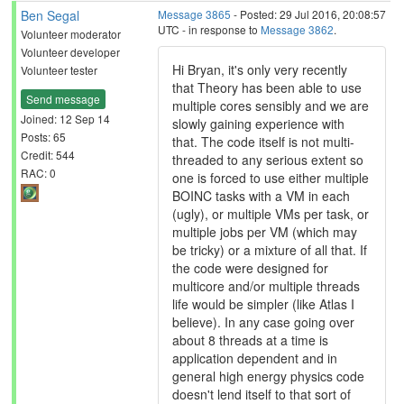
Ben Segal
Message 3865
- Posted: 29 Jul 2016, 20:08:57
UTC - in response to
Message 3862
.
Volunteer moderator
Volunteer developer
Hi Bryan, it's only very recently
Volunteer tester
that Theory has been able to use
Send message
multiple cores sensibly and we are
Joined: 12 Sep 14
slowly gaining experience with
Posts: 65
that. The code itself is not multi-
Credit: 544
threaded to any serious extent so
RAC: 0
one is forced to use either multiple
BOINC tasks with a VM in each
(ugly), or multiple VMs per task, or
multiple jobs per VM (which may
be tricky) or a mixture of all that. If
the code were designed for
multicore and/or multiple threads
life would be simpler (like Atlas I
believe). In any case going over
about 8 threads at a time is
application dependent and in
general high energy physics code
doesn't lend itself to that sort of