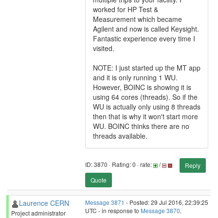
worked for HP Test &
Measurement which became
Agilent and now is called Keysight.
Fantastic experience every time I
visited.
NOTE: I just started up the MT app
and it is only running 1 WU.
However, BOINC is showing it is
using 64 cores (threads). So if the
WU is actually only using 8 threads
then that is why it won't start more
WU. BOINC thinks there are no
threads available.
ID: 3870 · Rating: 0 · rate:
/
Reply
Quote
Laurence CERN
Message 3871
- Posted: 29 Jul 2016, 22:39:25
UTC - in response to
Message 3870
.
Project administrator