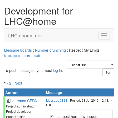
Development for
LHC@home
LHCathome-dev
Message boards
:
Number crunching
: Respect My Limits!
Message board moderation
To post messages, you must
log in
.
1
·
2
· Next
Author
Message
Laurence CERN
Message 3838
- Posted: 28 Jul 2016, 12:43:14
UTC
Project administrator
Project developer
Please post here any issues
Project tester