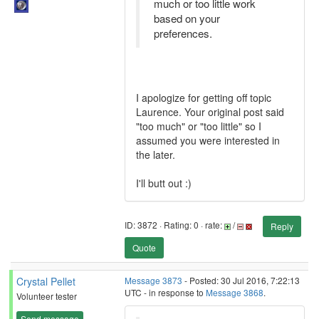
much or too little work
based on your
preferences.
I apologize for getting off topic
Laurence. Your original post said
"too much" or "too little" so I
assumed you were interested in
the later.
I'll butt out :)
ID: 3872 · Rating: 0 · rate:
/
Reply
Quote
Crystal Pellet
Message 3873
- Posted: 30 Jul 2016, 7:22:13
UTC - in response to
Message 3868
.
Volunteer tester
Send message