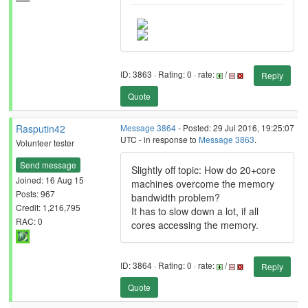
ID: 3863 · Rating: 0 · rate:
/
Reply
Quote
Rasputin42
Message 3864
- Posted: 29 Jul 2016, 19:25:07
UTC - in response to
Message 3863
.
Volunteer tester
Send message
Slightly off topic: How do 20+core
Joined: 16 Aug 15
machines overcome the memory
Posts: 967
bandwidth problem?
Credit: 1,216,795
It has to slow down a lot, if all
RAC: 0
cores accessing the memory.
ID: 3864 · Rating: 0 · rate:
/
Reply
Quote