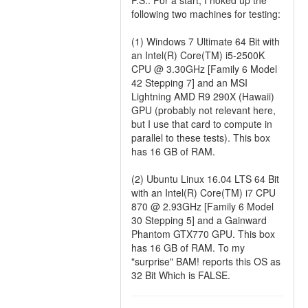
P.S.: For a start, I hoked up the
following two machines for testing:
(1) Windows 7 Ultimate 64 Bit with
an Intel(R) Core(TM) i5-2500K
CPU @ 3.30GHz [Family 6 Model
42 Stepping 7] and an MSI
Lightning AMD R9 290X (Hawaii)
GPU (probably not relevant here,
but I use that card to compute in
parallel to these tests). This box
has 16 GB of RAM.
(2) Ubuntu Linux 16.04 LTS 64 Bit
with an Intel(R) Core(TM) i7 CPU
870 @ 2.93GHz [Family 6 Model
30 Stepping 5] and a Gainward
Phantom GTX770 GPU. This box
has 16 GB of RAM. To my
"surprise" BAM! reports this OS as
32 Bit Which is FALSE.