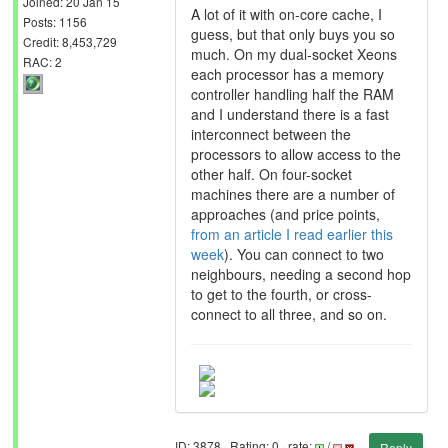
Joined: 20 Jan 15
A lot of it with on-core cache, I
Posts: 1156
guess, but that only buys you so
Credit: 8,453,729
much. On my dual-socket Xeons
RAC: 2
each processor has a memory
controller handling half the RAM
and I understand there is a fast
interconnect between the
processors to allow access to the
other half. On four-socket
machines there are a number of
approaches (and price points,
from an article I read earlier this
week
). You can connect to two
neighbours, needing a second hop
to get to the fourth, or cross-
connect to all three, and so on.
ID: 3878 · Rating: 0 · rate:
/
Reply