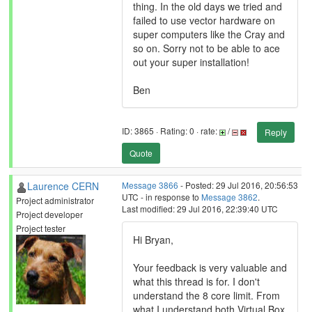
thing. In the old days we tried and
failed to use vector hardware on
super computers like the Cray and
so on. Sorry not to be able to ace
out your super installation!
Ben
ID: 3865 · Rating: 0 · rate:
/
Reply
Quote
Laurence CERN
Message 3866
- Posted: 29 Jul 2016, 20:56:53
UTC - in response to
Message 3862
.
Project administrator
Last modified: 29 Jul 2016, 22:39:40 UTC
Project developer
Project tester
Hi Bryan,
Your feedback is very valuable and
what this thread is for. I don't
understand the 8 core limit. From
what I understand both Virtual Box