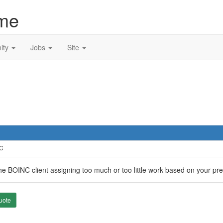
me
ity
Jobs
Site
TC
the BOINC client assigning too much or too little work based on your pr
uote