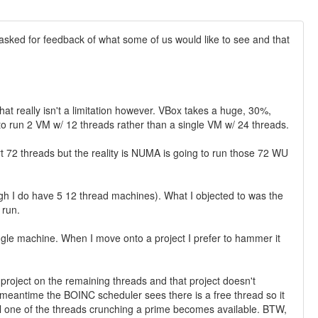
ou asked for feedback of what some of us would like to see and that
hat really isn't a limitation however. VBox takes a huge, 30%,
to run 2 VM w/ 12 threads rather than a single VM w/ 24 threads.
 72 threads but the reality is NUMA is going to run those 72 WU
ugh I do have 5 12 thread machines). What I objected to was the
 run.
ingle machine. When I move onto a project I prefer to hammer it
roject on the remaining threads and that project doesn't
eantime the BOINC scheduler sees there is a free thread so it
il one of the threads crunching a prime becomes available. BTW,