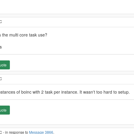
TC
 the multi core task use?
s
uote
TC
stances of boinc with 2 task per instance. It wasn't too hard to setup.
uote
C - in response to
Message 3866
.