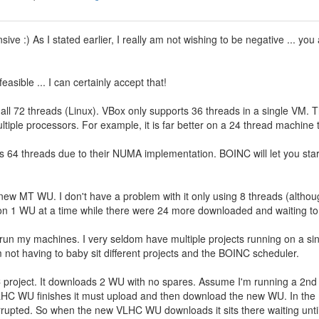
sive :) As I stated earlier, I really am not wishing to be negative ... y
asible ... I can certainly accept that!
all 72 threads (Linux). VBox only supports 36 threads in a single VM. T
iple processors. For example, it is far better on a 24 thread machine 
 64 threads due to their NUMA implementation. BOINC will let you start
 new MT WU. I don't have a problem with it only using 8 threads (altho
 on 1 WU at a time while there were 24 more downloaded and waiting to
to run my machines. I very seldom have multiple projects running on a s
m not having to baby sit different projects and the BOINC scheduler.
project. It downloads 2 WU with no spares. Assume I'm running a 2nd p
HC WU finishes it must upload and then download the new WU. In the m
errupted. So when the new VLHC WU downloads it sits there waiting unt