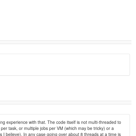
ng experience with that. The code itself is not multi-threaded to
 per task, or multiple jobs per VM (which may be tricky) or a
as I believe). In any case going over about 8 threads at a time is