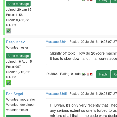
Send message
Joined: 20 Jan 15
Posts: 1156
Credit: 8,453,729
RAC: 3
Rasputin42
Message 3864
- Posted: 29 Jul 2016, 19:25:07 UT
Volunteer tester
Slightly off topic: How do 20+core ma
Send message
It has to slow down a lot, if all cores a
Joined: 16 Aug 15
Posts: 967
Credit: 1,216,795
ID: 3864 · Rating: 0 · rate:
/
Reply
Q
RAC: 0
Ben Segal
Message 3865
- Posted: 29 Jul 2016, 20:08:57 UT
Volunteer moderator
Volunteer developer
Hi Bryan, it's only very recently that Th
Volunteer tester
any serious extent so one is forced to us
mixture of all that. If the code were desi