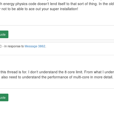
 energy physics code doesn't lend itself to that sort of thing. In the o
not to be able to ace out your super installation!
uote
C - in response to
Message 3862
.
his thread is for. I don't understand the 8 core limit. From what I und
e also need to understand the performance of multi-core in more detail.
uote