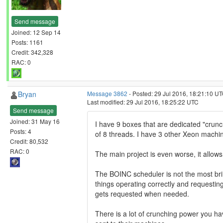
Send message
Joined: 12 Sep 14
Posts: 1161
Credit: 342,328
RAC: 0
Bryan
Message 3862
- Posted: 29 Jul 2016, 18:21:10 UT
Last modified: 29 Jul 2016, 18:25:22 UTC
Send message
Joined: 31 May 16
I have 9 boxes that are dedicated "crunc
Posts: 4
of 8 threads. I have 3 other Xeon mach
Credit: 80,532
RAC: 0
The main project is even worse, it allow
The BOINC scheduler is not the most brill
things operating correctly and requestin
gets requested when needed.
There is a lot of crunching power you ha