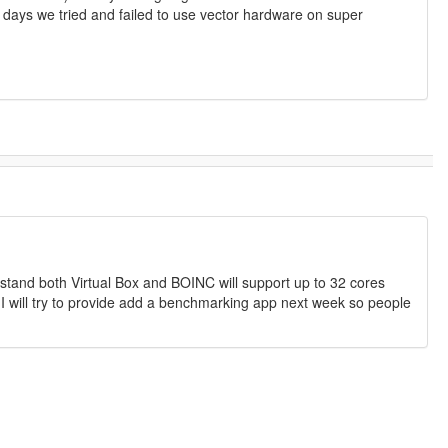
ld days we tried and failed to use vector hardware on super
erstand both Virtual Box and BOINC will support up to 32 cores
 I will try to provide add a benchmarking app next week so people