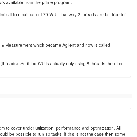
ork available from the prime program.
 limits it to maximum of 70 WU. That way 2 threads are left free for
 Test & Measurement which became Agilent and now is called
threads). So if the WU is actually only using 8 threads then that
m to cover under utilization, performance and optimization. All
hould be possible to run 10 tasks. If this is not the case then some