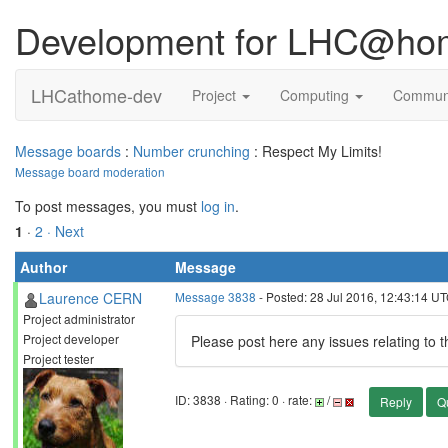
Development for LHC@ho
LHCathome-dev
Project
Computing
Commun
Message boards
:
Number crunching
: Respect My Limits!
Message board moderation
To post messages, you must
log in
.
1
·
2
· Next
Author
Message
Laurence CERN
Message 3838
- Posted: 28 Jul 2016, 12:43:14 U
Project administrator
Project developer
Please post here any issues relating to 
Project tester
ID: 3838 · Rating: 0 · rate:
/
Reply
Q