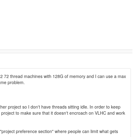
have 2 72 thread machines with 128G of memory and I can use a max
same problem.
er project so I don't have threads sitting idle. In order to keep
nd project to make sure that it doesn't encroach on VLHC and work
 "project preference section" where people can limit what gets