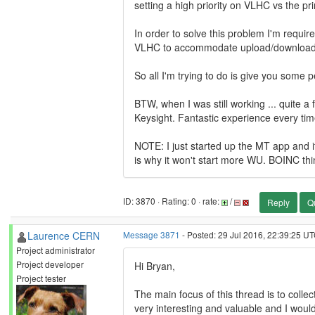
setting a high priority on VLHC vs the 
In order to solve this problem I'm require
VLHC to accommodate upload/download
So all I'm trying to do is give you some pe
BTW, when I was still working ... quite a
Keysight. Fantastic experience every time
NOTE: I just started up the MT app and it
is why it won't start more WU. BOINC thi
ID: 3870 · Rating: 0 · rate:
/
Reply
Q
Laurence CERN
Message 3871
- Posted: 29 Jul 2016, 22:39:25 UT
Project administrator
Project developer
Hi Bryan,
Project tester
The main focus of this thread is to coll
very interesting and valuable and I would 