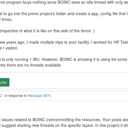
prime program buys nothing since BOINC sees an idle thread with only w
d to go into the prime project's folder and create a app_config file that
 times.
rspective of what it is like on this side of the fence :)
 few years ago, I made multiple trips to your facility. I worked for HP
 I visited.
 is only running 1 WU. However, BOINC is showing it is using 64 cores (
nks there are no threads available.
uote
C - in response to
Message 3870
.
ect issues related to BOINC overcommitting the resources. Your posts see
suggest starting new threads on the specific topics. In this project it s