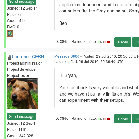
Send message
application dependent and in general high
Joined: 12 Sep 14
computers like the Cray and so on. Sorry 
Posts: 65
Credit: 544
Ben
RAC: 0
ID: 3865 · Rating: 0 · rate:
/
Reply
Q
Laurence CERN
Message 3866
- Posted: 29 Jul 2016, 20:56:53 UT
Last modified: 29 Jul 2016, 22:39:40 UTC
Project administrator
Project developer
Hi Bryan,
Project tester
Your feedback is very valuable and what t
and we haven't put any limits on this. W
can experiment with their setups.
Send message
ID: 3866 · Rating: 0 · rate:
/
Reply
Q
Joined: 12 Sep 14
Posts: 1161
Credit: 342,328