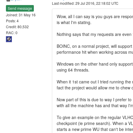
Last modified: 29 Jul 2016, 22:18:02 UTC
Send message
Joined: 31 May 16
Wow, all I can say is you guys are respon
Posts: 4
is what I'm stating.
Credit: 80,532
RAC: 0
Nothing says that my requests are even fe
BOINC, on a normal project, will support 
performance hit when working across mult
Windows on the other hand only supports
using 64 threads.
When it 1st came out I tried running the
fact the project would allow me to chew
Now part of this is due to way I prefer 
with all the machine has and that way I'
To give an example on the regular VLHC 
checkpoint (ie prime search). When a VL
starts a new prime WU that can't be int