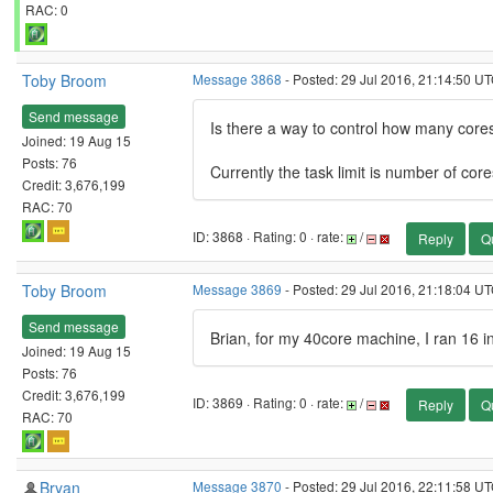
RAC: 0
Toby Broom
Message 3868
- Posted: 29 Jul 2016, 21:14:50 U
Send message
Is there a way to control how many cores
Joined: 19 Aug 15
Posts: 76
Currently the task limit is number of core
Credit: 3,676,199
RAC: 70
ID: 3868 · Rating: 0 · rate:
/
Reply
Q
Toby Broom
Message 3869
- Posted: 29 Jul 2016, 21:18:04 U
Send message
Brian, for my 40core machine, I ran 16 in
Joined: 19 Aug 15
Posts: 76
Credit: 3,676,199
ID: 3869 · Rating: 0 · rate:
/
Reply
Q
RAC: 70
Bryan
Message 3870
- Posted: 29 Jul 2016, 22:11:58 UT