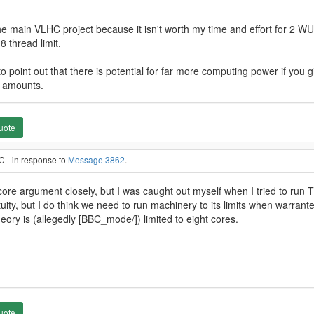
 main VLHC project because it isn't worth my time and effort for 2 WU.
8 thread limit.
 to point out that there is potential for far more computing power if you g
e amounts.
uote
C - in response to
Message 3862
.
-core argument closely, but I was caught out myself when I tried to run T
uity, but I do think we need to run machinery to its limits when warran
heory is (allegedly [BBC_mode/]) limited to eight cores.
uote