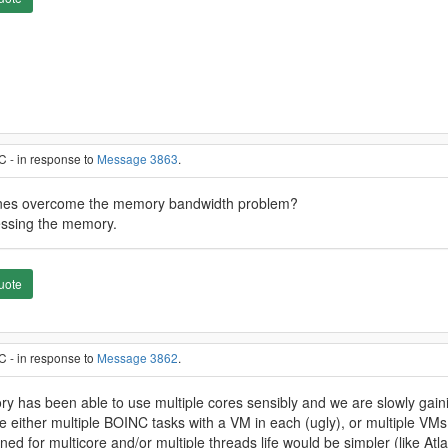
C - in response to
Message 3863
.
chines overcome the memory bandwidth problem?
ccessing the memory.
uote
C - in response to
Message 3862
.
eory has been able to use multiple cores sensibly and we are slowly gaini
e either multiple BOINC tasks with a VM in each (ugly), or multiple VMs
gned for multicore and/or multiple threads life would be simpler (like Atl