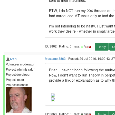
sent to their machines.
BTW, I do NOT run my 204 threads on the
had introduced MT tasks only to find the 
I'm not intending to be nasty, I just want
work they desire - whether in small/larg
ID: 3862 · Rating: 0 · rate:
/
Reply
Q
ivan
Message 3863
- Posted: 29 Jul 2016, 19:00:43 UT
Volunteer moderator
Project administrator
Brian, I haven't been following the multi
Project developer
Now, I don't want to run Theory in perpet
Project tester
provide a link or explanation as to why t
Project scientist
ID: 3863 · Rating: 0 · rate:
/
Reply
Q