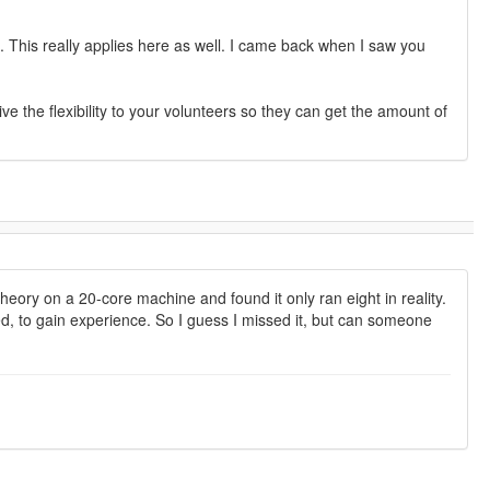
 This really applies here as well. I came back when I saw you
ive the flexibility to your volunteers so they can get the amount of
heory on a 20-core machine and found it only ran eight in reality.
ted, to gain experience. So I guess I missed it, but can someone