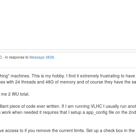
C - in response to
Message 3838
.
hing" machines. This is my hobby. I find it extremely frustrating to 
ines with 24 threads and 48G of memory and of course they have the 
s me 2 WU total.
iant piece of code ever written. If I am running VLHC I usually run anoth
g work when needed it requires that I setup a app_config file on the 2
ve access to if you remove the current limits. Set up a check box in the