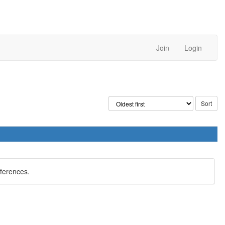
Join
Login
eferences.