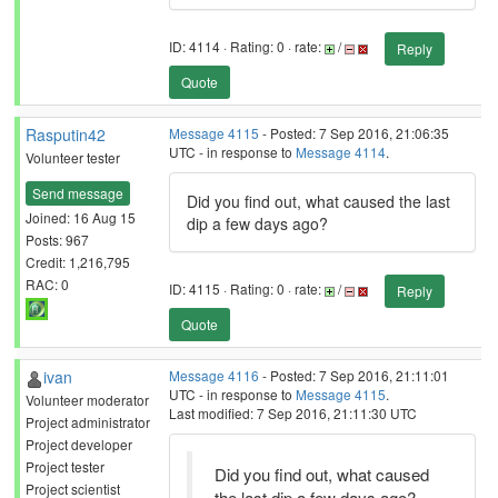
ID: 4114 · Rating: 0 · rate:
/
Reply
Quote
Rasputin42
Message 4115
- Posted: 7 Sep 2016, 21:06:35
UTC - in response to
Message 4114
.
Volunteer tester
Send message
Did you find out, what caused the last
Joined: 16 Aug 15
dip a few days ago?
Posts: 967
Credit: 1,216,795
RAC: 0
ID: 4115 · Rating: 0 · rate:
/
Reply
Quote
ivan
Message 4116
- Posted: 7 Sep 2016, 21:11:01
UTC - in response to
Message 4115
.
Volunteer moderator
Last modified: 7 Sep 2016, 21:11:30 UTC
Project administrator
Project developer
Project tester
Did you find out, what caused
Project scientist
the last dip a few days ago?