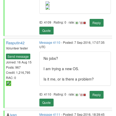
ID: 4109 · Rating: 0 · rate:
/
Reply
Quote
Rasputin42
Message 4110
- Posted: 7 Sep 2016, 17:07:35
UTC
Volunteer tester
Send message
No jobs?
Joined: 16 Aug 15
Posts: 967
I am trying a new OS.
Credit: 1,216,795
RAC: 0
Is it me, or is there a problem?
ID: 4110 · Rating: 0 · rate:
/
Reply
Quote
ivan
Message 4111
- Posted: 7 Sep 2016, 18:39:45