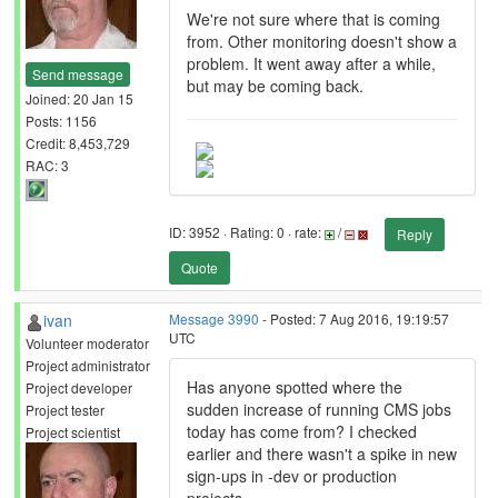
We're not sure where that is coming
from. Other monitoring doesn't show a
problem. It went away after a while,
Send message
but may be coming back.
Joined: 20 Jan 15
Posts: 1156
Credit: 8,453,729
RAC: 3
ID: 3952 · Rating: 0 · rate:
/
Reply
Quote
ivan
Message 3990
- Posted: 7 Aug 2016, 19:19:57
UTC
Volunteer moderator
Project administrator
Has anyone spotted where the
Project developer
sudden increase of running CMS jobs
Project tester
today has come from? I checked
Project scientist
earlier and there wasn't a spike in new
sign-ups in -dev or production