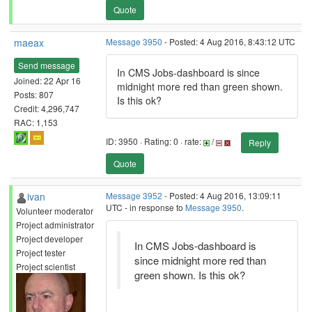
Quote
maeax
Message 3950
- Posted: 4 Aug 2016, 8:43:12 UTC
Send message
In CMS Jobs-dashboard is since
Joined: 22 Apr 16
midnight more red than green shown.
Posts: 807
Is this ok?
Credit: 4,296,747
RAC: 1,153
ID: 3950 · Rating: 0 · rate:
/
Reply
Quote
ivan
Message 3952
- Posted: 4 Aug 2016, 13:09:11
UTC - in response to
Message 3950
.
Volunteer moderator
Project administrator
Project developer
In CMS Jobs-dashboard is
Project tester
since midnight more red than
Project scientist
green shown. Is this ok?