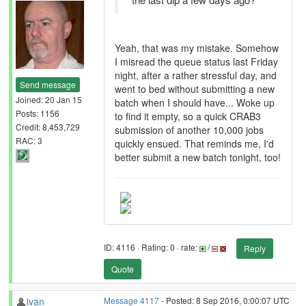
Yeah, that was my mistake. Somehow
I misread the queue status last Friday
night, after a rather stressful day, and
Send message
went to bed without submitting a new
Joined: 20 Jan 15
batch when I should have... Woke up
Posts: 1156
to find it empty, so a quick CRAB3
Credit: 8,453,729
submission of another 10,000 jobs
RAC: 3
quickly ensued. That reminds me, I'd
better submit a new batch tonight, too!
ID: 4116 · Rating: 0 · rate:
/
Reply
Quote
ivan
Message 4117
- Posted: 8 Sep 2016, 0:00:07 UTC