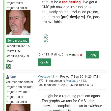
at must be a
red herring
. I've got a
Project tester
CMS job now and it's running --
Project scientist
admittedly on the production project,
not here on
[pre]-dev[/pre]
. So, jobs
are available.
Send message
Joined: 20 Jan 15
Posts: 1156
ID: 4113 · Rating: 0 · rate:
/
Reply
Credit: 8,453,729
RAC: 3
Quote
ivan
Message 4114
- Posted: 7 Sep 2016, 20:17:31
UTC - in response to
Message 4113
.
Volunteer moderator
Last modified: 7 Sep 2016, 20:18:15 UTC
Project administrator
Project developer
It might be a reporting problem again.
Project tester
The graphs we use for CMS Jobs
Project scientist
show job completion down to ~40/hour
but I'm seeing twice that on the