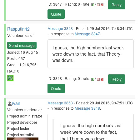
ID: 3847 · Rating: 0 · rate:
/
Reply
Quote
Rasputin42
Message 3848
- Posted: 29 Jul 2016, 7:48:34 UTC
- in response to
Message 3847
.
Volunteer tester
Send message
I guess, the high numbers last week
Joined: 16 Aug 15
were down to the fact, that Theory
Posts: 967
was down.
Credit: 1,216,795
RAC: 0
ID: 3848 · Rating: 0 · rate:
/
Reply
Quote
ivan
Message 3853
- Posted: 29 Jul 2016, 9:47:51 UTC
- in response to
Message 3848
.
Volunteer moderator
Project administrator
Project developer
I guess, the high numbers last
Project tester
week were down to the fact,
Project scientist
that Theory was down.