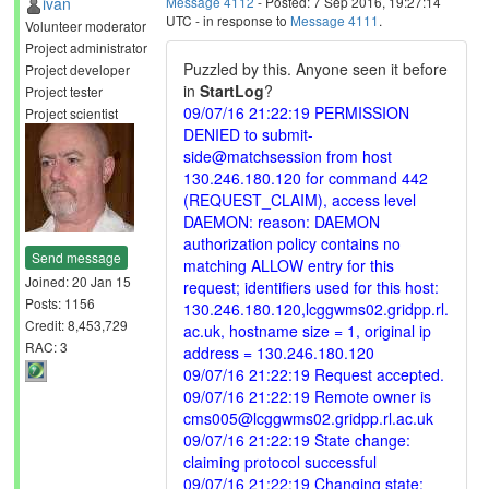
ivan
Message 4112
- Posted: 7 Sep 2016, 19:27:14
UTC - in response to
Message 4111
.
Volunteer moderator
Project administrator
Puzzled by this. Anyone seen it before
Project developer
in
StartLog
?
Project tester
09/07/16 21:22:19 PERMISSION
Project scientist
DENIED to submit-
side@matchsession from host
130.246.180.120 for command 442
(REQUEST_CLAIM), access level
DAEMON: reason: DAEMON
authorization policy contains no
Send message
matching ALLOW entry for this
Joined: 20 Jan 15
request; identifiers used for this host:
Posts: 1156
130.246.180.120,lcggwms02.gridpp.rl.
Credit: 8,453,729
ac.uk, hostname size = 1, original ip
RAC: 3
address = 130.246.180.120
09/07/16 21:22:19 Request accepted.
09/07/16 21:22:19 Remote owner is
cms005@lcggwms02.gridpp.rl.ac.uk
09/07/16 21:22:19 State change:
claiming protocol successful
09/07/16 21:22:19 Changing state: