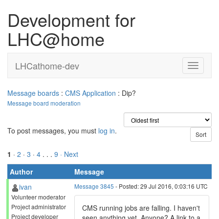
Development for
LHC@home
LHCathome-dev
Message boards
:
CMS Application
: Dip?
Message board moderation
To post messages, you must
log in
.
1
·
2
·
3
·
4
. . .
9
· Next
Author
Message
ivan
Message 3845
- Posted: 29 Jul 2016, 0:03:16 UTC
Volunteer moderator
Project administrator
CMS running jobs are falling. I haven't
Project developer
seen anything yet. Anyone? A link to a