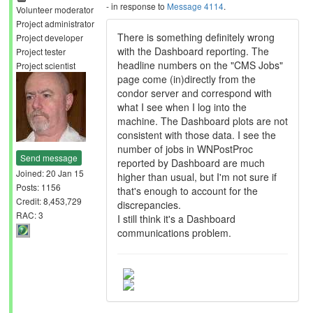
- in response to
Message 4114
.
Volunteer moderator
Project administrator
There is something definitely wrong
Project developer
with the Dashboard reporting. The
Project tester
headline numbers on the "CMS Jobs"
Project scientist
page come (in)directly from the
condor server and correspond with
what I see when I log into the
machine. The Dashboard plots are not
consistent with those data. I see the
number of jobs in WNPostProc
Send message
reported by Dashboard are much
Joined: 20 Jan 15
higher than usual, but I'm not sure if
Posts: 1156
that's enough to account for the
Credit: 8,453,729
discrepancies.
RAC: 3
I still think it's a Dashboard
communications problem.