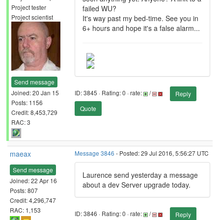
Project tester
failed WU?
Project scientist
It's way past my bed-time. See you in
6+ hours and hope it's a false alarm...
Send message
Joined: 20 Jan 15
ID: 3845 · Rating: 0 · rate:
/
Reply
Posts: 1156
Quote
Credit: 8,453,729
RAC: 3
maeax
Message 3846
- Posted: 29 Jul 2016, 5:56:27 UTC
Send message
Laurence send yesterday a message
Joined: 22 Apr 16
about a dev Server upgrade today.
Posts: 807
Credit: 4,296,747
RAC: 1,153
ID: 3846 · Rating: 0 · rate:
/
Reply