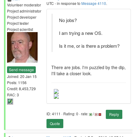
UTC - in response to
Message 4110
.
Volunteer moderator
Project administrator
Project developer
No jobs?
Project tester
Project scientist
I am trying a new OS.
Is it me, or is there a problem?
There are jobs. I'm puzzled by the dip,
Send message
I'll take a closer look.
Joined: 20 Jan 15
Posts: 1156
Credit: 8,453,729
RAC: 3
ID: 4111 · Rating: 0 · rate:
/
Reply
Quote