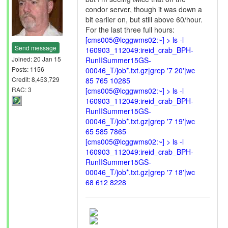
condor server, though it was down a
bit earlier on, but still above 60/hour.
For the last three full hours:
[cms005@lcggwms02:~] > ls -l
Send message
160903_112049:ireid_crab_BPH-
Joined: 20 Jan 15
RunIISummer15GS-
Posts: 1156
00046_T/job*.txt.gz|grep '7 20'|wc
Credit: 8,453,729
85 765 10285
RAC: 3
[cms005@lcggwms02:~] > ls -l
160903_112049:ireid_crab_BPH-
RunIISummer15GS-
00046_T/job*.txt.gz|grep '7 19'|wc
65 585 7865
[cms005@lcggwms02:~] > ls -l
160903_112049:ireid_crab_BPH-
RunIISummer15GS-
00046_T/job*.txt.gz|grep '7 18'|wc
68 612 8228