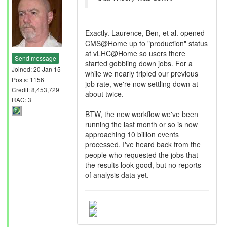
Exactly. Laurence, Ben, et al. opened
CMS@Home up to "production" status
at vLHC@Home so users there
Send message
started gobbling down jobs. For a
Joined: 20 Jan 15
while we nearly tripled our previous
Posts: 1156
job rate, we're now settling down at
Credit: 8,453,729
about twice.
RAC: 3
BTW, the new workflow we've been
running the last month or so is now
approaching 10 billion events
processed. I've heard back from the
people who requested the jobs that
the results look good, but no reports
of analysis data yet.