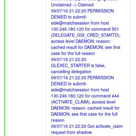
Unclaimed -> Claimed
09/07/16 21:22:20 PERMISSION
DENIED to submit-
side@matchsession from host
130.246.180.120 for command 501
(DELEGATE_GSI_CRED_STARTD),
access level DAEMON: reason:
cached result for DAEMON; see first
case for the full reason
09/07/16 21:22:20
GLEXEC_STARTER is false,
cancelling delegation
09/07/16 21:22:20 PERMISSION
DENIED to submit-
side@matchsession from host
130.246.180.120 for command 444
(ACTIVATE_CLAIM), access level
DAEMON: reason: cached result for
DAEMON; see first case for the full
reason
09/07/16 21:22:20 Got activate_claim
request from shadow