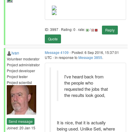
ID: 3997 · Rating: 0 · rate:
/
Reply
Quote
ivan
Message 4109
- Posted: 6 Sep 2016, 15:37:01
UTC - in response to
Message 3855
.
Volunteer moderator
Project administrator
Project developer
I've heard back from
Project tester
the people who
Project scientist
requested the jobs that
the results look good,
Send message
It is nice, that it is actually
Joined: 20 Jan 15
being used. Unlike Seti, where