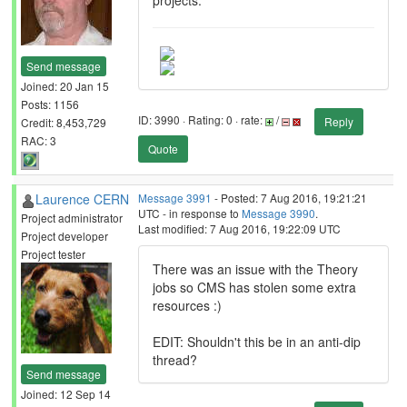
projects.
Send message
Joined: 20 Jan 15
Posts: 1156
ID: 3990 · Rating: 0 · rate:
/
Reply
Credit: 8,453,729
RAC: 3
Quote
Laurence CERN
Message 3991
- Posted: 7 Aug 2016, 19:21:21
UTC - in response to
Message 3990
.
Project administrator
Last modified: 7 Aug 2016, 19:22:09 UTC
Project developer
Project tester
There was an issue with the Theory
jobs so CMS has stolen some extra
resources :)
EDIT: Shouldn't this be in an anti-dip
thread?
Send message
Joined: 12 Sep 14