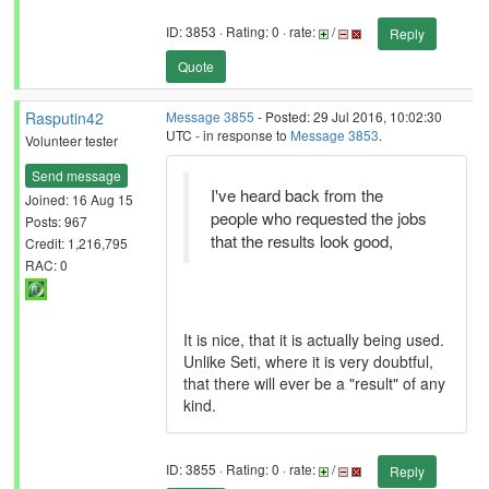
ID: 3853 · Rating: 0 · rate:
/
Reply
Quote
Rasputin42
Message 3855
- Posted: 29 Jul 2016, 10:02:30
UTC - in response to
Message 3853
.
Volunteer tester
Send message
I've heard back from the
Joined: 16 Aug 15
people who requested the jobs
Posts: 967
that the results look good,
Credit: 1,216,795
RAC: 0
It is nice, that it is actually being used.
Unlike Seti, where it is very doubtful,
that there will ever be a "result" of any
kind.
ID: 3855 · Rating: 0 · rate:
/
Reply