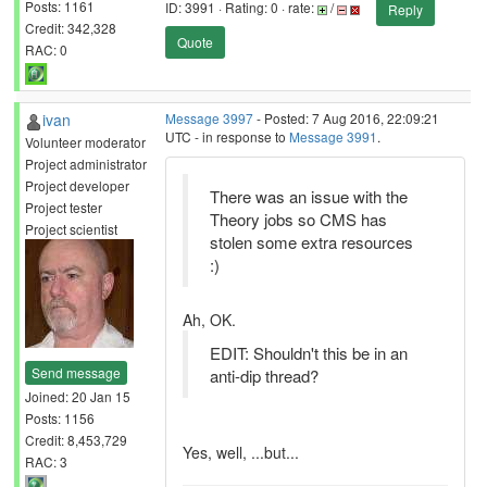
Posts: 1161
ID: 3991 · Rating: 0 · rate:
/
Reply
Credit: 342,328
Quote
RAC: 0
ivan
Message 3997
- Posted: 7 Aug 2016, 22:09:21
UTC - in response to
Message 3991
.
Volunteer moderator
Project administrator
Project developer
There was an issue with the
Project tester
Theory jobs so CMS has
Project scientist
stolen some extra resources
:)
Ah, OK.
EDIT: Shouldn't this be in an
Send message
anti-dip thread?
Joined: 20 Jan 15
Posts: 1156
Credit: 8,453,729
Yes, well, ...but...
RAC: 3