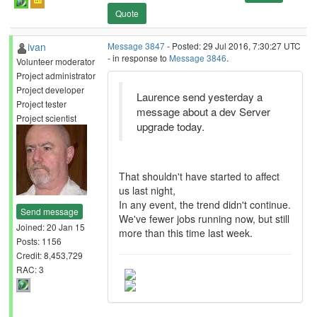
Quote
ivan
Message 3847
- Posted: 29 Jul 2016, 7:30:27 UTC
- in response to
Message 3846
.
Volunteer moderator
Project administrator
Project developer
Laurence send yesterday a
Project tester
message about a dev Server
Project scientist
upgrade today.
That shouldn't have started to affect
us last night,
In any event, the trend didn't continue.
Send message
We've fewer jobs running now, but still
Joined: 20 Jan 15
more than this time last week.
Posts: 1156
Credit: 8,453,729
RAC: 3