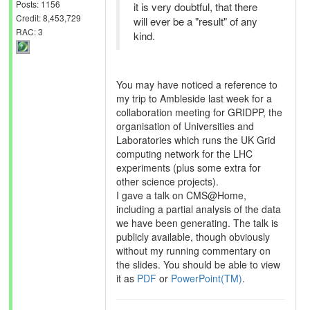
Posts: 1156
it is very doubtful, that there
Credit: 8,453,729
will ever be a "result" of any
RAC: 3
kind.
You may have noticed a reference to
my trip to Ambleside last week for a
collaboration meeting for GRIDPP, the
organisation of Universities and
Laboratories which runs the UK Grid
computing network for the LHC
experiments (plus some extra for
other science projects).
I gave a talk on CMS@Home,
including a partial analysis of the data
we have been generating. The talk is
publicly available, though obviously
without my running commentary on
the slides. You should be able to view
it as
PDF
or
PowerPoint(TM)
.