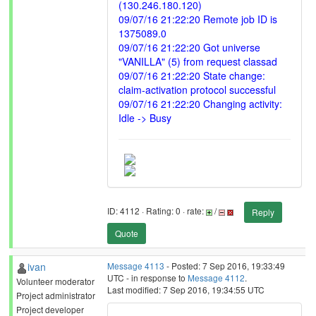
(130.246.180.120)
09/07/16 21:22:20 Remote job ID is
1375089.0
09/07/16 21:22:20 Got universe
"VANILLA" (5) from request classad
09/07/16 21:22:20 State change:
claim-activation protocol successful
09/07/16 21:22:20 Changing activity:
Idle -> Busy
ID: 4112 · Rating: 0 · rate:
/
Reply
Quote
ivan
Message 4113
- Posted: 7 Sep 2016, 19:33:49
UTC - in response to
Message 4112
.
Volunteer moderator
Last modified: 7 Sep 2016, 19:34:55 UTC
Project administrator
Project developer