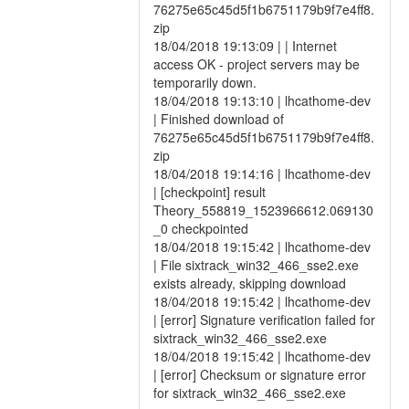
76275e65c45d5f1b6751179b9f7e4ff8.
zip
18/04/2018 19:13:09 | | Internet
access OK - project servers may be
temporarily down.
18/04/2018 19:13:10 | lhcathome-dev
| Finished download of
76275e65c45d5f1b6751179b9f7e4ff8.
zip
18/04/2018 19:14:16 | lhcathome-dev
| [checkpoint] result
Theory_558819_1523966612.069130
_0 checkpointed
18/04/2018 19:15:42 | lhcathome-dev
| File sixtrack_win32_466_sse2.exe
exists already, skipping download
18/04/2018 19:15:42 | lhcathome-dev
| [error] Signature verification failed for
sixtrack_win32_466_sse2.exe
18/04/2018 19:15:42 | lhcathome-dev
| [error] Checksum or signature error
for sixtrack_win32_466_sse2.exe