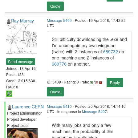
Quote
Ray Murray
Message 5409
- Posted: 19 Apr 2018, 17:42:22
UTC
Still difficulty downloading the .exe and
I'm once again my own wingman
(twice) with 2 instances of
689732
on
one machine and 2 instances of
Send message
689778
on another.
Joined: 13 Apr 15
Posts: 138
Credit: 3,015,630
ID: 5409 · Rating: 0 · rate:
/
Reply
RAC: 0
Quote
Laurence CERN
Message 5410
- Posted: 20 Apr 2018, 14:14:16
UTC - in response to
Message 5407
.
Project administrator
Project developer
With many jobs and only a few
Project tester
machines, the probability of this
happening is quite high.