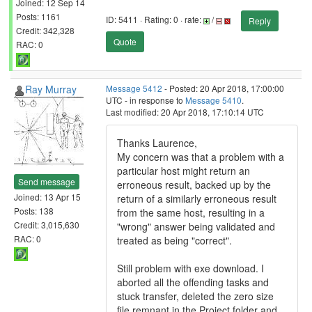
Joined: 12 Sep 14
Posts: 1161
ID: 5411 · Rating: 0 · rate:
/
Reply
Credit: 342,328
Quote
RAC: 0
Ray Murray
Message 5412
- Posted: 20 Apr 2018, 17:00:00
UTC - in response to
Message 5410
.
Last modified: 20 Apr 2018, 17:10:14 UTC
Thanks Laurence,
My concern was that a problem with a
particular host might return an
Send message
erroneous result, backed up by the
Joined: 13 Apr 15
return of a similarly erroneous result
Posts: 138
from the same host, resulting in a
Credit: 3,015,630
"wrong" answer being validated and
RAC: 0
treated as being "correct".
Still problem with exe download. I
aborted all the offending tasks and
stuck transfer, deleted the zero size
file remnant in the Project folder and