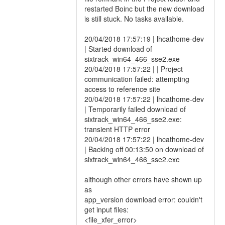
restarted Boinc but the new download
is still stuck. No tasks available.
20/04/2018 17:57:19 | lhcathome-dev
| Started download of
sixtrack_win64_466_sse2.exe
20/04/2018 17:57:22 | | Project
communication failed: attempting
access to reference site
20/04/2018 17:57:22 | lhcathome-dev
| Temporarily failed download of
sixtrack_win64_466_sse2.exe:
transient HTTP error
20/04/2018 17:57:22 | lhcathome-dev
| Backing off 00:13:50 on download of
sixtrack_win64_466_sse2.exe
although other errors have shown up
as
app_version download error: couldn't
get input files:
<file_xfer_error>