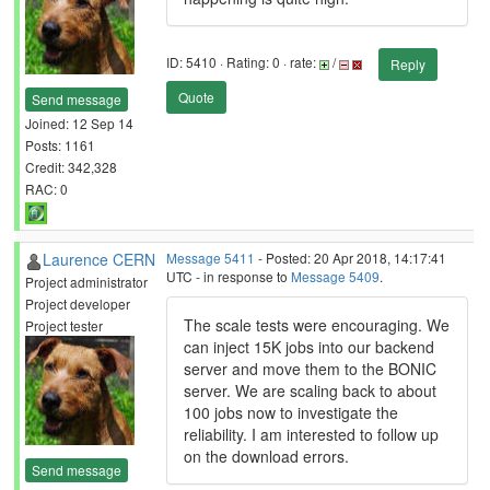
ID: 5410 · Rating: 0 · rate:
/
Reply
Quote
Send message
Joined: 12 Sep 14
Posts: 1161
Credit: 342,328
RAC: 0
Laurence CERN
Message 5411
- Posted: 20 Apr 2018, 14:17:41
UTC - in response to
Message 5409
.
Project administrator
Project developer
The scale tests were encouraging. We
Project tester
can inject 15K jobs into our backend
server and move them to the BONIC
server. We are scaling back to about
100 jobs now to investigate the
reliability. I am interested to follow up
on the download errors.
Send message