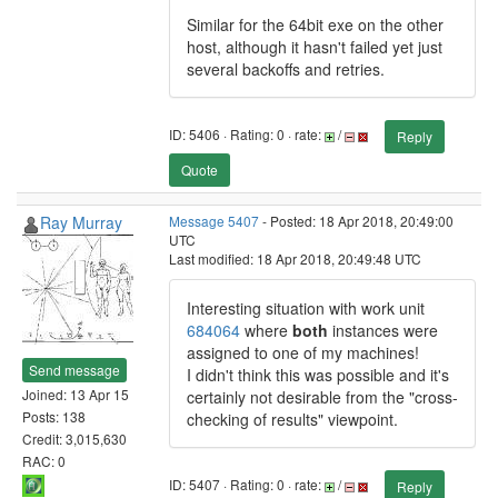
Similar for the 64bit exe on the other
host, although it hasn't failed yet just
several backoffs and retries.
ID: 5406 · Rating: 0 · rate:
/
Reply
Quote
Ray Murray
Message 5407
- Posted: 18 Apr 2018, 20:49:00
UTC
Last modified: 18 Apr 2018, 20:49:48 UTC
Interesting situation with work unit
684064
where
both
instances were
assigned to one of my machines!
Send message
I didn't think this was possible and it's
Joined: 13 Apr 15
certainly not desirable from the "cross-
Posts: 138
checking of results" viewpoint.
Credit: 3,015,630
RAC: 0
ID: 5407 · Rating: 0 · rate:
/
Reply