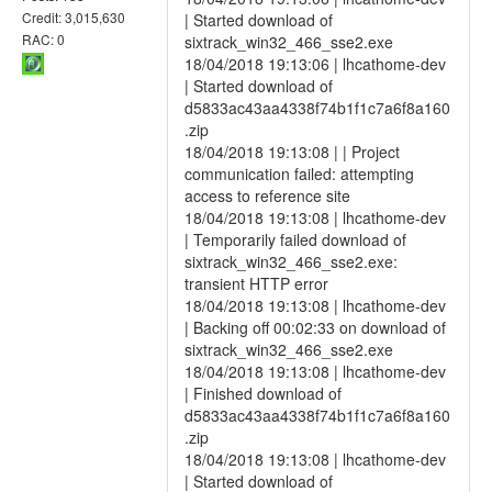
Credit: 3,015,630
| Started download of
RAC: 0
sixtrack_win32_466_sse2.exe
18/04/2018 19:13:06 | lhcathome-dev
| Started download of
d5833ac43aa4338f74b1f1c7a6f8a160
.zip
18/04/2018 19:13:08 | | Project
communication failed: attempting
access to reference site
18/04/2018 19:13:08 | lhcathome-dev
| Temporarily failed download of
sixtrack_win32_466_sse2.exe:
transient HTTP error
18/04/2018 19:13:08 | lhcathome-dev
| Backing off 00:02:33 on download of
sixtrack_win32_466_sse2.exe
18/04/2018 19:13:08 | lhcathome-dev
| Finished download of
d5833ac43aa4338f74b1f1c7a6f8a160
.zip
18/04/2018 19:13:08 | lhcathome-dev
| Started download of