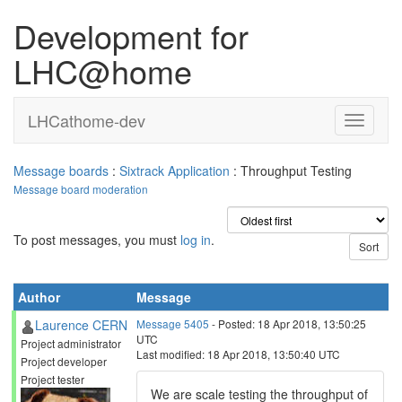
Development for
LHC@home
LHCathome-dev
Message boards
:
Sixtrack Application
: Throughput Testing
Message board moderation
To post messages, you must
log in
.
Author
Message
Laurence CERN
Message 5405
- Posted: 18 Apr 2018, 13:50:25
UTC
Project administrator
Last modified: 18 Apr 2018, 13:50:40 UTC
Project developer
Project tester
We are scale testing the throughput of