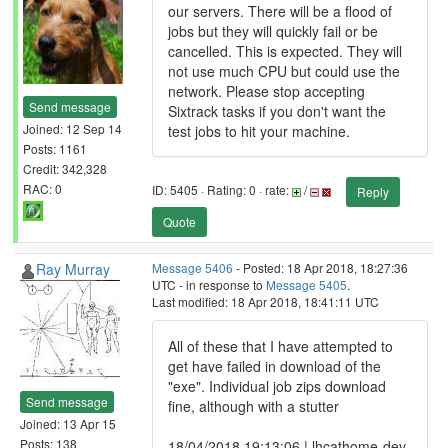
our servers. There will be a flood of
jobs but they will quickly fail or be
cancelled. This is expected. They will
not use much CPU but could use the
network. Please stop accepting
Send message
Sixtrack tasks if you don't want the
Joined: 12 Sep 14
test jobs to hit your machine.
Posts: 1161
Credit: 342,328
RAC: 0
ID: 5405 · Rating: 0 · rate:
/
Reply
Quote
Ray Murray
Message 5406
- Posted: 18 Apr 2018, 18:27:36
UTC - in response to
Message 5405
.
Last modified: 18 Apr 2018, 18:41:11 UTC
All of these that I have attempted to
get have failed in download of the
"exe". Individual job zips download
Send message
fine, although with a stutter
Joined: 13 Apr 15
Posts: 138
18/04/2018 19:13:06 | lhcathome-dev