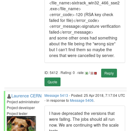
<file_name>sixtrack_win32_466_sse2
.exe</file_name>
<error_code>-120 (RSA key check
failed for file)</error_code>
<error_message>signature verification
failed</error_message>
and some other ones had something
about the file being the "wrong size"
but I can't find them so maybe the
ones that were cancelled by server.
ID: 5412 · Rating: 0 · rate:
/
Reply
Quote
Laurence CERN
Message 5413
- Posted: 25 Apr 2018, 7:17:04 UTC
- in response to
Message 5406
.
Project administrator
Project developer
I have deprecated the versions that
Project tester
were failing. The jobs should all run
now. We are continuing with the scale
tests.