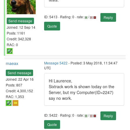
ID: 5413 · Rating: 0 · rate:
/
Reply
Send message
Quote
Joined: 12 Sep 14
Posts: 1161
Credit: 342,328
RAC: 0
maeax
Message 5422
- Posted: 3 May 2018, 11:34:47
UTC
Send message
Joined: 22 Apr 16
Hi Laurence,
Posts: 807
Sixtrack work is shown today on the
Credit: 4,300,152
Server, but my Computer(ID=2247)
RAC: 1,353
say no work.
ID: 5422 · Rating: 0 · rate:
/
Reply
Quote