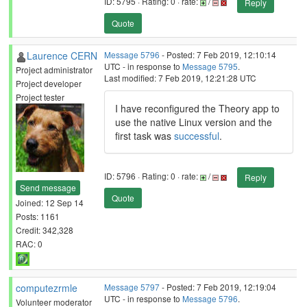
ID: 5795 · Rating: 0 · rate:
/
Reply
Quote
Laurence CERN
Message 5796
- Posted: 7 Feb 2019, 12:10:14
UTC - in response to
Message 5795
.
Project administrator
Last modified: 7 Feb 2019, 12:21:28 UTC
Project developer
Project tester
I have reconfigured the Theory app to
use the native Linux version and the
first task was
successful
.
ID: 5796 · Rating: 0 · rate:
/
Reply
Send message
Quote
Joined: 12 Sep 14
Posts: 1161
Credit: 342,328
RAC: 0
computezrmle
Message 5797
- Posted: 7 Feb 2019, 12:19:04
UTC - in response to
Message 5796
.
Volunteer moderator