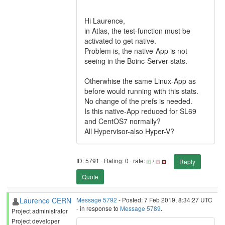
Hi Laurence,
in Atlas, the test-function must be
activated to get native.
Problem is, the native-App is not
seeing in the Boinc-Server-stats.
Otherwhise the same Linux-App as
before would running with this stats.
No change of the prefs is needed.
Is this native-App reduced for SL69
and CentOS7 normally?
All Hypervisor-also Hyper-V?
ID: 5791 · Rating: 0 · rate:
/
Reply
Quote
Laurence CERN
Message 5792
- Posted: 7 Feb 2019, 8:34:27 UTC
- in response to
Message 5789
.
Project administrator
Project developer