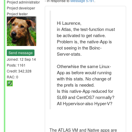
- in response to
Message 5791
.
Project administrator
Project developer
Project tester
Hi Laurence,
in Atlas, the test-function must
be activated to get native.
Problem is, the native-App is
not seeing in the Boinc-
Send message
Server-stats.
Joined: 12 Sep 14
Posts: 1161
Otherwhise the same Linux-
Credit: 342,328
App as before would running
RAC: 0
with this stats. No change of
the prefs is needed.
Is this native-App reduced for
SL69 and CentOS7 normally?
All Hypervisor-also Hyper-V?
The ATLAS VM and Native apps are