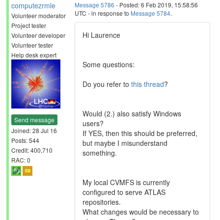
computezrmle
Message 5786
- Posted: 6 Feb 2019, 15:58:56
UTC - in response to
Message 5784
.
Volunteer moderator
Project tester
Hi Laurence
Volunteer developer
Volunteer tester
Help desk expert
Some questions:
Do you refer to
this thread
?
Would (2.) also satisfy Windows
Send message
users?
Joined: 28 Jul 16
If YES, then this should be preferred,
Posts: 544
but maybe I misunderstand
Credit: 400,710
something.
RAC: 0
My local CVMFS is currently
configured to serve ATLAS
repositories.
What changes would be necessary to