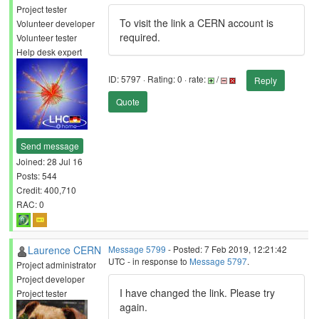
Project tester
To visit the link a CERN account is
Volunteer developer
required.
Volunteer tester
Help desk expert
ID: 5797 · Rating: 0 · rate:
/
Reply
Quote
Send message
Joined: 28 Jul 16
Posts: 544
Credit: 400,710
RAC: 0
Laurence CERN
Message 5799
- Posted: 7 Feb 2019, 12:21:42
UTC - in response to
Message 5797
.
Project administrator
Project developer
I have changed the link. Please try
Project tester
again.