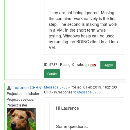
They are not being ignored. Making
the container work natively is the first
step. The second is making that work
in a VM. In the short term while
testing, Windows hosts can be used
by running the BOINC client in a Linux
VM.
ID: 5787 · Rating: 0 · rate:
/
Reply
Quote
Laurence CERN
Message 5788
- Posted: 6 Feb 2019, 16:21:03
UTC - in response to
Message 5786
.
Project administrator
Project developer
Project tester
Hi Laurence
Some questions: