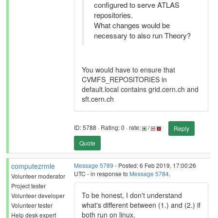
configured to serve ATLAS
repositories.
What changes would be
necessary to also run Theory?
You would have to ensure that
CVMFS_REPOSITORIES in
default.local contains grid.cern.ch and
sft.cern.ch
ID: 5788 · Rating: 0 · rate:
/
Reply
Quote
computezrmle
Message 5789
- Posted: 6 Feb 2019, 17:00:26
UTC - in response to
Message 5784
.
Volunteer moderator
Project tester
To be honest, I don't understand
Volunteer developer
what's different between (1.) and (2.) if
Volunteer tester
both run on linux.
Help desk expert