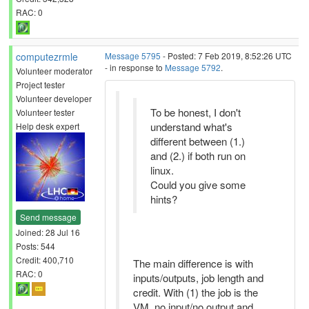
RAC: 0
computezrmle
Message 5795
- Posted: 7 Feb 2019, 8:52:26 UTC
- in response to
Message 5792
.
Volunteer moderator
Project tester
Volunteer developer
To be honest, I don't
Volunteer tester
understand what's
Help desk expert
different between (1.)
and (2.) if both run on
linux.
Could you give some
hints?
Send message
Joined: 28 Jul 16
Posts: 544
Credit: 400,710
The main difference is with
RAC: 0
inputs/outputs, job length and
credit. With (1) the job is the
VM, no input/no output and