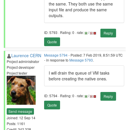
the same. They both use the same
input file and produce the same
outputs.
ID: 5793 · Rating: 0 · rate:
/
Reply
Quote
Laurence CERN
Message 5794
- Posted: 7 Feb 2019, 8:51:59 UTC
- in response to
Message 5793
.
Project administrator
Project developer
I will drain the queue of VM tasks
Project tester
before creating the native ones.
ID: 5794 · Rating: 0 · rate:
/
Reply
Quote
Send message
Joined: 12 Sep 14
Posts: 1161
Credit: 342,328