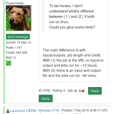
Project tester
To be honest, I don't
understand what's different
between (1.) and (2.) if both
run on linux.
Could you give some hints?
Send message
Joined: 12 Sep 14
Posts: 1161
The main difference is with
Credit: 342,328
inputs/outputs, job length and credit.
RAC: 0
With (1) the job is the VM, no input/no
output and jobs run for ~13 hours.
With (2) there is an input and output
file and the jobs run for ~90 mins.
ID: 5792 · Rating: 0 · rate:
/
Reply
Quote
Laurence CERN
Message 5793
- Posted: 7 Feb 2019, 8:36:17 UTC