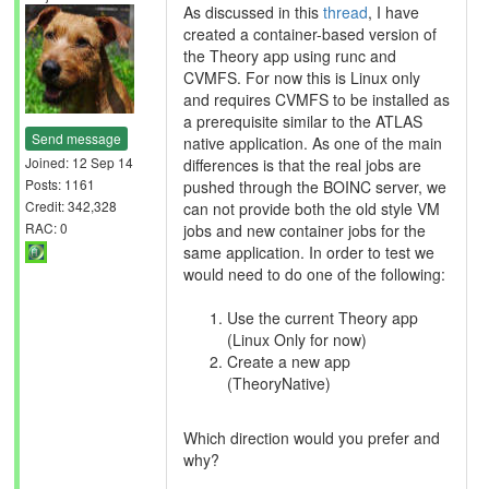
As discussed in this
thread
, I have
created a container-based version of
the Theory app using runc and
CVMFS. For now this is Linux only
and requires CVMFS to be installed as
a prerequisite similar to the ATLAS
Send message
native application. As one of the main
Joined: 12 Sep 14
differences is that the real jobs are
Posts: 1161
pushed through the BOINC server, we
Credit: 342,328
can not provide both the old style VM
RAC: 0
jobs and new container jobs for the
same application. In order to test we
would need to do one of the following:
Use the current Theory app
(Linux Only for now)
Create a new app
(TheoryNative)
Which direction would you prefer and
why?