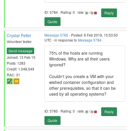
ID: 5784 · Rating: 0 · rate:
/
Reply
Quote
Crystal Pellet
Message 5785
- Posted: 6 Feb 2019, 15:53:50
UTC - in response to
Message 5784
.
Volunteer tester
Send message
75% of the hosts are running
Joined: 13 Feb 15
Windows. Why are all their users
Posts: 1283
ignored?
Credit: 1,048,549
RAC: 31
Couldn't you create a VM with your
wished container configuration and
other prerequisites, so that it can be
used by all operating systems?
ID: 5785 · Rating: 0 · rate:
/
Reply
Quote