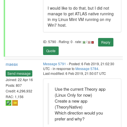
I would like to do that, but I did not
manage to get ATLAS native running
in my Linux Mint VM running on my
Win7 host.
ID: 5790 · Rating: 0 · rate:
/
Reply
Quote
maeax
Message 5791
- Posted: 6 Feb 2019, 21:02:30
UTC - in response to
Message 5784
.
Send message
Last modified: 6 Feb 2019, 21:50:07 UTC
Joined: 22 Apr 16
Posts: 807
Use the current Theory app
Credit: 4,296,932
(Linux Only for now)
RAC: 1,156
Create a new app
(TheoryNative)
Which direction would you
prefer and why?