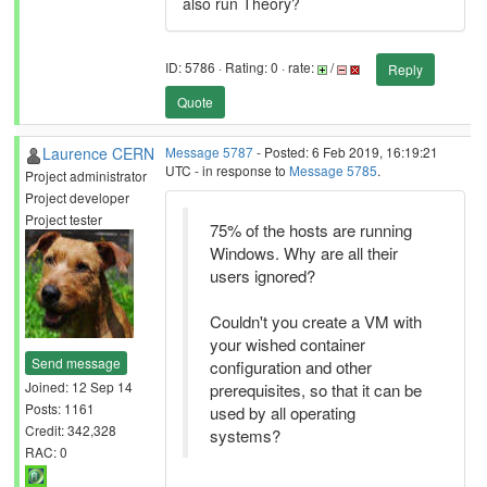
also run Theory?
ID: 5786 · Rating: 0 · rate:
/
Reply
Quote
Laurence CERN
Message 5787
- Posted: 6 Feb 2019, 16:19:21
UTC - in response to
Message 5785
.
Project administrator
Project developer
Project tester
75% of the hosts are running
Windows. Why are all their
users ignored?
Couldn't you create a VM with
your wished container
Send message
configuration and other
Joined: 12 Sep 14
prerequisites, so that it can be
Posts: 1161
used by all operating
Credit: 342,328
systems?
RAC: 0