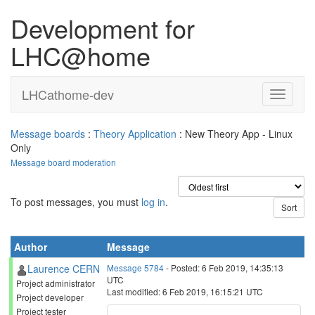
Development for
LHC@home
LHCathome-dev
Message boards
:
Theory Application
: New Theory App - Linux
Only
Message board moderation
To post messages, you must
log in
.
Author
Message
Laurence CERN
Message 5784
- Posted: 6 Feb 2019, 14:35:13
UTC
Project administrator
Last modified: 6 Feb 2019, 16:15:21 UTC
Project developer
Project tester