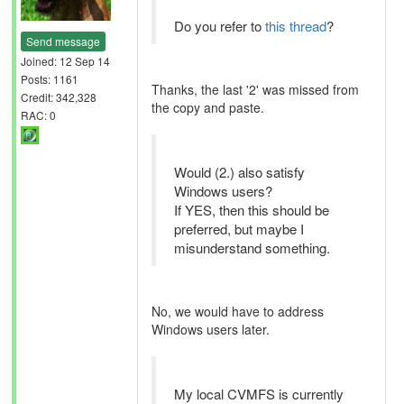
Do you refer to
this thread
?
Send message
Joined: 12 Sep 14
Posts: 1161
Thanks, the last '2' was missed from
Credit: 342,328
the copy and paste.
RAC: 0
Would (2.) also satisfy
Windows users?
If YES, then this should be
preferred, but maybe I
misunderstand something.
No, we would have to address
Windows users later.
My local CVMFS is currently