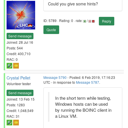
Could you give some hints?
ID: 5789 · Rating: 0 · rate:
/
Reply
Quote
Send message
Joined: 28 Jul 16
Posts: 544
Credit: 400,710
RAC: 0
Crystal Pellet
Message 5790
- Posted: 6 Feb 2019, 17:16:23
UTC - in response to
Message 5787
.
Volunteer tester
Send message
In the short term while testing,
Joined: 13 Feb 15
Windows hosts can be used
Posts: 1283
by running the BOINC client in
Credit: 1,048,549
a Linux VM.
RAC: 31