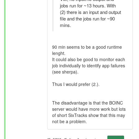
jobs run for ~13 hours. With
(2) there is an input and output
file and the jobs run for ~90
mins.
90 min seems to be a good runtime
lenght.
It could also be good to monitor each
job individually to identify app failures
(see sherpa).
Thus I would prefer (2.).
The disadvantage is that the BOINC
server would have more work but lots
of short SixTracks show that this may
not be a problem.