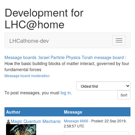
Development for
LHC@home
LHCathome-dev
Message boards
:
Israel Particle Physics Torah message board
:
How the basic building blocks of matter interact, governed by four
fundamental forces
Message board moderation
To post messages, you must
log in
.
Author
Message
Magic Quantum Mechanic
Message 6666
- Posted: 22 Sep 2019,
2:58:57 UTC