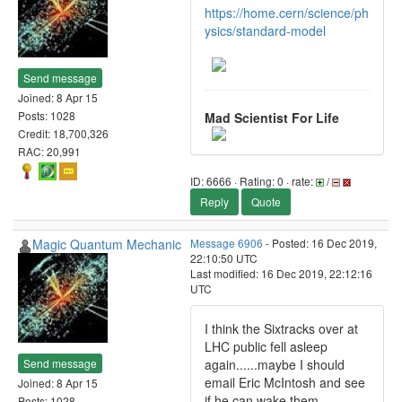
https://home.cern/science/ph
ysics/standard-model
Send message
Joined: 8 Apr 15
Posts: 1028
Mad Scientist For Life
Credit: 18,700,326
RAC: 20,991
ID: 6666 · Rating: 0 · rate:
/
Reply
Quote
Magic Quantum Mechanic
Message 6906
- Posted: 16 Dec 2019,
22:10:50 UTC
Last modified: 16 Dec 2019, 22:12:16
UTC
I think the Sixtracks over at
LHC public fell asleep
Send message
again......maybe I should
email Eric McIntosh and see
Joined: 8 Apr 15
if he can wake them
Posts: 1028