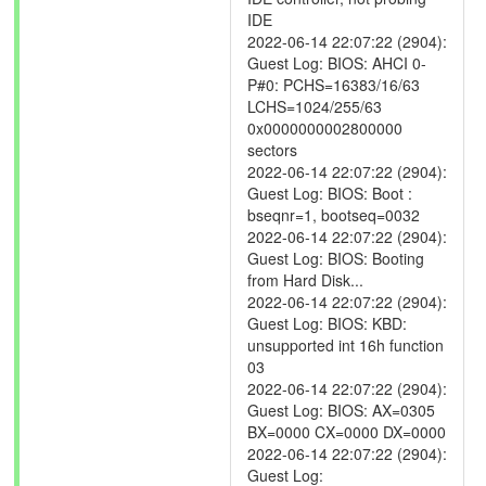
IDE
2022-06-14 22:07:22 (2904):
Guest Log: BIOS: AHCI 0-
P#0: PCHS=16383/16/63
LCHS=1024/255/63
0x0000000002800000
sectors
2022-06-14 22:07:22 (2904):
Guest Log: BIOS: Boot :
bseqnr=1, bootseq=0032
2022-06-14 22:07:22 (2904):
Guest Log: BIOS: Booting
from Hard Disk...
2022-06-14 22:07:22 (2904):
Guest Log: BIOS: KBD:
unsupported int 16h function
03
2022-06-14 22:07:22 (2904):
Guest Log: BIOS: AX=0305
BX=0000 CX=0000 DX=0000
2022-06-14 22:07:22 (2904):
Guest Log: