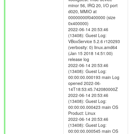
minor 56, IRQ 20, I/O port
d020, MMIO at
00000000f0400000 (size
0x400000)
2022-06-14 20:53:46
(13408): Guest Log:
VBoxService 5.2.6 r120293
(verbosity: 0) linux.amd64
(Jan 15 2018 14:51:00)
release log
2022-06-14 20:53:46
(13408): Guest Log:
00:00:00.000193 main Log
opened 2022-06-
14T18:53:45.742080000Z
2022-06-14 20:53:46
(13408): Guest Log:
00:00:00.000423 main OS
Product: Linux
2022-06-14 20:53:46
(13408): Guest Log:
00:00:00.000545 main OS