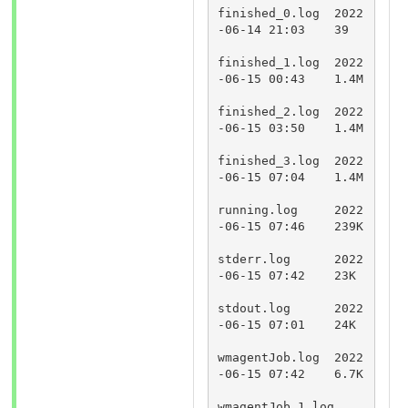
finished_0.log	2022
-06-14 21:03	39	
finished_1.log	2022
-06-15 00:43	1.4M	
finished_2.log	2022
-06-15 03:50	1.4M	
finished_3.log	2022
-06-15 07:04	1.4M	
running.log	2022
-06-15 07:46	239K	
stderr.log	2022
-06-15 07:42	23K	
stdout.log	2022
-06-15 07:01	24K	
wmagentJob.log	2022
-06-15 07:42	6.7K	
wmagentJob_1.log	