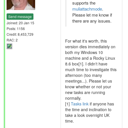
supports the
muliattachmode
.
Please let me know if
Send message
there are any issues.
Joined: 20 Jan 15
Posts: 1156
Credit: 8,453,729
RAC: 2
For what it's worth, this
version dies immediately on
both my Windows 10
machine and a Rocky Linux
8.6 box[1]. I didn't have
much time to investigate this
afternoon (too many
meetings...). Please let us
know whether or not your
new tasks are running
normally.
[1]
Tasks link
if anyone has
the time and inclination to
take a look overnight UK
time.