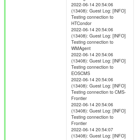
2022-06-14 20:54:06
(13408): Guest Log: [INFO]
Testing connection to
HTCondor
2022-06-14 20:54:06
(13408): Guest Log: [INFO]
Testing connection to
WMAgent
2022-06-14 20:54:06
(13408): Guest Log: [INFO]
Testing connection to
EOSCMS
2022-06-14 20:54:06
(13408): Guest Log: [INFO]
Testing connection to CMS-
Frontier
2022-06-14 20:54:06
(13408): Guest Log: [INFO]
Testing connection to
Frontier
2022-06-14 20:54:07
(13408): Guest Log: [INFO]