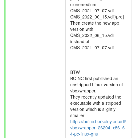
clonemedium
CMS_2021_07_07.vdi
CMS_2022_06_15.vdi[/pre]
Then create the new app
version with
CMS_2022_06_15.vdi
instead of
CMS_2021_07_07.vdi.
BTW
BOINC first published an
unstripped Linux version of
vboxwrapper.
They recently updated the
executable with a stripped
version which is slightly
smaller:
https://boinc.berkeley.edu/dl/
vboxwrapper_26204_x86_6
4-pc-linux-gnu