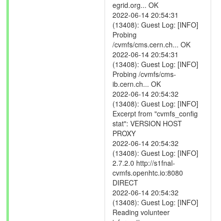
egrid.org... OK
2022-06-14 20:54:31
(13408): Guest Log: [INFO]
Probing
/cvmfs/cms.cern.ch... OK
2022-06-14 20:54:31
(13408): Guest Log: [INFO]
Probing /cvmfs/cms-
ib.cern.ch... OK
2022-06-14 20:54:32
(13408): Guest Log: [INFO]
Excerpt from "cvmfs_config
stat": VERSION HOST
PROXY
2022-06-14 20:54:32
(13408): Guest Log: [INFO]
2.7.2.0 http://s1fnal-
cvmfs.openhtc.io:8080
DIRECT
2022-06-14 20:54:32
(13408): Guest Log: [INFO]
Reading volunteer