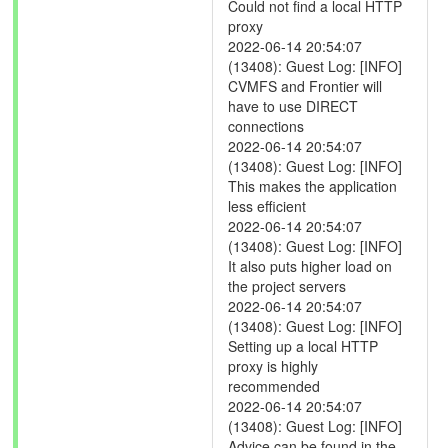
Could not find a local HTTP
proxy
2022-06-14 20:54:07
(13408): Guest Log: [INFO]
CVMFS and Frontier will
have to use DIRECT
connections
2022-06-14 20:54:07
(13408): Guest Log: [INFO]
This makes the application
less efficient
2022-06-14 20:54:07
(13408): Guest Log: [INFO]
It also puts higher load on
the project servers
2022-06-14 20:54:07
(13408): Guest Log: [INFO]
Setting up a local HTTP
proxy is highly
recommended
2022-06-14 20:54:07
(13408): Guest Log: [INFO]
Advice can be found in the