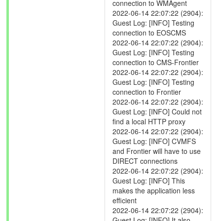
connection to WMAgent
2022-06-14 22:07:22 (2904):
Guest Log: [INFO] Testing
connection to EOSCMS
2022-06-14 22:07:22 (2904):
Guest Log: [INFO] Testing
connection to CMS-Frontier
2022-06-14 22:07:22 (2904):
Guest Log: [INFO] Testing
connection to Frontier
2022-06-14 22:07:22 (2904):
Guest Log: [INFO] Could not
find a local HTTP proxy
2022-06-14 22:07:22 (2904):
Guest Log: [INFO] CVMFS
and Frontier will have to use
DIRECT connections
2022-06-14 22:07:22 (2904):
Guest Log: [INFO] This
makes the application less
efficient
2022-06-14 22:07:22 (2904):
Guest Log: [INFO] It also