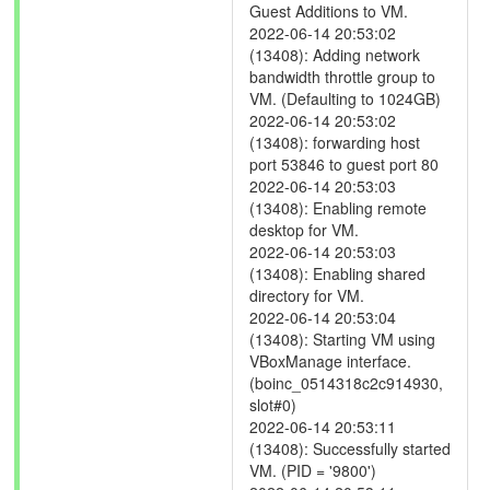
Guest Additions to VM.
2022-06-14 20:53:02
(13408): Adding network
bandwidth throttle group to
VM. (Defaulting to 1024GB)
2022-06-14 20:53:02
(13408): forwarding host
port 53846 to guest port 80
2022-06-14 20:53:03
(13408): Enabling remote
desktop for VM.
2022-06-14 20:53:03
(13408): Enabling shared
directory for VM.
2022-06-14 20:53:04
(13408): Starting VM using
VBoxManage interface.
(boinc_0514318c2c914930,
slot#0)
2022-06-14 20:53:11
(13408): Successfully started
VM. (PID = '9800')