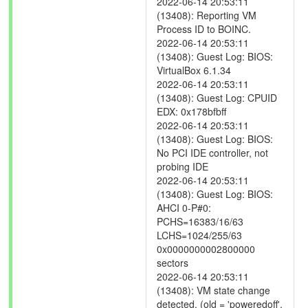
2022-06-14 20:53:11
(13408): Reporting VM
Process ID to BOINC.
2022-06-14 20:53:11
(13408): Guest Log: BIOS:
VirtualBox 6.1.34
2022-06-14 20:53:11
(13408): Guest Log: CPUID
EDX: 0x178bfbff
2022-06-14 20:53:11
(13408): Guest Log: BIOS:
No PCI IDE controller, not
probing IDE
2022-06-14 20:53:11
(13408): Guest Log: BIOS:
AHCI 0-P#0:
PCHS=16383/16/63
LCHS=1024/255/63
0x0000000002800000
sectors
2022-06-14 20:53:11
(13408): VM state change
detected. (old = 'poweredoff',