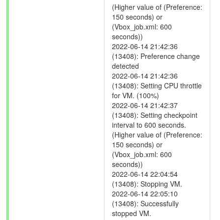
(Higher value of (Preference:
150 seconds) or
(Vbox_job.xml: 600
seconds))
2022-06-14 21:42:36
(13408): Preference change
detected
2022-06-14 21:42:36
(13408): Setting CPU throttle
for VM. (100%)
2022-06-14 21:42:37
(13408): Setting checkpoint
interval to 600 seconds.
(Higher value of (Preference:
150 seconds) or
(Vbox_job.xml: 600
seconds))
2022-06-14 22:04:54
(13408): Stopping VM.
2022-06-14 22:05:10
(13408): Successfully
stopped VM.