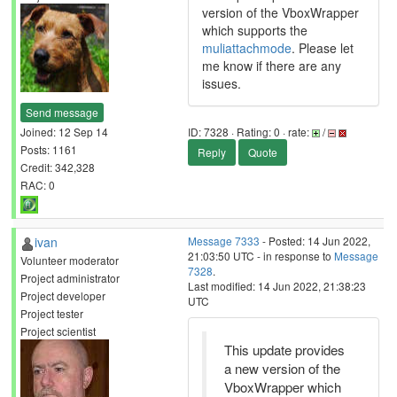
version of the VboxWrapper
which supports the
muliattachmode
. Please let
me know if there are any
issues.
Send message
Joined: 12 Sep 14
ID: 7328 · Rating: 0 · rate:
/
Posts: 1161
Reply
Quote
Credit: 342,328
RAC: 0
ivan
Message 7333
- Posted: 14 Jun 2022,
21:03:50 UTC - in response to
Message
Volunteer moderator
7328
.
Project administrator
Last modified: 14 Jun 2022, 21:38:23
Project developer
UTC
Project tester
Project scientist
This update provides
a new version of the
VboxWrapper which