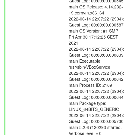
Guest Log: 00:00:00.000545
main OS Release: 4.14.232-
19.cernvm.x86_64
2022-06-14 22:07:22 (2904):
Guest Log: 00:00:00.000587
main OS Version: #1 SMP
Fri Apr 30 17:12:25 CEST
2021
2022-06-14 22:07:22 (2904):
Guest Log: 00:00:00.000639
main Executable:
/usr/sbin/VBoxService
2022-06-14 22:07:22 (2904):
Guest Log: 00:00:00.000642
main Process ID: 2169
2022-06-14 22:07:22 (2904):
Guest Log: 00:00:00.000644
main Package type:
LINUX_64BITS_GENERIC
2022-06-14 22:07:22 (2904):
Guest Log: 00:00:00.005730
main 5.2.6 r120293 started.
Verbose level = 0