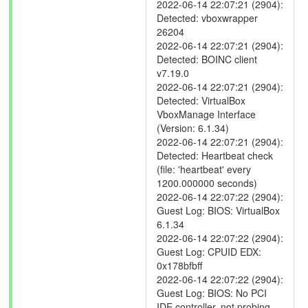
2022-06-14 22:07:21 (2904):
Detected: vboxwrapper
26204
2022-06-14 22:07:21 (2904):
Detected: BOINC client
v7.19.0
2022-06-14 22:07:21 (2904):
Detected: VirtualBox
VboxManage Interface
(Version: 6.1.34)
2022-06-14 22:07:21 (2904):
Detected: Heartbeat check
(file: 'heartbeat' every
1200.000000 seconds)
2022-06-14 22:07:22 (2904):
Guest Log: BIOS: VirtualBox
6.1.34
2022-06-14 22:07:22 (2904):
Guest Log: CPUID EDX:
0x178bfbff
2022-06-14 22:07:22 (2904):
Guest Log: BIOS: No PCI
IDE controller, not probing