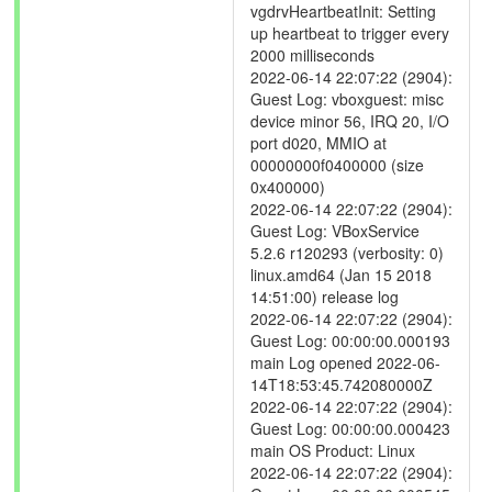
vgdrvHeartbeatInit: Setting
up heartbeat to trigger every
2000 milliseconds
2022-06-14 22:07:22 (2904):
Guest Log: vboxguest: misc
device minor 56, IRQ 20, I/O
port d020, MMIO at
00000000f0400000 (size
0x400000)
2022-06-14 22:07:22 (2904):
Guest Log: VBoxService
5.2.6 r120293 (verbosity: 0)
linux.amd64 (Jan 15 2018
14:51:00) release log
2022-06-14 22:07:22 (2904):
Guest Log: 00:00:00.000193
main Log opened 2022-06-
14T18:53:45.742080000Z
2022-06-14 22:07:22 (2904):
Guest Log: 00:00:00.000423
main OS Product: Linux
2022-06-14 22:07:22 (2904):