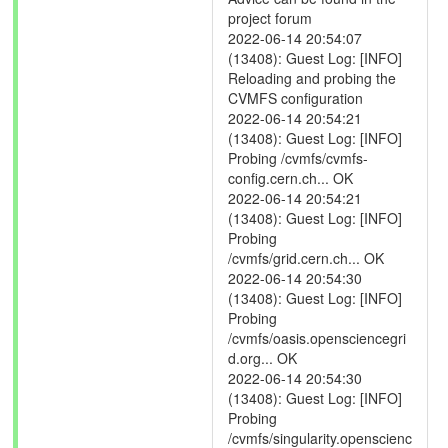
project forum
2022-06-14 20:54:07
(13408): Guest Log: [INFO]
Reloading and probing the
CVMFS configuration
2022-06-14 20:54:21
(13408): Guest Log: [INFO]
Probing /cvmfs/cvmfs-
config.cern.ch... OK
2022-06-14 20:54:21
(13408): Guest Log: [INFO]
Probing
/cvmfs/grid.cern.ch... OK
2022-06-14 20:54:30
(13408): Guest Log: [INFO]
Probing
/cvmfs/oasis.opensciencegri
d.org... OK
2022-06-14 20:54:30
(13408): Guest Log: [INFO]
Probing
/cvmfs/singularity.openscienc