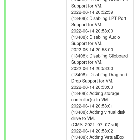
Support for VM.
2022-06-14 20:52:59
(13408): Disabling LPT Port
Support for VM.
2022-06-14 20:53:00
(13408): Disabling Audio
Support for VM.
2022-06-14 20:53:00
(13408): Disabling Clipboard
Support for VM.
2022-06-14 20:53:00
(13408): Disabling Drag and
Drop Support for VM.
2022-06-14 20:53:00
(13408): Adding storage
controller(s) to VM.
2022-06-14 20:53:01
(13408): Adding virtual disk
drive to VM.
(CMS_2021_07_07.vdi)
2022-06-14 20:53:02
(13408): Adding VirtualBox