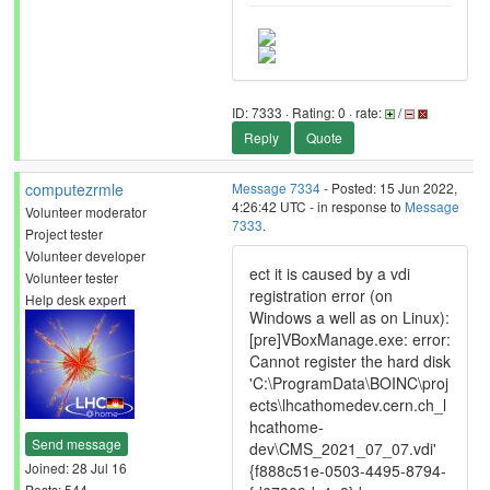
ID: 7333 · Rating: 0 · rate:
/
Reply
Quote
computezrmle
Message 7334
- Posted: 15 Jun 2022,
4:26:42 UTC - in response to
Message
Volunteer moderator
7333
.
Project tester
Volunteer developer
ect it is caused by a vdi
Volunteer tester
registration error (on
Help desk expert
Windows a well as on Linux):
[pre]VBoxManage.exe: error:
Cannot register the hard disk
'C:\ProgramData\BOINC\proj
ects\lhcathomedev.cern.ch_l
hcathome-
Send message
dev\CMS_2021_07_07.vdi'
Joined: 28 Jul 16
{f888c51e-0503-4495-8794-
Posts: 544