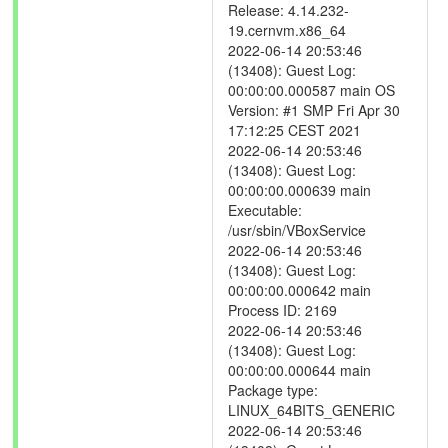
Release: 4.14.232-
19.cernvm.x86_64
2022-06-14 20:53:46
(13408): Guest Log:
00:00:00.000587 main OS
Version: #1 SMP Fri Apr 30
17:12:25 CEST 2021
2022-06-14 20:53:46
(13408): Guest Log:
00:00:00.000639 main
Executable:
/usr/sbin/VBoxService
2022-06-14 20:53:46
(13408): Guest Log:
00:00:00.000642 main
Process ID: 2169
2022-06-14 20:53:46
(13408): Guest Log:
00:00:00.000644 main
Package type:
LINUX_64BITS_GENERIC
2022-06-14 20:53:46