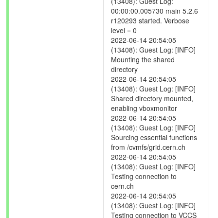
(13408): Guest Log:
00:00:00.005730 main 5.2.6
r120293 started. Verbose
level = 0
2022-06-14 20:54:05
(13408): Guest Log: [INFO]
Mounting the shared
directory
2022-06-14 20:54:05
(13408): Guest Log: [INFO]
Shared directory mounted,
enabling vboxmonitor
2022-06-14 20:54:05
(13408): Guest Log: [INFO]
Sourcing essential functions
from /cvmfs/grid.cern.ch
2022-06-14 20:54:05
(13408): Guest Log: [INFO]
Testing connection to
cern.ch
2022-06-14 20:54:05
(13408): Guest Log: [INFO]
Testing connection to VCCS