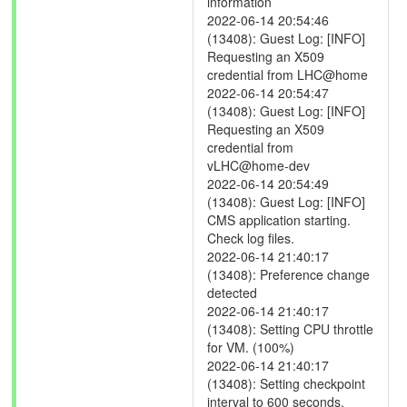
information
2022-06-14 20:54:46
(13408): Guest Log: [INFO]
Requesting an X509
credential from LHC@home
2022-06-14 20:54:47
(13408): Guest Log: [INFO]
Requesting an X509
credential from
vLHC@home-dev
2022-06-14 20:54:49
(13408): Guest Log: [INFO]
CMS application starting.
Check log files.
2022-06-14 21:40:17
(13408): Preference change
detected
2022-06-14 21:40:17
(13408): Setting CPU throttle
for VM. (100%)
2022-06-14 21:40:17
(13408): Setting checkpoint
interval to 600 seconds.