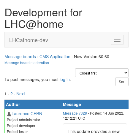
Development for
LHC@home
LHCathome-dev
Message boards
:
CMS Application
: New Version 60.60
Message board moderation
To post messages, you must
log in
.
1
·
2
· Next
Author
Message
Laurence CERN
Message 7328
- Posted: 14 Jun 2022,
12:12:21 UTC
Project administrator
Project developer
This update provides a new
Project tester