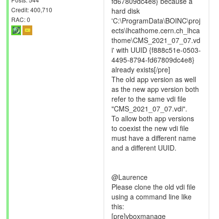
fd67809dc4e8} because a
Credit: 400,710
hard disk
RAC: 0
'C:\ProgramData\BOINC\proj
ects\lhcathome.cern.ch_lhca
thome\CMS_2021_07_07.vd
i' with UUID {f888c51e-0503-
4495-8794-fd67809dc4e8}
already exists[/pre]
The old app version as well
as the new app version both
refer to the same vdi file
"CMS_2021_07_07.vdi".
To allow both app versions
to coexist the new vdi file
must have a different name
and a different UUID.
@Laurence
Please clone the old vdi file
using a command line like
this:
[pre]vboxmanage