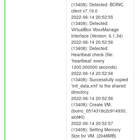
(13408): Detected: BOINC
client v7.19.0
2022-06-14 20:52:55
(13408): Detected:
VirtualBox VboxManage
Interface (Version: 6.1.34)
2022-06-14 20:52:56
(13408): Detected:
Heartbeat check (file:
'heartbeat' every
1200.000000 seconds)
2022-06-14 20:52:56
(13408): Successfully copied
'init_data.xml' to the shared
directory.
2022-06-14 20:52:56
(13408): Create VM.
(boinc_0514318c2c914930,
slot#0)
2022-06-14 20:52:57
(13408): Setting Memory
Size for VM. (2048MB)