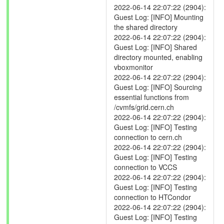
2022-06-14 22:07:22 (2904):
Guest Log: [INFO] Mounting
the shared directory
2022-06-14 22:07:22 (2904):
Guest Log: [INFO] Shared
directory mounted, enabling
vboxmonitor
2022-06-14 22:07:22 (2904):
Guest Log: [INFO] Sourcing
essential functions from
/cvmfs/grid.cern.ch
2022-06-14 22:07:22 (2904):
Guest Log: [INFO] Testing
connection to cern.ch
2022-06-14 22:07:22 (2904):
Guest Log: [INFO] Testing
connection to VCCS
2022-06-14 22:07:22 (2904):
Guest Log: [INFO] Testing
connection to HTCondor
2022-06-14 22:07:22 (2904):
Guest Log: [INFO] Testing