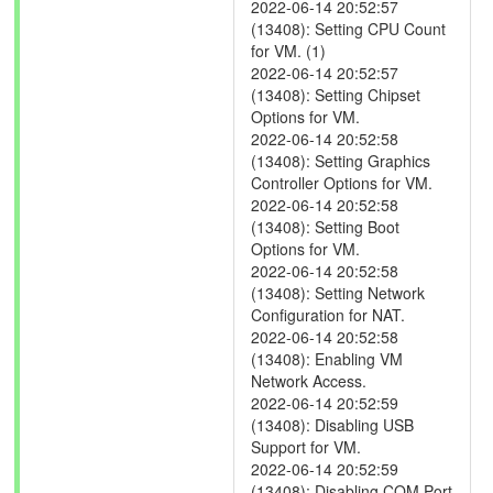
2022-06-14 20:52:57
(13408): Setting CPU Count
for VM. (1)
2022-06-14 20:52:57
(13408): Setting Chipset
Options for VM.
2022-06-14 20:52:58
(13408): Setting Graphics
Controller Options for VM.
2022-06-14 20:52:58
(13408): Setting Boot
Options for VM.
2022-06-14 20:52:58
(13408): Setting Network
Configuration for NAT.
2022-06-14 20:52:58
(13408): Enabling VM
Network Access.
2022-06-14 20:52:59
(13408): Disabling USB
Support for VM.
2022-06-14 20:52:59
(13408): Disabling COM Port