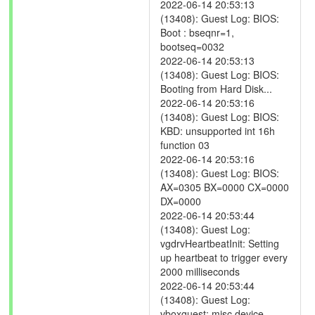
2022-06-14 20:53:13
(13408): Guest Log: BIOS:
Boot : bseqnr=1,
bootseq=0032
2022-06-14 20:53:13
(13408): Guest Log: BIOS:
Booting from Hard Disk...
2022-06-14 20:53:16
(13408): Guest Log: BIOS:
KBD: unsupported int 16h
function 03
2022-06-14 20:53:16
(13408): Guest Log: BIOS:
AX=0305 BX=0000 CX=0000
DX=0000
2022-06-14 20:53:44
(13408): Guest Log:
vgdrvHeartbeatInit: Setting
up heartbeat to trigger every
2000 milliseconds
2022-06-14 20:53:44
(13408): Guest Log:
vboxguest: misc device