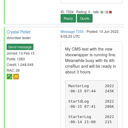
ID: 7334 · Rating: 0 · rate:
/
Reply
Quote
Crystal Pellet
Message 7335
- Posted: 15 Jun 2022,
6:05:25 UTC
Volunteer tester
Send message
My CMS-test with the new
Joined: 13 Feb 15
vboxwrapper is running fine.
Posts: 1283
Meanwhile busy with its 4th
Credit: 1,048,549
cmsRun and will be ready in
RAC: 28
about 3 hours.
MasterLog	2022
-06-15 07:44	245K	
StartdLog	2022
-06-15 07:41	286K	
StarterLog	2022
-06-14 21:00	215	