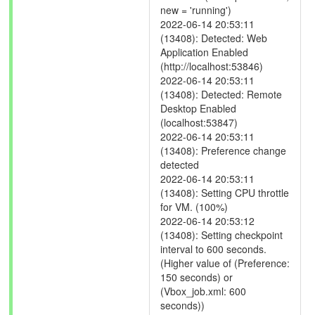
new = 'running')
2022-06-14 20:53:11
(13408): Detected: Web
Application Enabled
(http://localhost:53846)
2022-06-14 20:53:11
(13408): Detected: Remote
Desktop Enabled
(localhost:53847)
2022-06-14 20:53:11
(13408): Preference change
detected
2022-06-14 20:53:11
(13408): Setting CPU throttle
for VM. (100%)
2022-06-14 20:53:12
(13408): Setting checkpoint
interval to 600 seconds.
(Higher value of (Preference:
150 seconds) or
(Vbox_job.xml: 600
seconds))