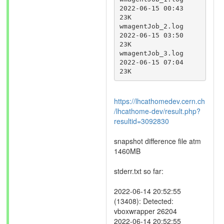
2022-06-15 00:43	
23K	 

wmagentJob_2.log	
2022-06-15 03:50	
23K	 

wmagentJob_3.log	
2022-06-15 07:04	
23K
https://lhcathomedev.cern.ch
/lhcathome-dev/result.php?
resultid=3092830
snapshot difference file atm
1460MB
stderr.txt so far:
2022-06-14 20:52:55
(13408): Detected:
vboxwrapper 26204
2022-06-14 20:52:55