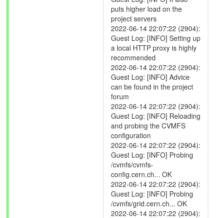
puts higher load on the
project servers
2022-06-14 22:07:22 (2904):
Guest Log: [INFO] Setting up
a local HTTP proxy is highly
recommended
2022-06-14 22:07:22 (2904):
Guest Log: [INFO] Advice
can be found in the project
forum
2022-06-14 22:07:22 (2904):
Guest Log: [INFO] Reloading
and probing the CVMFS
configuration
2022-06-14 22:07:22 (2904):
Guest Log: [INFO] Probing
/cvmfs/cvmfs-
config.cern.ch... OK
2022-06-14 22:07:22 (2904):
Guest Log: [INFO] Probing
/cvmfs/grid.cern.ch... OK
2022-06-14 22:07:22 (2904):