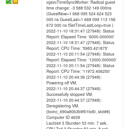
vgsvcTimeSyncWorker: Radical guest
time change: -3 588 532 149 000ns
(GuestNow=1 668 095 524 624 523
000 ns GuestLast=1 668 099 113 156
672 000 ns fSetTimeLastLoop=true )
2022-11-10 18:31:47 (27948): Status
Report: Elapsed Time: '6000.000000'
2022-11-10 18:31:47 (27948): Status
Report: CPU Time: '5983.421875'
2022-11-10 20:11:54 (27948): Status
Report: Elapsed Time: '12000.000000'
2022-11-10 20:11:54 (27948): Status
Report: CPU Time: '11972.406250'
2022-11-10 20:44:36 (27948):
Powering off VM.
2022-11-10 20:44:37 (27948):
Successfully stopped VM.
2022-11-10 20:44:37 (27948):
Deregistering VM.
(boinc_690a80b3b9f01bd0, slot#8)
Computer ID 4639
Laufzeit 3 Stunden 53 min. 7 sek.
CPU Zeit 3 Stunden 52 min. 8 sek.