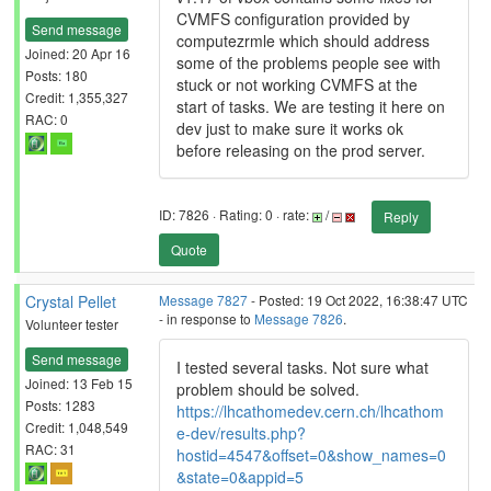
CVMFS configuration provided by
Send message
computezrmle which should address
Joined: 20 Apr 16
some of the problems people see with
Posts: 180
stuck or not working CVMFS at the
Credit: 1,355,327
start of tasks. We are testing it here on
RAC: 0
dev just to make sure it works ok
before releasing on the prod server.
ID: 7826 · Rating: 0 · rate:
/
Reply
Quote
Crystal Pellet
Message 7827
- Posted: 19 Oct 2022, 16:38:47 UTC
- in response to
Message 7826
.
Volunteer tester
Send message
I tested several tasks. Not sure what
Joined: 13 Feb 15
problem should be solved.
Posts: 1283
https://lhcathomedev.cern.ch/lhcathom
Credit: 1,048,549
e-dev/results.php?
RAC: 31
hostid=4547&offset=0&show_names=0
&state=0&appid=5