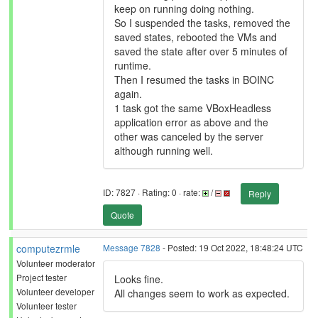
keep on running doing nothing.
So I suspended the tasks, removed the
saved states, rebooted the VMs and
saved the state after over 5 minutes of
runtime.
Then I resumed the tasks in BOINC
again.
1 task got the same VBoxHeadless
application error as above and the
other was canceled by the server
although running well.
ID: 7827 · Rating: 0 · rate:
/
Reply
Quote
computezrmle
Message 7828
- Posted: 19 Oct 2022, 18:48:24 UTC
Volunteer moderator
Project tester
Looks fine.
Volunteer developer
All changes seem to work as expected.
Volunteer tester