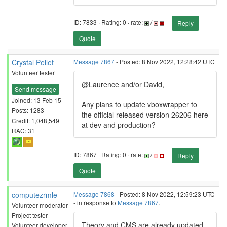
ID: 7833 · Rating: 0 · rate:
/
Reply
Quote
Crystal Pellet
Message 7867
- Posted: 8 Nov 2022, 12:28:42 UTC
Volunteer tester
@Laurence and/or David,
Send message
Joined: 13 Feb 15
Any plans to update vboxwrapper to
Posts: 1283
the official released version 26206 here
Credit: 1,048,549
at dev and production?
RAC: 31
ID: 7867 · Rating: 0 · rate:
/
Reply
Quote
computezrmle
Message 7868
- Posted: 8 Nov 2022, 12:59:23 UTC
- in response to
Message 7867
.
Volunteer moderator
Project tester
Theory and CMS are already updated.
Volunteer developer