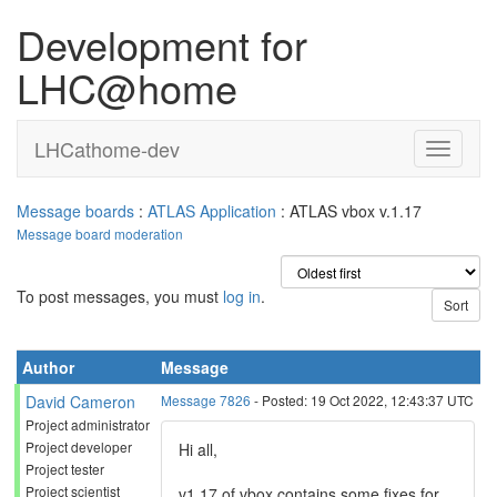
Development for
LHC@home
LHCathome-dev
Message boards
:
ATLAS Application
: ATLAS vbox v.1.17
Message board moderation
To post messages, you must
log in
.
Author
Message
David Cameron
Message 7826
- Posted: 19 Oct 2022, 12:43:37 UTC
Project administrator
Project developer
Hi all,
Project tester
Project scientist
v1.17 of vbox contains some fixes for