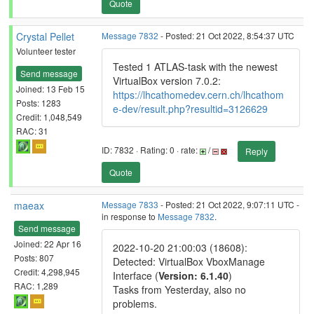
Quote
Crystal Pellet
Message 7832
- Posted: 21 Oct 2022, 8:54:37 UTC
Volunteer tester
Tested 1 ATLAS-task with the newest
Send message
VirtualBox version 7.0.2:
Joined: 13 Feb 15
https://lhcathomedev.cern.ch/lhcathom
Posts: 1283
e-dev/result.php?resultid=3126629
Credit: 1,048,549
RAC: 31
ID: 7832 · Rating: 0 · rate:
/
Reply
Quote
maeax
Message 7833
- Posted: 21 Oct 2022, 9:07:11 UTC -
in response to
Message 7832
.
Send message
Joined: 22 Apr 16
2022-10-20 21:00:03 (18608):
Posts: 807
Detected: VirtualBox VboxManage
Credit: 4,298,945
Interface (
Version: 6.1.40
)
RAC: 1,289
Tasks from Yesterday, also no
problems.