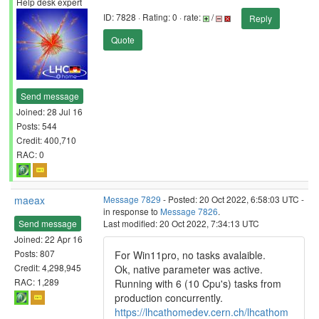
Help desk expert
ID: 7828 · Rating: 0 · rate:
/
Reply
Quote
Send message
Joined: 28 Jul 16
Posts: 544
Credit: 400,710
RAC: 0
maeax
Message 7829
- Posted: 20 Oct 2022, 6:58:03 UTC -
in response to
Message 7826
.
Send message
Last modified: 20 Oct 2022, 7:34:13 UTC
Joined: 22 Apr 16
Posts: 807
For Win11pro, no tasks avalaible.
Credit: 4,298,945
Ok, native parameter was active.
RAC: 1,289
Running with 6 (10 Cpu's) tasks from
production concurrently.
https://lhcathomedev.cern.ch/lhcathom