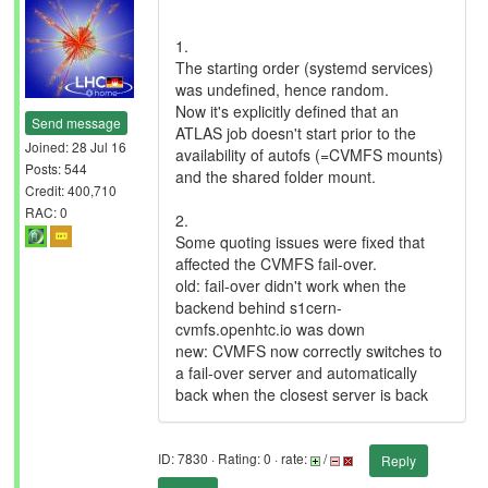
1.
The starting order (systemd services)
was undefined, hence random.
Now it's explicitly defined that an
Send message
ATLAS job doesn't start prior to the
Joined: 28 Jul 16
availability of autofs (=CVMFS mounts)
Posts: 544
and the shared folder mount.
Credit: 400,710
RAC: 0
2.
Some quoting issues were fixed that
affected the CVMFS fail-over.
old: fail-over didn't work when the
backend behind s1cern-
cvmfs.openhtc.io was down
new: CVMFS now correctly switches to
a fail-over server and automatically
back when the closest server is back
ID: 7830 · Rating: 0 · rate:
/
Reply