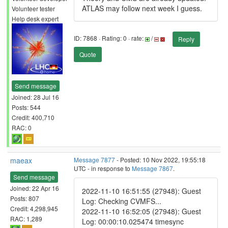
ATLAS may follow next week I guess.
Volunteer tester
Help desk expert
ID: 7868 · Rating: 0 · rate:
/
Reply
Quote
Send message
Joined: 28 Jul 16
Posts: 544
Credit: 400,710
RAC: 0
maeax
Message 7877
- Posted: 10 Nov 2022, 19:55:18
UTC - in response to
Message 7867
.
Send message
Joined: 22 Apr 16
2022-11-10 16:51:55 (27948): Guest
Posts: 807
Log: Checking CVMFS...
Credit: 4,298,945
2022-11-10 16:52:05 (27948): Guest
RAC: 1,289
Log: 00:00:10.025474 timesync