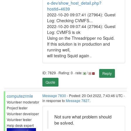
e-dev/show_host_detail.php?
hostid=4639
2022-10-20 09:07:41 (27964): Guest
Log: Checking CVMFS...
2022-10-20 09:07:44 (27964): Guest
Log: CVMFS is ok
Using on the Threadripper no Squid.
If this solution is in production and
running well,
will testing Squid again .
ID: 7829 · Rating: 0 · rate:
/
Reply
Quote
computezrmle
Message 7830
- Posted: 20 Oct 2022, 7:43:46 UTC -
in response to
Message 7827
.
Volunteer moderator
Project tester
Volunteer developer
Not sure what problem should
Volunteer tester
be solved.
Help desk expert