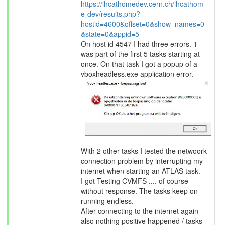
https://lhcathomedev.cern.ch/lhcathom
e-dev/results.php?
hostid=4600&offset=0&show_names=0
&state=0&appid=5
On host id 4547 I had three errors. 1
was part of the first 5 tasks starting at
once. On that task I got a popup of a
vboxheadless.exe application error.
With 2 other tasks I tested the netwoork
connection problem by interrupting my
internet when starting an ATLAS task.
I got Testing CVMFS .... of course
without response. The tasks keep on
running endless.
After connecting to the internet again
also nothing positive happened / tasks