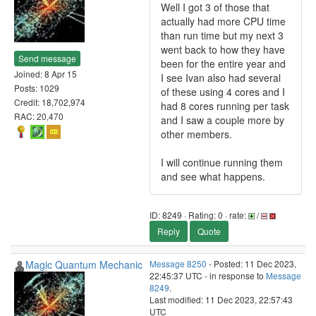
Well I got 3 of those that
actually had more CPU time
than run time but my next 3
went back to how they have
Send message
been for the entire year and
Joined: 8 Apr 15
I see Ivan also had several
Posts: 1029
of these using 4 cores and I
Credit: 18,702,974
had 8 cores running per task
RAC: 20,470
and I saw a couple more by
other members.
I will continue running them
and see what happens.
ID: 8249 · Rating: 0 · rate:
/
Reply
Quote
Magic Quantum Mechanic
Message 8250
- Posted: 11 Dec 2023,
22:45:37 UTC - in response to
Message
8249
.
Last modified: 11 Dec 2023, 22:57:43
UTC