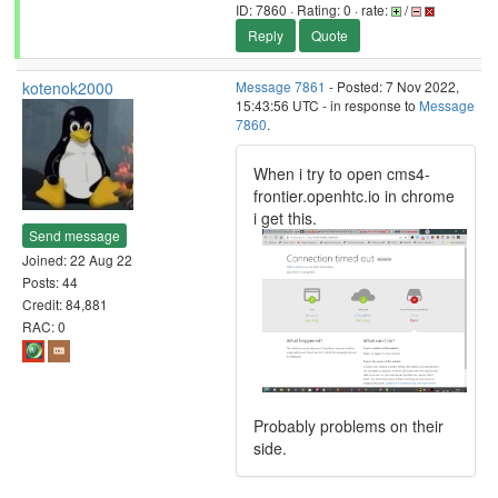
ID: 7860 · Rating: 0 · rate:
/
Reply
Quote
kotenok2000
Message 7861
- Posted: 7 Nov 2022,
15:43:56 UTC - in response to
Message
7860
.
When i try to open cms4-
frontier.openhtc.io in chrome
i get this.
Send message
Joined: 22 Aug 22
Posts: 44
Credit: 84,881
RAC: 0
Probably problems on their
side.