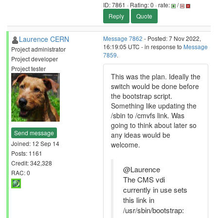
ID: 7861 · Rating: 0 · rate:
/
Reply
Quote
Laurence CERN
Message 7862
- Posted: 7 Nov 2022,
16:19:05 UTC - in response to
Message
Project administrator
7859
.
Project developer
Project tester
This was the plan. Ideally the
switch would be done before
the bootstrap script.
Something like updating the
/sbin to /cmvfs link. Was
going to think about later so
Send message
any ideas would be
Joined: 12 Sep 14
welcome.
Posts: 1161
Credit: 342,328
@Laurence
RAC: 0
The CMS vdi
currently in use sets
this link in
/usr/sbin/bootstrap: