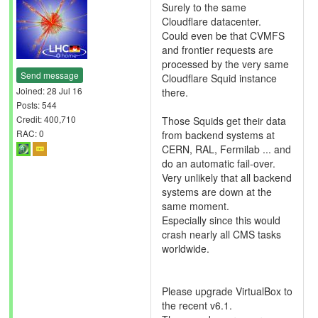
Surely to the same
Cloudflare datacenter.
Could even be that CVMFS
and frontier requests are
processed by the very same
Send message
Cloudflare Squid instance
Joined: 28 Jul 16
there.
Posts: 544
Credit: 400,710
Those Squids get their data
RAC: 0
from backend systems at
CERN, RAL, Fermilab ... and
do an automatic fail-over.
Very unlikely that all backend
systems are down at the
same moment.
Especially since this would
crash nearly all CMS tasks
worldwide.
Please upgrade VirtualBox to
the recent v6.1.