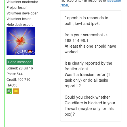
15:16:50 UTC - in response to
Message
Volunteer moderator
7858
.
Project tester
Volunteer developer
*.openhtc.io responds to
Volunteer tester
both, ipv4 and ipv6.
Help desk expert
from your screenshot ->
188.114.96.1
At least this one should have
worked.
Send message
It is clearly reported by the
Joined: 28 Jul 16
frontier client.
Posts: 544
Was it a transient error (1
Credit: 400,710
task only) or do all tasks
RAC: 0
report it?
Could you check whether
Cloudflare is blocked in your
firewall (maybe only for this
box)?