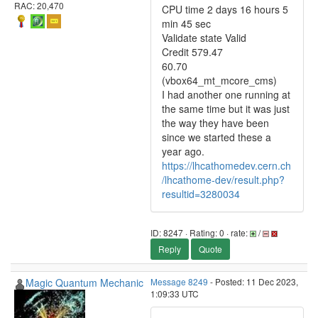
RAC: 20,470
CPU time 2 days 16 hours 5
min 45 sec
Validate state Valid
Credit 579.47
60.70
(vbox64_mt_mcore_cms)
I had another one running at
the same time but it was just
the way they have been
since we started these a
year ago.
https://lhcathomedev.cern.ch
/lhcathome-dev/result.php?
resultid=3280034
ID: 8247 · Rating: 0 · rate:
/
Reply
Quote
Magic Quantum Mechanic
Message 8249
- Posted: 11 Dec 2023,
1:09:33 UTC