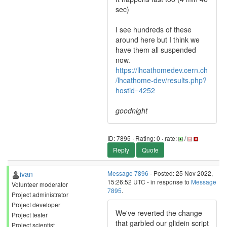
sec)
I see hundreds of these
around here but I think we
have them all suspended
now.
https://lhcathomedev.cern.ch
/lhcathome-dev/results.php?
hostid=4252
goodnight
ID: 7895 · Rating: 0 · rate:
/
Reply
Quote
ivan
Message 7896
- Posted: 25 Nov 2022,
15:26:52 UTC - in response to
Message
Volunteer moderator
7895
.
Project administrator
Project developer
We've reverted the change
Project tester
that garbled our glidein script
Project scientist