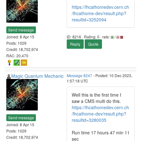
https://lhcathomedev.cern.ch
/lhcathome-dev/result.php?
resultid=3252094
Send message
Joined: 8 Apr 15
ID: 8216 · Rating: 0 · rate:
/
Posts: 1029
Reply
Quote
Credit: 18,702,974
RAC: 20,470
Magic Quantum Mechanic
Message 8247
- Posted: 10 Dec 2023,
1:57:18 UTC
Well this is the first time I
saw a CMS multi do this.
https://lhcathomedev.cern.ch
/lhcathome-dev/result.php?
Send message
resultid=3280035
Joined: 8 Apr 15
Posts: 1029
Run time 17 hours 47 min 11
Credit: 18,702,974
sec