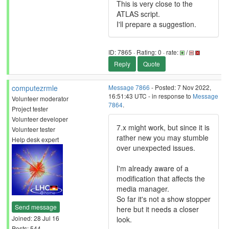
This is very close to the
ATLAS script.
I'll prepare a suggestion.
ID: 7865 · Rating: 0 · rate:
/
Reply
Quote
computezrmle
Message 7866
- Posted: 7 Nov 2022,
16:51:43 UTC - in response to
Message
Volunteer moderator
7864
.
Project tester
Volunteer developer
7.x might work, but since it is
Volunteer tester
rather new you may stumble
Help desk expert
over unexpected issues.
I'm already aware of a
modification that affects the
media manager.
So far it's not a show stopper
Send message
here but it needs a closer
Joined: 28 Jul 16
look.
Posts: 544