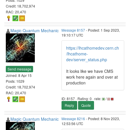
Posts: 1029
Credit: 18,702,974
RAC: 20,470
Magic Quantum Mechanic
Message 8157
- Posted: 1 Sep 2023,
19:10:17 UTC
https://lhcathomedev.cern.ch
/lhcathome-
dev/server_status.php
Send message
It looks like we have CMS
Joined: 8 Apr 15
work here again and over at
Posts: 1029
production
Credit: 18,702,974
RAC: 20,470
ID: 8157 · Rating: 0 · rate:
/
Reply
Quote
Magic Quantum Mechanic
Message 8216
- Posted: 8 Nov 2023,
12:53:56 UTC