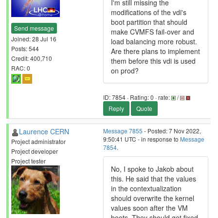
I'm still missing the
modifications of the vdi's
boot partition that should
Send message
make CVMFS fail-over and
Joined: 28 Jul 16
load balancing more robust.
Posts: 544
Are there plans to implement
Credit: 400,710
them before this vdi is used
RAC: 0
on prod?
ID: 7854 · Rating: 0 · rate:
/
Reply
Quote
Laurence CERN
Message 7855
- Posted: 7 Nov 2022,
9:50:41 UTC - in response to
Message
Project administrator
7854
.
Project developer
Project tester
No, I spoke to Jakob about
this. He said that the values
in the contextualization
should overwrite the kernel
values soon after the VM
boots. They should get fixed