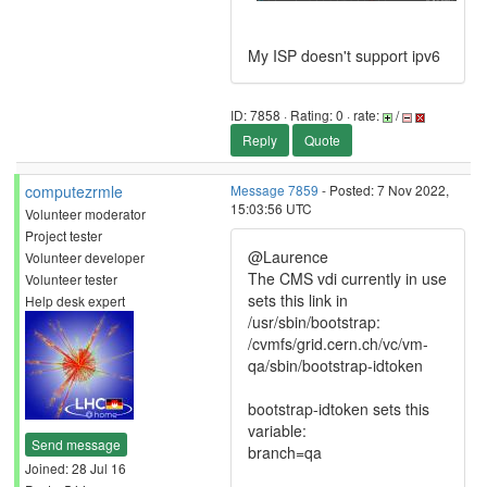
My ISP doesn't support ipv6
ID: 7858 · Rating: 0 · rate:
/
Reply
Quote
computezrmle
Message 7859
- Posted: 7 Nov 2022,
15:03:56 UTC
Volunteer moderator
Project tester
@Laurence
Volunteer developer
The CMS vdi currently in use
Volunteer tester
sets this link in
Help desk expert
/usr/sbin/bootstrap:
/cvmfs/grid.cern.ch/vc/vm-
qa/sbin/bootstrap-idtoken
bootstrap-idtoken sets this
variable:
Send message
branch=qa
Joined: 28 Jul 16