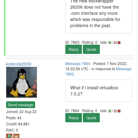
The new vboxwrapper
26206 does not have the
.com interface any more
which was responsible for
problems in the past.
ID: 7863 · Rating: 0 · rate:
/
Reply
Quote
kotenok2000
Message 7864
- Posted: 7 Nov 2022,
16:32:56 UTC - in response to
Message
7863
.
What if i install virtualbox
7.0.2?
Send message
ID: 7864 · Rating: 0 · rate:
/
Joined: 22 Aug 22
Posts: 44
Reply
Quote
Credit: 84,881
RAC: 0