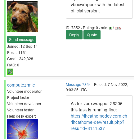
vboxwrapper with the latest
official version.
ID: 7852 · Rating: 0 · rate:
/
Reply
Quote
Send message
Joined: 12 Sep 14
Posts: 1161
Credit: 342,328
RAC: 0
computezrmle
Message 7854
- Posted: 7 Nov 2022,
9:03:25 UTC
Volunteer moderator
Project tester
As for vboxwrapper 26206
Volunteer developer
this task is running fine:
Volunteer tester
https://lhcathomedev.cern.ch
Help desk expert
/lhcathome-dev/result.php?
resultid=3141537