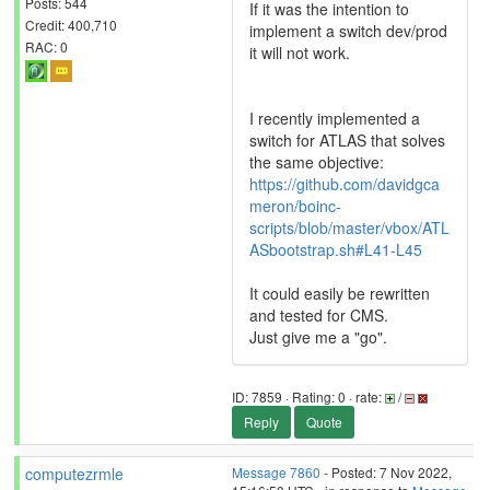
Posts: 544
If it was the intention to
Credit: 400,710
implement a switch dev/prod
RAC: 0
it will not work.
I recently implemented a
switch for ATLAS that solves
the same objective:
https://github.com/davidgca
meron/boinc-
scripts/blob/master/vbox/ATL
ASbootstrap.sh#L41-L45
It could easily be rewritten
and tested for CMS.
Just give me a "go".
ID: 7859 · Rating: 0 · rate:
/
Reply
Quote
computezrmle
Message 7860
- Posted: 7 Nov 2022,