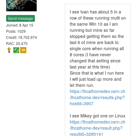
I see Ivan has about 5 in a
row of these running multi on
Send message
the same Win 10 as I am
Joined: 8 Apr 15
running but mine so far
Posts: 1029
stopped getting them so the
Credit: 18,702,974
last 6 of mine are back to
RAC: 20,470
single core when running all
8 cores (I have never
changed that setting since
last year at this time)
Since that is what I run here
I will just load up more and
let them run.
https://lhcathomedev.cern.ch
/lhcathome-dev/results.php?
hostid=3907
I see Mikey got one on Linux
https://lhcathomedev.cern.ch
/lhcathome-dev/result.php?
resultid=3280141