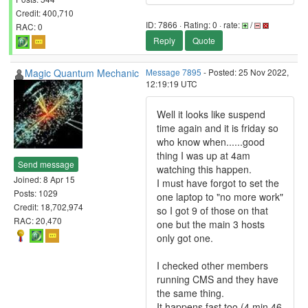
Credit: 400,710
ID: 7866 · Rating: 0 · rate:
/
RAC: 0
Reply
Quote
Magic Quantum Mechanic
Message 7895
- Posted: 25 Nov 2022,
12:19:19 UTC
Well it looks like suspend
time again and it is friday so
who know when......good
thing I was up at 4am
Send message
watching this happen.
Joined: 8 Apr 15
I must have forgot to set the
Posts: 1029
one laptop to "no more work"
Credit: 18,702,974
so I got 9 of those on that
RAC: 20,470
one but the main 3 hosts
only got one.
I checked other members
running CMS and they have
the same thing.
It happens fast too (4 min 46