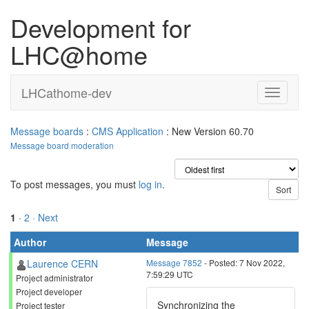
Development for
LHC@home
LHCathome-dev
Message boards
:
CMS Application
: New Version 60.70
Message board moderation
To post messages, you must
log in
.
1
·
2
· Next
Author
Message
Laurence CERN
Message 7852
- Posted: 7 Nov 2022,
7:59:29 UTC
Project administrator
Project developer
Synchronizing the
Project tester