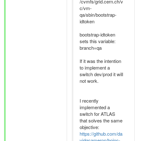
/cvmfs/grid.cern.ch/v
c/vm-
qa/sbin/bootstrap-
idtoken
bootstrap-idtoken
sets this variable:
branch=qa
If it was the intention
to implement a
switch dev/prod it will
not work.
I recently
implemented a
switch for ATLAS
that solves the same
objective:
https://github.com/da
vidgcameron/boinc-