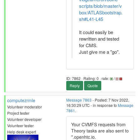
scripts/blob/master/v
box/ATLASbootstrap.
sh#L41-L45
It could easily be
rewritten and tested
for CMS.
Just give me a "go".
ID: 7862 · Rating: 0 · rate:
/
Reply
Quote
computezrmle
Message 7863
- Posted: 7 Nov 2022,
16:30:29 UTC - in response to
Message
Volunteer moderator
7861
.
Project tester
Volunteer developer
Your CVMFS requests from
Volunteer tester
Theory tasks are also sent to
Help desk expert
*.openhtc.io.