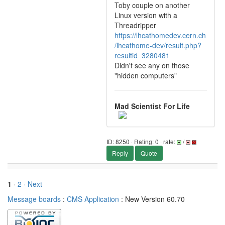
Toby couple on another
Linux version with a
Threadripper
https://lhcathomedev.cern.ch
/lhcathome-dev/result.php?
resultid=3280481
Didn't see any on those
"hidden computers"
Mad Scientist For Life
ID: 8250 · Rating: 0 · rate:
/
Reply
Quote
1
·
2
· Next
Message boards
:
CMS Application
: New Version 60.70