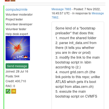
computezrmle
Message 7865
- Posted: 7 Nov 2022,
16:45:57 UTC - in response to
Message
Volunteer moderator
7862
.
Project tester
Volunteer developer
Some kind of a "bootstrap
Volunteer tester
preloader" that does this:
Help desk expert
1. mount the shared folder
2. parse init_data.xml from
there (it tells you whether
you are in dev or prod)
3. modify the link to the main
bootstrap script in /sbin
Send message
according to (2.)
Joined: 28 Jul 16
4. mount grid.cern.ch (the
Posts: 544
link points to this repo; unlike
Credit: 400,710
ATLAS which gets it's boot
RAC: 0
script from atlas.cern.ch)
5. execute the main
bootstrap script on CVMFS