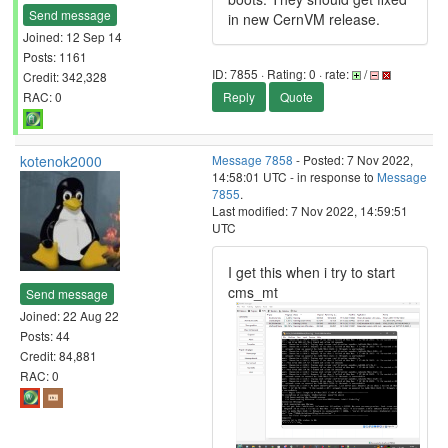
Send message
in new CernVM release.
Joined: 12 Sep 14
Posts: 1161
ID: 7855 · Rating: 0 · rate:
/
Credit: 342,328
RAC: 0
Reply
Quote
kotenok2000
Message 7858
- Posted: 7 Nov 2022,
14:58:01 UTC - in response to
Message
7855
.
Last modified: 7 Nov 2022, 14:59:51
UTC
I get this when i try to start
cms_mt
Send message
Joined: 22 Aug 22
Posts: 44
Credit: 84,881
RAC: 0