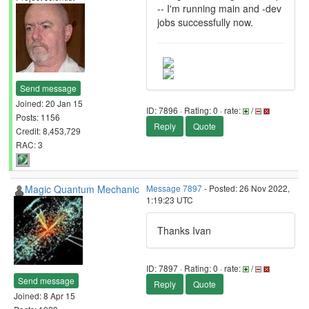
-- I'm running main and -dev
jobs successfully now.
Send message
Joined: 20 Jan 15
ID: 7896 · Rating: 0 · rate:
/
Posts: 1156
Reply
Quote
Credit: 8,453,729
RAC: 3
Magic Quantum Mechanic
Message 7897
- Posted: 26 Nov 2022,
1:19:23 UTC
Thanks Ivan
ID: 7897 · Rating: 0 · rate:
/
Send message
Reply
Quote
Joined: 8 Apr 15