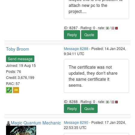
attach new pc to the
project....
ID: 8287 · Rating: 0 · rate:
/
Reply
Quote
Toby Broom
Message 8288
- Posted: 14 Jan 2024,
9:34:11 UTC
Send message
Joined: 19 Aug 15
The certificate was not
Posts: 76
updated, they don't share
Credit: 3,676,199
the same certificate it
RAC: 57
seems.
ID: 8288 · Rating: 0 · rate:
/
Reply
Quote
Magic Quantum Mechanic
Message 8290
- Posted: 17 Jan 2024,
22:53:35 UTC