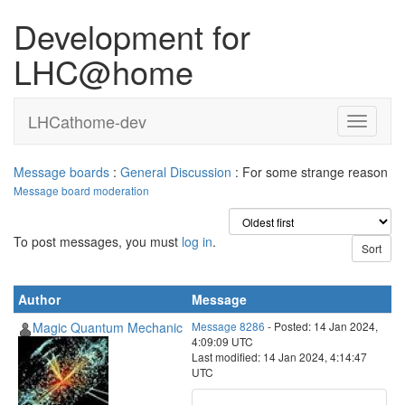
Development for
LHC@home
LHCathome-dev
Message boards
:
General Discussion
: For some strange reason
Message board moderation
To post messages, you must
log in
.
Author
Message
Magic Quantum Mechanic
Message 8286
- Posted: 14 Jan 2024,
4:09:09 UTC
Last modified: 14 Jan 2024, 4:14:47
UTC