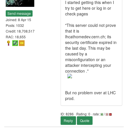
I started getting this when I
try to get here or log in or
Send message
check pages
Joined: 8 Apr 15
"This server could not prove
Posts: 1032
that it is
Credit: 18,708,517
lhcathomedev.cern.ch; its
RAC: 18,655
security certificate expired in
the last day. This may be
caused by a
misconfiguration or an
attacker intercepting your
connection ."
But no problem over at LHC
prod.
ID: 8286 · Rating: 0 · rate:
/
Reply
Quote