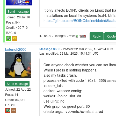
It only affects BOINC clients on Linux that ha
Send message
Installations on local file systems (ext4, btrfs
Joined: 28 Jul 16
https://github.com/BOINC/boinc/blob/d8fa
Posts: 544
Credit: 400,710
RAC: 0
ID: 8599 · Rating: 0 · rate:
/
Reply
Quote
kotenok2000
Message 8600
- Posted: 22 Mar 2025, 15:42:24 UTC
Last modified: 22 Mar 2025, 15:44:31 UTC
Can anyone check whether you can set lhca
When i press it nothing happens.
also my tasks crash.
process exited with code 1 (0x1, -255)</me
Send message
<stderr_txt>
Joined: 22 Aug 22
docker_wrapper config:
Posts: 44
workdir: /boinc_slot_dir
Credit: 84,881
use GPU: no
RAC: 0
Web graphics guest port: 80
create args: -v /cvmfs:/cvmfs:shared