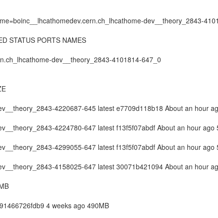
r "name=boinc__lhcathomedev.cern.ch_lhcathome-dev__theory_2843-41
ED STATUS PORTS NAMES
cern.ch_lhcathome-dev__theory_2843-4101814-647_0
ZE
ev__theory_2843-4220687-645 latest e7709d118b18 About an hour 
v__theory_2843-4224780-647 latest f13f5f07abdf About an hour ago
v__theory_2843-4299055-647 latest f13f5f07abdf About an hour ago
ev__theory_2843-4158025-647 latest 30071b421094 About an hour 
9MB
st 91466726fdb9 4 weeks ago 490MB