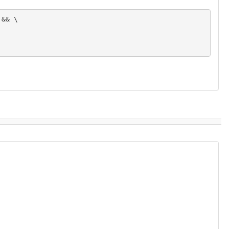
&& \
