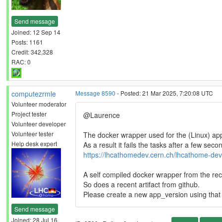
Send message
Joined: 12 Sep 14
Posts: 1161
Credit: 342,328
RAC: 0
computezrmle
Message 8590
- Posted: 21 Mar 2025, 7:20:08 UTC
Volunteer moderator
Project tester
@Laurence
Volunteer developer
Volunteer tester
The docker wrapper used for the (Linux) app
Help desk expert
As a result it fails the tasks after a few seco
https://lhcathomedev.cern.ch/lhcathome-dev
A self compiled docker wrapper from the rec
So does a recent artifact from github.
Please create a new app_version using that a
Send message
Joined: 28 Jul 16