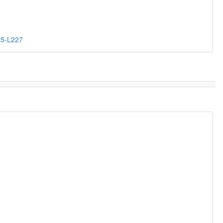
25-L227