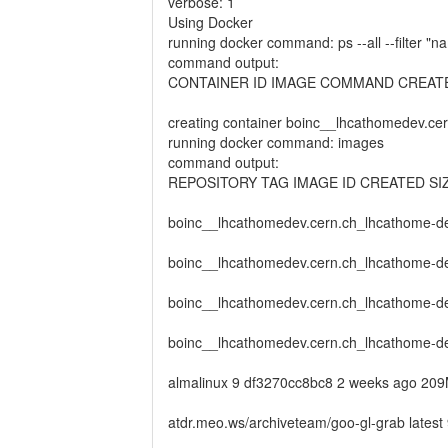
verbose: 1
Using Docker
running docker command: ps --all --filte
command output:
CONTAINER ID IMAGE COMMAND CREAT
creating container boinc__lhcathomedev.
running docker command: images
command output:
REPOSITORY TAG IMAGE ID CREATED SI
boinc__lhcathomedev.cern.ch_lhcathome-d
boinc__lhcathomedev.cern.ch_lhcathome-de
boinc__lhcathomedev.cern.ch_lhcathome-de
boinc__lhcathomedev.cern.ch_lhcathome-d
almalinux 9 df3270cc8bc8 2 weeks ago 20
atdr.meo.ws/archiveteam/goo-gl-grab late