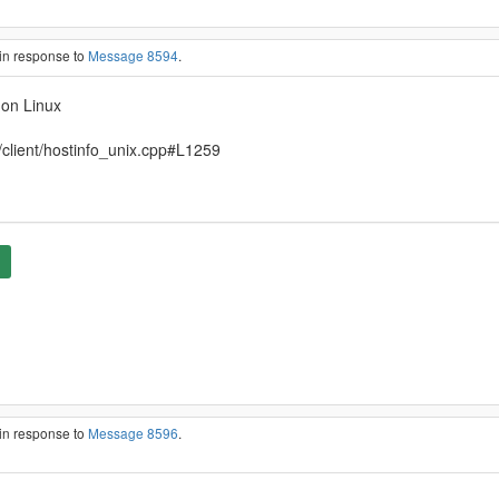
in response to
Message 8594
.
 on Linux
/client/hostinfo_unix.cpp#L1259
in response to
Message 8596
.