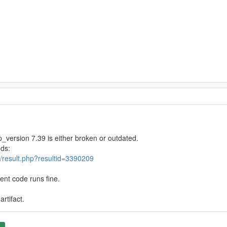
_version 7.39 is either broken or outdated.
nds:
/result.php?resultid=3390209
ent code runs fine.
rtifact.