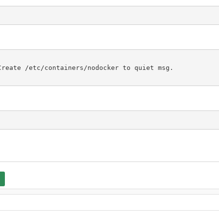
reate /etc/containers/nodocker to quiet msg.
