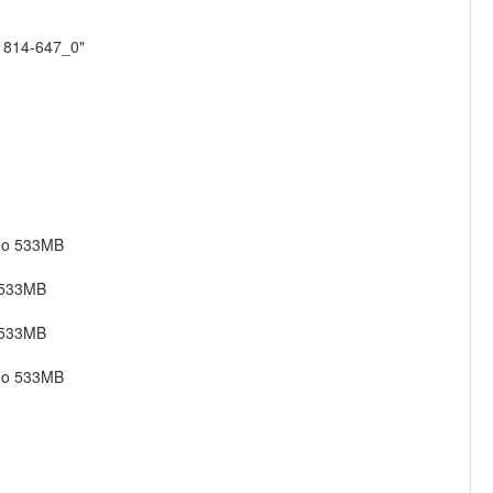
01814-647_0"
ago 533MB
 533MB
 533MB
ago 533MB