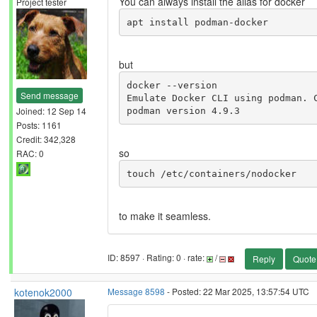
You can always install the alias for docker
Project tester
apt install podman-docker
but
docker --version

Send message
Emulate Docker CLI using podman. C
Joined: 12 Sep 14
podman version 4.9.3
Posts: 1161
Credit: 342,328
so
RAC: 0
touch /etc/containers/nodocker 
to make it seamless.
ID: 8597 · Rating: 0 · rate:
/
Reply
Quote
kotenok2000
Message 8598
- Posted: 22 Mar 2025, 13:57:54 UTC