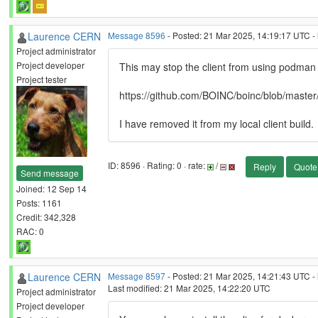
Laurence CERN
Message 8596
- Posted: 21 Mar 2025, 14:19:17 UTC - 
Project administrator
Project developer
This may stop the client from using podman
Project tester
https://github.com/BOINC/boinc/blob/master
I have removed it from my local client build.
ID: 8596 · Rating: 0 · rate:
/
Reply
Quote
Send message
Joined: 12 Sep 14
Posts: 1161
Credit: 342,328
RAC: 0
Laurence CERN
Message 8597
- Posted: 21 Mar 2025, 14:21:43 UTC - 
Last modified: 21 Mar 2025, 14:22:20 UTC
Project administrator
Project developer