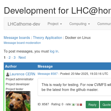
Development for LHC@ho
LHCathome-dev
Project
Computing
Commun
Message boards
:
Theory Application
: Docker on Linux
Message board moderation
To post messages, you must
log in
.
1
·
2
·
3
· Next
Author
Message
Laurence CERN
Message 8587
- Posted: 20 Mar 2025, 19:33:16 UTC
Project administrator
Project developer
This is ready for testing. For now CVMFS wil
Project tester
be the latest from the github master.
ID: 8587 · Rating: 0 · rate:
/
Reply
Quote