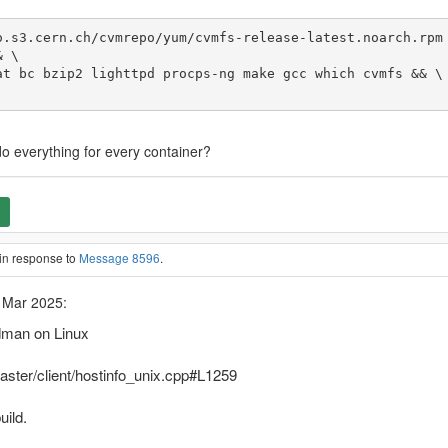
.s3.cern.ch/cvmrepo/yum/cvmfs-release-latest.noarch.rpm 
edo everything for every container?
in response to
Message 8596
.
 Mar 2025:
odman on Linux
aster/client/hostinfo_unix.cpp#L1259
uild.