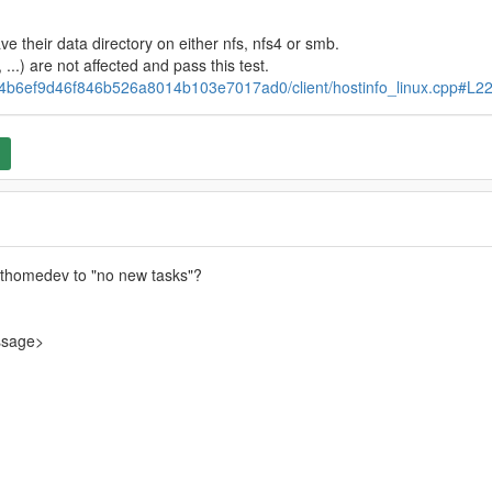
ve their data directory on either nfs, nfs4 or smb.
, ...) are not affected and pass this test.
ab4b6ef9d46f846b526a8014b103e7017ad0/client/hostinfo_linux.cpp#L2
thomedev to "no new tasks"?
ssage>