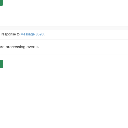
n response to
Message 8590
.
are processing events.