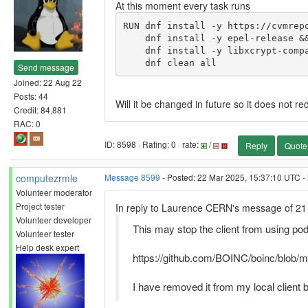
At this moment every task runs
RUN dnf install -y https://cvmrepo
    dnf install -y epel-release && \

    dnf install -y libxcrypt-compat bc bzip2 lighttpd procps-ng make gcc which cvmfs && \

    dnf clean all
Send message
Joined: 22 Aug 22
Posts: 44
Will it be changed in future so it does not r
Credit: 84,881
RAC: 0
ID: 8598 · Rating: 0 · rate:
/
Reply
Quote
computezrmle
Message 8599
- Posted: 22 Mar 2025, 15:37:10 UTC - 
Volunteer moderator
Project tester
In reply to Laurence CERN's message of 21
Volunteer developer
This may stop the client from using p
Volunteer tester
Help desk expert
https://github.com/BOINC/boinc/blob/m
I have removed it from my local client b