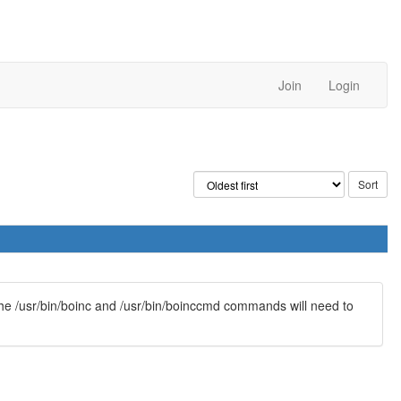
Join
Login
 The /usr/bin/boinc and /usr/bin/boinccmd commands will need to