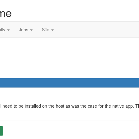
me
ity
Jobs
Site
l need to be installed on the host as was the case for the native app.