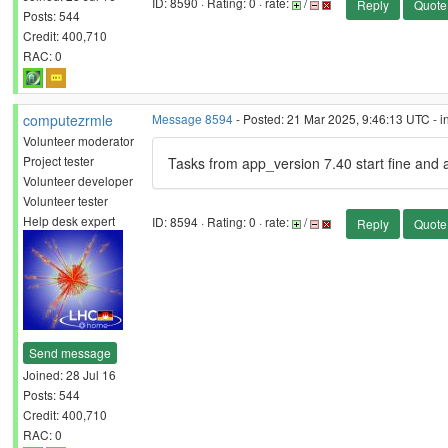
ID: 8590 · Rating: 0 · rate:
/
Reply
Quote
Posts: 544
Credit: 400,710
RAC: 0
computezrmle
Message 8594
- Posted: 21 Mar 2025, 9:46:13 UTC - i
Volunteer moderator
Project tester
Tasks from app_version 7.40 start fine and 
Volunteer developer
Volunteer tester
Help desk expert
ID: 8594 · Rating: 0 · rate:
/
Reply
Quote
Send message
Joined: 28 Jul 16
Posts: 544
Credit: 400,710
RAC: 0