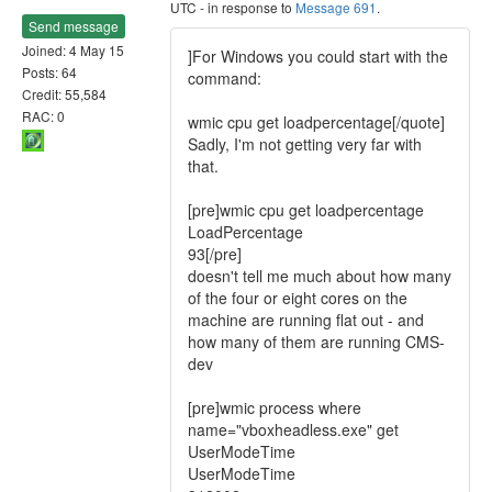
UTC - in response to
Message 691
.
Send message
Joined: 4 May 15
]For Windows you could start with the
Posts: 64
command:
Credit: 55,584
RAC: 0
wmic cpu get loadpercentage[/quote]
Sadly, I'm not getting very far with
that.
[pre]wmic cpu get loadpercentage
LoadPercentage
93[/pre]
doesn't tell me much about how many
of the four or eight cores on the
machine are running flat out - and
how many of them are running CMS-
dev
[pre]wmic process where
name="vboxheadless.exe" get
UserModeTime
UserModeTime