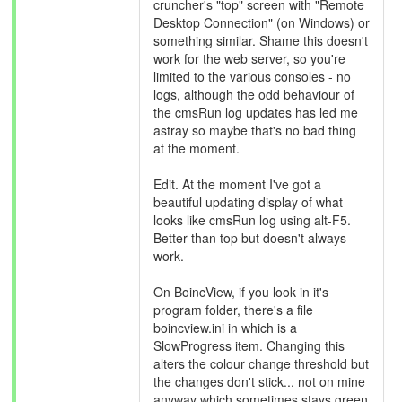
cruncher's "top" screen with "Remote
Desktop Connection" (on Windows) or
something similar. Shame this doesn't
work for the web server, so you're
limited to the various consoles - no
logs, although the odd behaviour of
the cmsRun log updates has led me
astray so maybe that's no bad thing
at the moment.
Edit. At the moment I've got a
beautiful updating display of what
looks like cmsRun log using alt-F5.
Better than top but doesn't always
work.
On BoincView, if you look in it's
program folder, there's a file
boincview.ini in which is a
SlowProgress item. Changing this
alters the colour change threshold but
the changes don't stick... not on mine
anyway which sometimes stays green