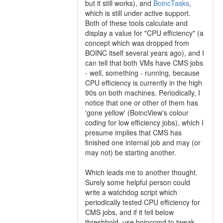
but it still works), and
BoincTasks
,
which is still under active support.
Both of these tools calculate and
display a value for "CPU efficiency" (a
concept which was dropped from
BOINC itself several years ago), and I
can tell that both VMs have CMS jobs
- well, something - running, because
CPU efficiency is currently in the high
90s on both machines. Periodically, I
notice that one or other of them has
'gone yellow' (BoincView's colour
coding for low efficiency jobs), which I
presume implies that CMS has
finished one internal job and may (or
may not) be starting another.
Which leads me to another thought.
Surely some helpful person could
write a watchdog script which
periodically tested CPU efficiency for
CMS jobs, and if it fell below
threshhold, use boinccmd to tweak