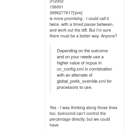
312002
156001
3996277617[/pre]
is more promising - I could call it
twice, with a timed pause between,
and work out the diff. But I'm sure
there must be a better way. Anyone?
Depending on the outcome
and on your needs use a
higher value of ncpus in
cc_config.xml in combination
with an alternate of
global_prefs_override.xml for
processors to use.
Yes - I was thinking along those lines
too. boinccmd can't control the
percentage directly, but we could
have