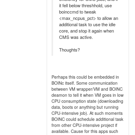
it fell below threshhold, use
boinccmd to tweak
<max_ncpus_pct> to allow an
additional task to use the idle
core, and stop it again when
CMS was active.
Thoughts?
Perhaps this could be embedded in
BOINc itself. Some communication
between VM wrapper/VM and BOINC
deamon to tell it when VM goes in low
CPU consumption state (downloading
data, boots or anything but running
CPU-intensive job). At such moments
BOINC could schedule additional task
from other CPU-intensive project if
available. Cause for this apps such