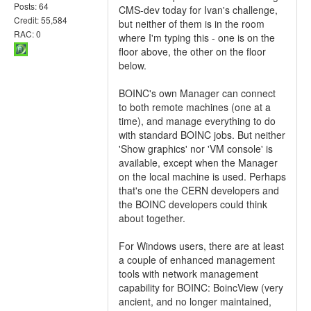
Posts: 64
CMS-dev today for Ivan's challenge,
Credit: 55,584
but neither of them is in the room
RAC: 0
where I'm typing this - one is on the
floor above, the other on the floor
below.
BOINC's own Manager can connect
to both remote machines (one at a
time), and manage everything to do
with standard BOINC jobs. But neither
'Show graphics' nor 'VM console' is
available, except when the Manager
on the local machine is used. Perhaps
that's one the CERN developers and
the BOINC developers could think
about together.
For Windows users, there are at least
a couple of enhanced management
tools with network management
capability for BOINC: BoincView (very
ancient, and no longer maintained,