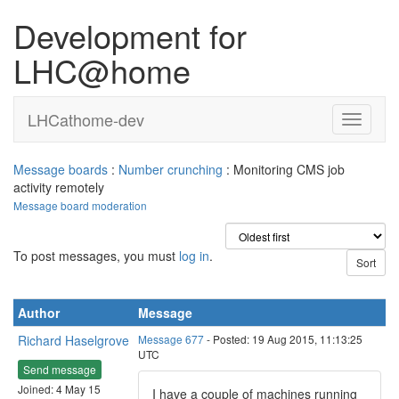
Development for
LHC@home
LHCathome-dev
Message boards
:
Number crunching
: Monitoring CMS job
activity remotely
Message board moderation
To post messages, you must
log in
.
Author
Message
Richard Haselgrove
Message 677
- Posted: 19 Aug 2015, 11:13:25
UTC
Send message
Joined: 4 May 15
I have a couple of machines running