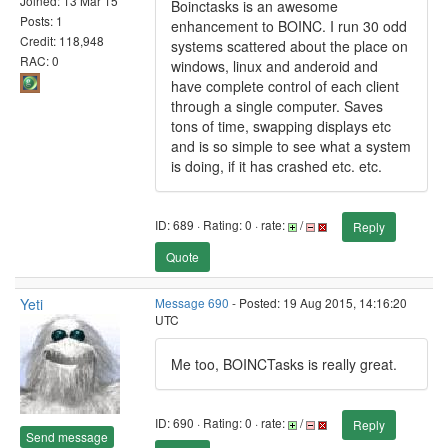
Joined: 13 Mar 15
Boinctasks is an awesome
Posts: 1
enhancement to BOINC. I run 30 odd
Credit: 118,948
systems scattered about the place on
RAC: 0
windows, linux and anderoid and
have complete control of each client
through a single computer. Saves
tons of time, swapping displays etc
and is so simple to see what a system
is doing, if it has crashed etc. etc.
ID: 689 · Rating: 0 · rate:
/
Reply
Quote
Yeti
Message 690
- Posted: 19 Aug 2015, 14:16:20
UTC
Me too, BOINCTasks is really great.
ID: 690 · Rating: 0 · rate:
/
Reply
Send message