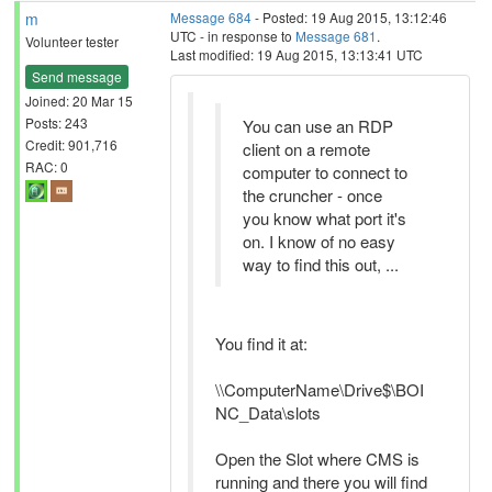
m
Message 684
- Posted: 19 Aug 2015, 13:12:46
UTC - in response to
Message 681
.
Volunteer tester
Last modified: 19 Aug 2015, 13:13:41 UTC
Send message
Joined: 20 Mar 15
Posts: 243
You can use an RDP
Credit: 901,716
client on a remote
RAC: 0
computer to connect to
the cruncher - once
you know what port it's
on. I know of no easy
way to find this out, ...
You find it at:
\\ComputerName\Drive$\BOI
NC_Data\slots
Open the Slot where CMS is
running and there you will find