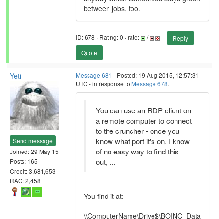
between jobs, too.
ID: 678 · Rating: 0 · rate:
/
Reply
Quote
Yeti
Message 681
- Posted: 19 Aug 2015, 12:57:31
UTC - in response to
Message 678
.
You can use an RDP client on
a remote computer to connect
to the cruncher - once you
know what port it's on. I know
Send message
of no easy way to find this
Joined: 29 May 15
out, ...
Posts: 165
Credit: 3,681,653
RAC: 2,458
You find it at:
\\ComputerName\Drive$\BOINC_Data