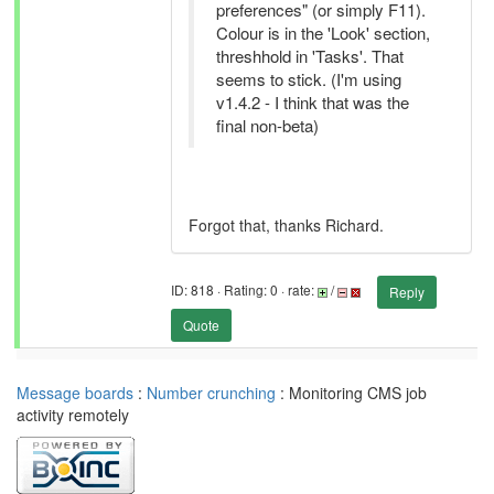
preferences" (or simply F11).
Colour is in the 'Look' section,
threshhold in 'Tasks'. That
seems to stick. (I'm using
v1.4.2 - I think that was the
final non-beta)
Forgot that, thanks Richard.
ID: 818 · Rating: 0 · rate:
/
Reply
Quote
Message boards
:
Number crunching
: Monitoring CMS job
activity remotely