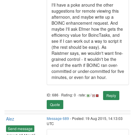
I'll have a poke around the other
suggestions for remote viewing this
afternoon, and maybe write up a
BOINC enhancement request. And
maybe I'll ask Efmer how the gets the
efficiency value for BoincTasks, and
see if I can work out a way to script it
(the rest should be easy). As
Raistmer says, we wouldn't want fine-
grained control - it wouldn't be the
end of the earth if BOINC ran over-
committed or under-committed for five
minutes, or even for an hour.
ID: 686 · Rating: 0 · rate:
/
Reply
Quote
Alez
Message 689
- Posted: 19 Aug 2015, 14:13:03
UTC
Send message