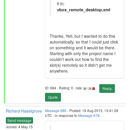
it in:
vbox_remote_desktop.xml
Thanks, Yeti, but I wanted to do this
automatically, so that I could just click
on something and it would be there.
Starting with only the project name I
couldn't work out how to find the
slot(s) remotely so it didn't get me
anywhere.
ID: 684 · Rating: 0 · rate:
/
Reply
Quote
Richard Haselgrove
Message 686
- Posted: 19 Aug 2015, 13:41:39
UTC - in response to
Message 678
.
Send message
Joined: 4 May 15