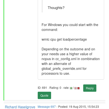
Thoughts?
For Windows you could start with the
command:
wmic cpu get loadpercentage
Depending on the outcome and on
your needs use a higher value of
ncpus in cc_config.xml in combination
with an alternate of
global_prefs_override.xml for
processors to use.
ID: 691 · Rating: 0 · rate:
/
Reply
Quote
Richard Haselgrove
Message 697
- Posted: 19 Aug 2015, 15:54:23