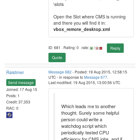
\slots
Open the Slot where CMS is running
and there you will find it in:
vbox_remote_desktop.xml
ID: 681 · Rating: 0 · rate:
/
Reply
Quote
Raistmer
Message 682
- Posted: 19 Aug 2015, 12:58:15
UTC - in response to
Message 677
.
Send message
Last modified: 19 Aug 2015, 13:00:56 UTC
Joined: 17 Aug 15
Posts: 1
Credit: 37,353
Which leads me to another
RAC: 0
thought. Surely some helpful
person could write a
watchdog script which
periodically tested CPU
efficiency for CMS jobs, and if