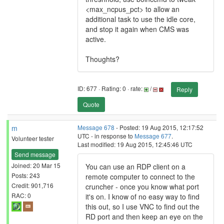
<max_ncpus_pct> to allow an
additional task to use the idle core,
and stop it again when CMS was
active.
Thoughts?
ID: 677 · Rating: 0 · rate:
/
Reply
Quote
m
Message 678
- Posted: 19 Aug 2015, 12:17:52
UTC - in response to
Message 677
.
Volunteer tester
Last modified: 19 Aug 2015, 12:45:46 UTC
Send message
Joined: 20 Mar 15
You can use an RDP client on a
Posts: 243
remote computer to connect to the
Credit: 901,716
cruncher - once you know what port
RAC: 0
it's on. I know of no easy way to find
this out, so I use VNC to find out the
RD port and then keep an eye on the