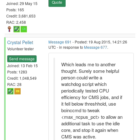
Quote
Joined: 29 May 15
Posts: 165
Credit: 3,681,653
RAC: 2,458
Crystal Pellet
Message 691
- Posted: 19 Aug 2015, 14:21:26
UTC - in response to
Message 677
.
Volunteer tester
Send message
Which leads me to another
Joined: 13 Feb 15
thought. Surely some helpful
Posts: 1283
person could write a
Credit: 1,048,549
watchdog script which
RAC: 28
periodically tested CPU
efficiency for CMS jobs, and if
it fell below threshhold, use
boinccmd to tweak
<max_ncpus_pct> to allow an
additional task to use the idle
core, and stop it again when
CMS was active.