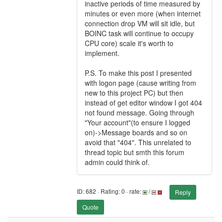
inactive periods of time measured by
minutes or even more (when internet
connection drop VM will sit idle, but
BOINC task will continue to occupy
CPU core) scale it's worth to
implement.
P.S. To make this post I presented
with logon page (cause writing from
new to this project PC) but then
instead of get editor window I got 404
not found message. Going through
"Your account"(to ensure I logged
on)->Message boards and so on
avoid that "404". This unrelated to
thread topic but smth this forum
admin could think of.
ID: 682 · Rating: 0 · rate:
/
Reply
Quote