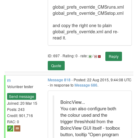
global_prefs_override_CMSruns.xml
global_prefs_override_CMSstop.xml
and copy the right one to plain
global_prefs_override.xml and re-
read it.
ID: 697 · Rating: 0 · rate:
/
Reply
Quote
m
Message 818
- Posted: 22 Aug 2015, 9:44:08 UTC
- in response to
Message 686
.
Volunteer tester
Send message
BoincView...
Joined: 20 Mar 15
You can also configure both
Posts: 243
the colour used and the
Credit: 901,716
trigger threshhold from the
RAC: 0
BoincView GUI itself - toolbox
button, tooltip "Open program