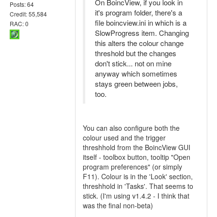
On BoincView, if you look in
Posts: 64
it's program folder, there's a
Credit: 55,584
file boincview.ini in which is a
RAC: 0
SlowProgress item. Changing
this alters the colour change
threshold but the changes
don't stick... not on mine
anyway which sometimes
stays green between jobs,
too.
You can also configure both the
colour used and the trigger
threshhold from the BoincView GUI
itself - toolbox button, tooltip "Open
program preferences" (or simply
F11). Colour is in the 'Look' section,
threshhold in 'Tasks'. That seems to
stick. (I'm using v1.4.2 - I think that
was the final non-beta)