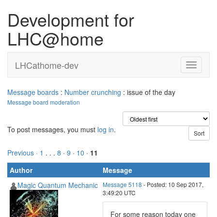
Development for
LHC@home
LHCathome-dev
Message boards
:
Number crunching
: issue of the day
Message board moderation
To post messages, you must
log in
.
Previous ·
1
. . .
8
·
9
·
10
·
11
Author
Message
Magic Quantum Mechanic
Message 5118
- Posted: 10 Sep 2017,
3:49:20 UTC
For some reason today one