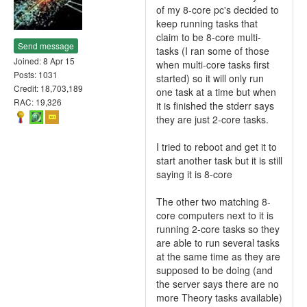
of my 8-core pc's decided to
keep running tasks that
claim to be 8-core multi-
Send message
tasks (I ran some of those
Joined: 8 Apr 15
when multi-core tasks first
Posts: 1031
started) so it will only run
Credit: 18,703,189
one task at a time but when
RAC: 19,326
it is finished the stderr says
they are just 2-core tasks.
I tried to reboot and get it to
start another task but it is still
saying it is 8-core
The other two matching 8-
core computers next to it is
running 2-core tasks so they
are able to run several tasks
at the same time as they are
supposed to be doing (and
the server says there are no
more Theory tasks available)