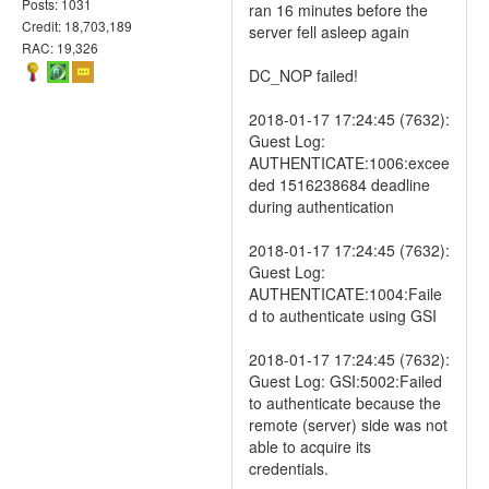
Posts: 1031
ran 16 minutes before the
Credit: 18,703,189
server fell asleep again
RAC: 19,326
DC_NOP failed!
2018-01-17 17:24:45 (7632):
Guest Log:
AUTHENTICATE:1006:excee
ded 1516238684 deadline
during authentication
2018-01-17 17:24:45 (7632):
Guest Log:
AUTHENTICATE:1004:Faile
d to authenticate using GSI
2018-01-17 17:24:45 (7632):
Guest Log: GSI:5002:Failed
to authenticate because the
remote (server) side was not
able to acquire its
credentials.