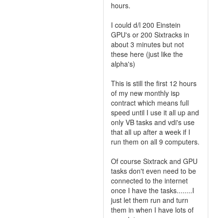
hours.
I could d/l 200 Einstein
GPU's or 200 Sixtracks in
about 3 minutes but not
these here (just like the
alpha's)
This is still the first 12 hours
of my new monthly isp
contract which means full
speed until I use it all up and
only VB tasks and vdi's use
that all up after a week if I
run them on all 9 computers.
Of course Sixtrack and GPU
tasks don't even need to be
connected to the internet
once I have the tasks........I
just let them run and turn
them in when I have lots of