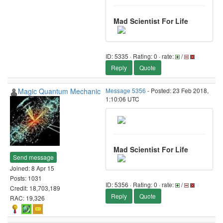
Mad Scientist For Life
ID: 5335 · Rating: 0 · rate:
/
Reply
Quote
Magic Quantum Mechanic
Message 5356
- Posted: 23 Feb 2018,
1:10:06 UTC
Mad Scientist For Life
Send message
Joined: 8 Apr 15
Posts: 1031
ID: 5356 · Rating: 0 · rate:
/
Credit: 18,703,189
Reply
Quote
RAC: 19,326