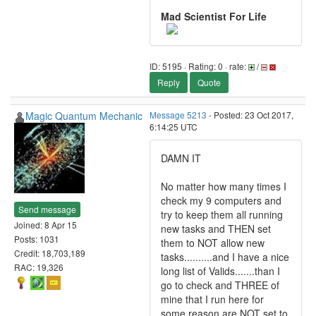
Mad Scientist For Life
ID: 5195 · Rating: 0 · rate:
/
Reply
Quote
Magic Quantum Mechanic
Message 5213
- Posted: 23 Oct 2017,
6:14:25 UTC
DAMN IT
No matter how many times I
check my 9 computers and
Send message
try to keep them all running
Joined: 8 Apr 15
new tasks and THEN set
Posts: 1031
them to NOT allow new
Credit: 18,703,189
tasks..........and I have a nice
RAC: 19,326
long list of Valids.......than I
go to check and THREE of
mine that I run here for
some reason are NOT set to