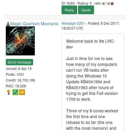
ID: 5260 · Rating: 0 · rate:
/
Reply
Quote
Magic Quantum Mechanic
Message 5261
- Posted: 8 Dec 2017,
18:20:07 UTC
Welcome back to life LHC-
dev
Just in time for me to see
Send message
how many of my computers
Joined: 8 Apr 15
can't run VB tasks after
Posts: 1031
doing the Windows 10
Credit: 18,703,189
Update KB4041994 and
RAC: 19,326
KB4051963 after hours of
trying to get this Fall version
1709 to work.
Three of my 8-cores worked
the first time and one
refuses to so far (the one
with the most memory) and