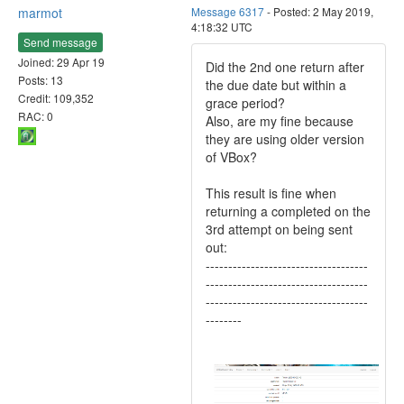
marmot
Message 6317
- Posted: 2 May 2019,
4:18:32 UTC
Send message
Joined: 29 Apr 19
Did the 2nd one return after
Posts: 13
the due date but within a
Credit: 109,352
grace period?
RAC: 0
Also, are my fine because
they are using older version
of VBox?
This result is fine when
returning a completed on the
3rd attempt on being sent
out:
------------------------------------
------------------------------------
------------------------------------
--------