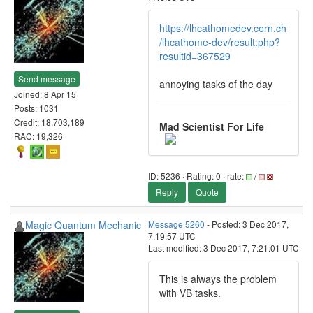
https://lhcathomedev.cern.ch
/lhcathome-dev/result.php?
resultid=367529
Send message
annoying tasks of the day
Joined: 8 Apr 15
Posts: 1031
Credit: 18,703,189
Mad Scientist For Life
RAC: 19,326
ID: 5236 · Rating: 0 · rate:
/
Reply
Quote
Magic Quantum Mechanic
Message 5260
- Posted: 3 Dec 2017,
7:19:57 UTC
Last modified: 3 Dec 2017, 7:21:01 UTC
This is always the problem
with VB tasks.