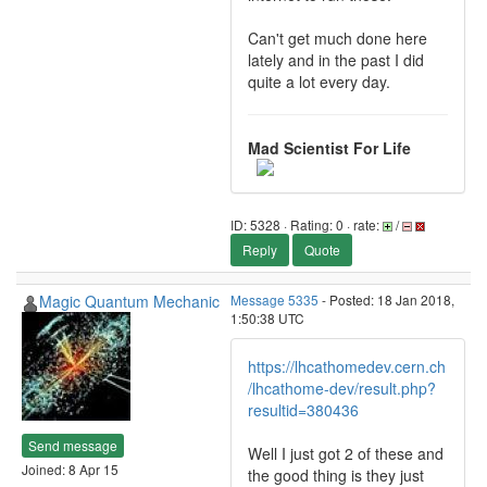
Can't get much done here
lately and in the past I did
quite a lot every day.
Mad Scientist For Life
ID: 5328 · Rating: 0 · rate:
/
Reply
Quote
Magic Quantum Mechanic
Message 5335
- Posted: 18 Jan 2018,
1:50:38 UTC
https://lhcathomedev.cern.ch
/lhcathome-dev/result.php?
resultid=380436
Send message
Well I just got 2 of these and
Joined: 8 Apr 15
the good thing is they just