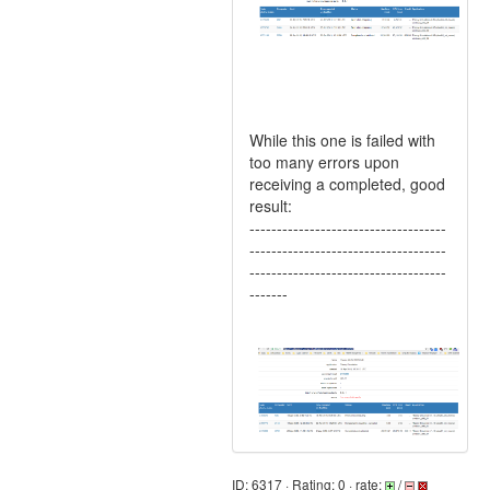
While this one is failed with
too many errors upon
receiving a completed, good
result:
------------------------------------
------------------------------------
------------------------------------
-------
ID: 6317 · Rating: 0 · rate:
/