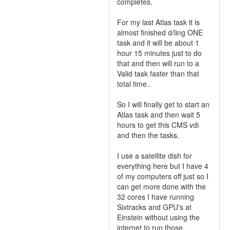
completes.
For my last Atlas task it is
almost finished d/ling ONE
task and it will be about 1
hour 15 minutes just to do
that and then will run to a
Valid task faster than that
total time..
So I will finally get to start an
Atlas task and then wait 5
hours to get this CMS vdi
and then the tasks.
I use a satellite dish for
everything here but I have 4
of my computers off just so I
can get more done with the
32 cores I have running
Sixtracks and GPU's at
Einstein without using the
internet to run those.