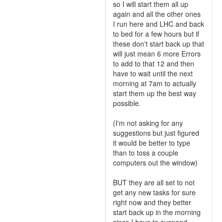
so I will start them all up
again and all the other ones
I run here and LHC and back
to bed for a few hours but if
these don't start back up that
will just mean 6 more Errors
to add to that 12 and then
have to wait until the next
morning at 7am to actually
start them up the best way
possible.
(I'm not asking for any
suggestions but just figured
it would be better to type
than to toss a couple
computers out the window)
BUT they are all set to not
get any new tasks for sure
right now and they better
start back up in the morning