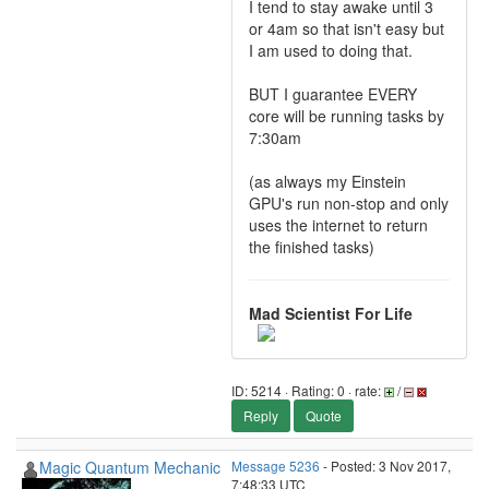
I tend to stay awake until 3
or 4am so that isn't easy but
I am used to doing that.
BUT I guarantee EVERY
core will be running tasks by
7:30am
(as always my Einstein
GPU's run non-stop and only
uses the internet to return
the finished tasks)
Mad Scientist For Life
ID: 5214 · Rating: 0 · rate:
/
Reply
Quote
Magic Quantum Mechanic
Message 5236
- Posted: 3 Nov 2017,
7:48:33 UTC