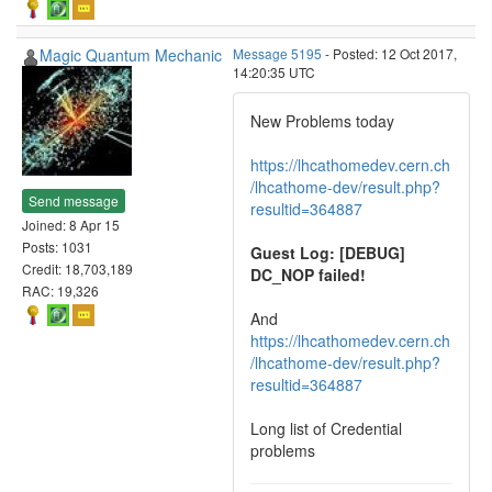
Magic Quantum Mechanic
Message 5195
- Posted: 12 Oct 2017,
14:20:35 UTC
New Problems today
https://lhcathomedev.cern.ch
/lhcathome-dev/result.php?
Send message
resultid=364887
Joined: 8 Apr 15
Posts: 1031
Guest Log: [DEBUG]
Credit: 18,703,189
DC_NOP failed!
RAC: 19,326
And
https://lhcathomedev.cern.ch
/lhcathome-dev/result.php?
resultid=364887
Long list of Credential
problems