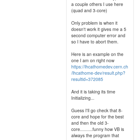
a couple others I use here
(quad and 3-core)
Only problem is when it
doesn't work it gives me a 5
second computer error and
so I have to abort them.
Here is an example on the
one I am on right now
https://lhcathomedev.cern.ch
/lhcathome-dev/result.php?
resultid=372085
And it is taking its time
Initializing...
Guess I'll go check that 8-
core and hope for the best
and then the old 3-
core..........funny how VB is
always the program that