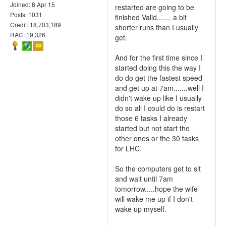
Joined: 8 Apr 15
restarted are going to be
Posts: 1031
finished Valid....... a bit
Credit: 18,703,189
shorter runs than I usually
RAC: 19,326
get.
And for the first time since I
started doing this the way I
do do get the fastest speed
and get up at 7am.......well I
didn't wake up like I usually
do so all I could do is restart
those 6 tasks I already
started but not start the
other ones or the 30 tasks
for LHC.
So the computers get to sit
and wait until 7am
tomorrow.....hope the wife
will wake me up if I don't
wake up myself.