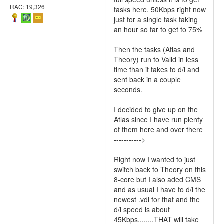
RAC: 19,326
tasks here. 50Kbps right now
just for a single task taking
an hour so far to get to 75%
Then the tasks (Atlas and
Theory) run to Valid in less
time than it takes to d/l and
sent back in a couple
seconds.
I decided to give up on the
Atlas since I have run plenty
of them here and over there
----------->
Right now I wanted to just
switch back to Theory on this
8-core but I also aded CMS
and as usual I have to d/l the
newest .vdi for that and the
d/l speed is about
45Kbps........THAT will take