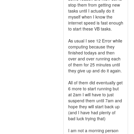
stop them from getting new
tasks until I actually do it
myself when I know the
internet speed is fast enough
to start these VB tasks.
As usual I see 12 Error while
computing because they
finished todays and then
over and over running each
of them for 25 minutes until
they give up and do it again.
All of them did eventually get
6 more to start running but
at 2am I will have to just
suspend them until 7am and
hope they will start back up
(and I have had plenty of
bad luck trying that)
I am not a morning person