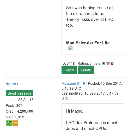
So I was hoping to use all
the extra cores to run
Theory tasks over at LHC
too.
Mad Scientist For Life
ID: 5118 · Rating: 0 · rate:
/
Reply
Quote
maeax
Message 5119
- Posted: 10 Sep 2017,
5:45:38 UTC
Send message
Last modified: 10 Sep 2017, 5:47:59
UTC
Joined: 22 Apr 16
Posts: 807
Hi Magic,
Credit: 4,299,400
RAC: 1,312
LHC-dev Preferences max#
Jobs and max# CPUs.