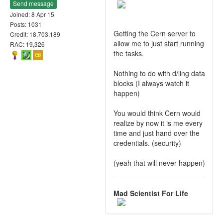
Send message
Joined: 8 Apr 15
Posts: 1031
Getting the Cern server to
Credit: 18,703,189
allow me to just start running
RAC: 19,326
the tasks.
Nothing to do with d/ling data
blocks (I always watch it
happen)
You would think Cern would
realize by now it is me every
time and just hand over the
credentials. (security)
(yeah that will never happen)
Mad Scientist For Life