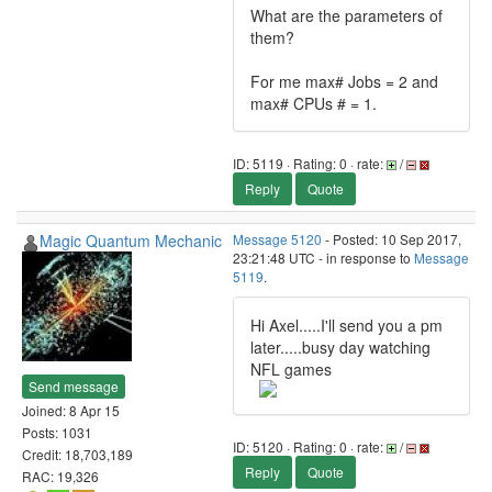
What are the parameters of
them?
For me max# Jobs = 2 and
max# CPUs # = 1.
ID: 5119 · Rating: 0 · rate:
/
Reply
Quote
Magic Quantum Mechanic
Message 5120
- Posted: 10 Sep 2017,
23:21:48 UTC - in response to
Message
5119
.
Hi Axel.....I'll send you a pm
later.....busy day watching
NFL games
Send message
Joined: 8 Apr 15
Posts: 1031
ID: 5120 · Rating: 0 · rate:
/
Credit: 18,703,189
Reply
Quote
RAC: 19,326