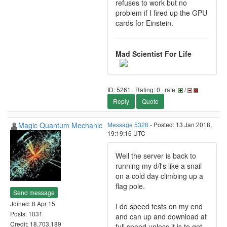
refuses to work but no
problem if I fired up the GPU
cards for Einstein.
Mad Scientist For Life
ID: 5261 · Rating: 0 · rate:
/
Reply
Quote
Magic Quantum Mechanic
Message 5328
- Posted: 13 Jan 2018,
19:19:16 UTC
Well the server is back to
running my d/l's like a snail
on a cold day climbing up a
flag pole.
Send message
Joined: 8 Apr 15
I do speed tests on my end
Posts: 1031
and can up and download at
Credit: 18,703,189
full speed unless it is to get