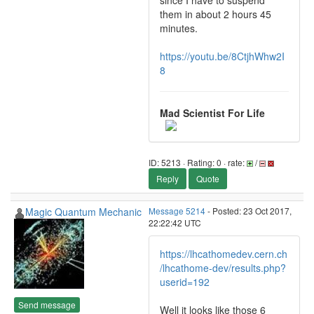
since I have to suspend
them in about 2 hours 45
minutes.
https://youtu.be/8CtjhWhw2I
8
Mad Scientist For Life
ID: 5213 · Rating: 0 · rate:
/
Reply
Quote
Magic Quantum Mechanic
Message 5214
- Posted: 23 Oct 2017,
22:22:42 UTC
https://lhcathomedev.cern.ch
/lhcathome-dev/results.php?
userid=192
Send message
Well it looks like those 6