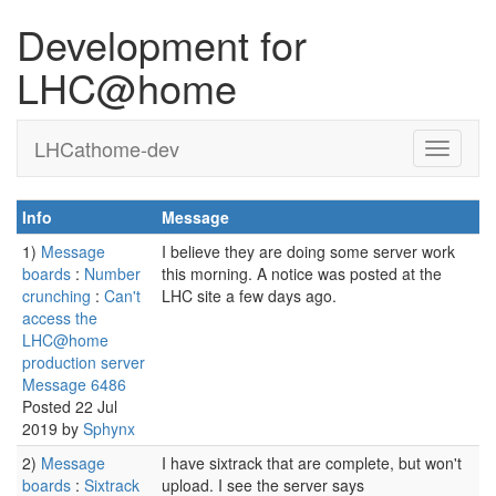
Development for
LHC@home
LHCathome-dev
Info
Message
1)
Message
I believe they are doing some server work
boards
:
Number
this morning. A notice was posted at the
crunching
:
Can't
LHC site a few days ago.
access the
LHC@home
production server
Message 6486
Posted 22 Jul
2019 by
Sphynx
2)
Message
I have sixtrack that are complete, but won't
boards
:
Sixtrack
upload. I see the server says