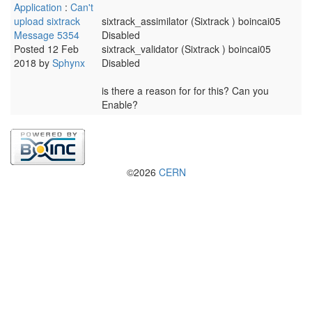
Application
:
Can't
upload sixtrack
sixtrack_assimilator (Sixtrack ) boincai05
Message 5354
Disabled
Posted 12 Feb
sixtrack_validator (Sixtrack ) boincai05
2018 by
Sphynx
Disabled
is there a reason for for this? Can you
Enable?
©2026
CERN