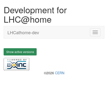
Development for
LHC@home
LHCathome-dev
Show active versions
©2026
CERN