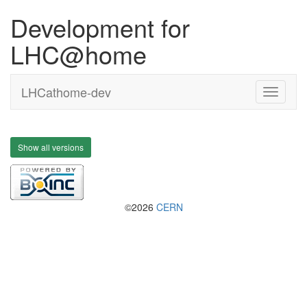
Development for
LHC@home
LHCathome-dev
Show all versions
©2026
CERN