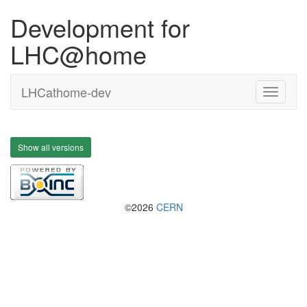
Development for
LHC@home
LHCathome-dev
Show all versions
©2026
CERN