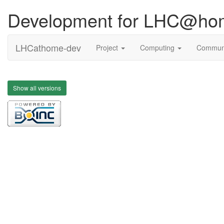
Development for LHC@ho
LHCathome-dev
Project
Computing
Commun
Show all versions