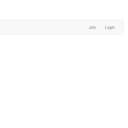
Join
Login