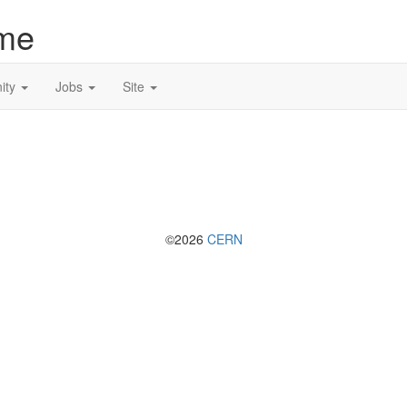
me
ity
Jobs
Site
©2026
CERN