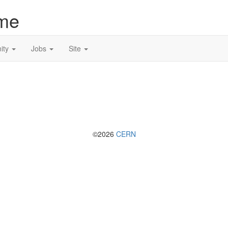
me
ity
Jobs
Site
©2026
CERN