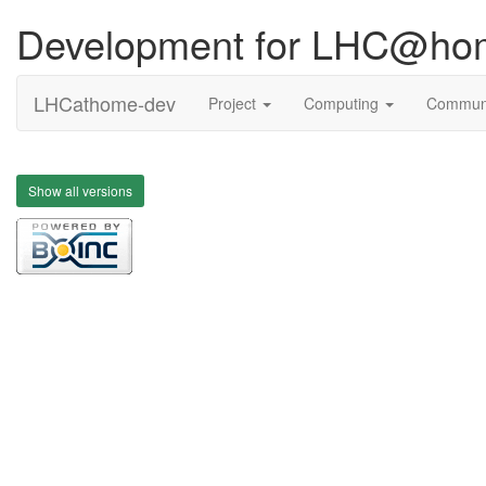
Development for LHC@ho
LHCathome-dev
Project
Computing
Commun
Show all versions