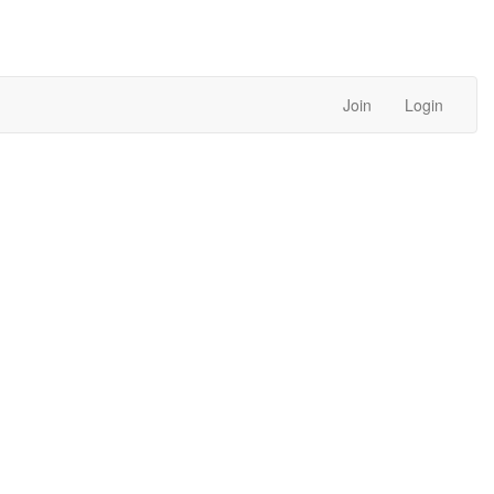
Join
Login