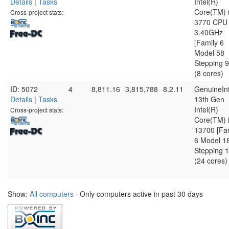
Details
|
Tasks
Intel(R)
Core(TM) 
Cross-project stats:
3770 CPU
3.40GHz
[Family 6
Model 58
Stepping 9
(8 cores)
ID: 5072
4
8,811.16
3,815,788
8.2.11
GenuineInt
Details
|
Tasks
13th Gen
Intel(R)
Cross-project stats:
Core(TM) 
13700 [Fa
6 Model 1
Stepping 1
(24 cores)
Show:
All computers
· Only computers active in past 30 days