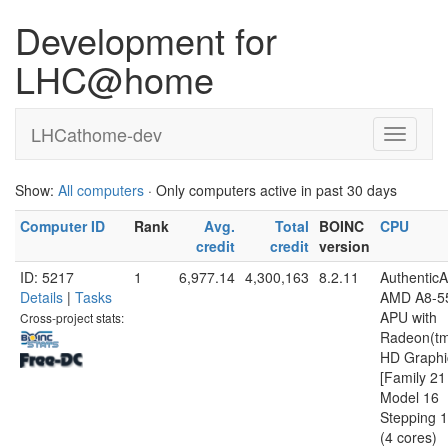
Development for
LHC@home
LHCathome-dev
Show:
All computers
· Only computers active in past 30 days
Computer ID
Rank
Avg.
Total
BOINC
CPU
credit
credit
version
ID: 5217
1
6,977.14
4,300,163
8.2.11
Authentic
Details
|
Tasks
AMD A8-5
APU with
Cross-project stats:
Radeon(t
HD Graphi
[Family 21
Model 16
Stepping 1
(4 cores)