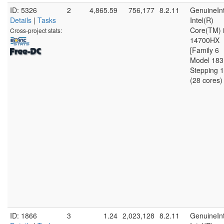
ID: 5326
2
4,865.59
756,177
8.2.11
GenuineInt
Details
|
Tasks
Intel(R)
Core(TM) 
Cross-project stats:
14700HX
[Family 6
Model 183
Stepping 1
(28 cores)
ID: 1866
3
1.24
2,023,128
8.2.11
GenuineInt