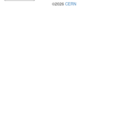
©2026
CERN