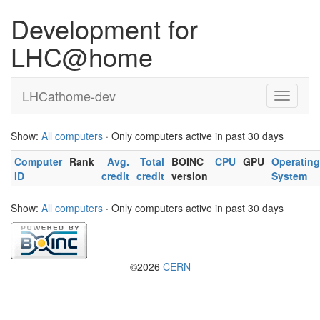
Development for
LHC@home
LHCathome-dev
Show:
All computers
· Only computers active in past 30 days
Computer
Rank
Avg.
Total
BOINC
CPU
GPU
Operating
ID
credit
credit
version
System
Show:
All computers
· Only computers active in past 30 days
©2026
CERN