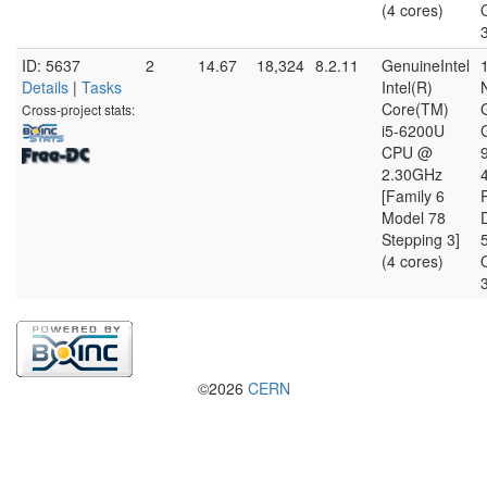
(4 cores)
ID: 5637
2
14.67
18,324
8.2.11
GenuineIntel
Details
|
Tasks
Intel(R)
Core(TM)
Cross-project stats:
i5-6200U
CPU @
2.30GHz
[Family 6
Model 78
D
Stepping 3]
(4 cores)
©2026
CERN