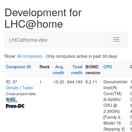
Development for
LHC@home
LHCathome-dev
Show:
All computers
· Only computers active in past 30 days
Computer ID
Rank
Avg.
Total
BOINC
CPU
credit
credit
version
ID: 37
1
15.20
644,193
8.2.11
GenuineIntel
Details
|
Tasks
Intel(R)
Core(TM)
Cross-project stats:
i5-6200U
CPU @
2.30GHz
[Family 6
Model 78
D
Stepping 3]