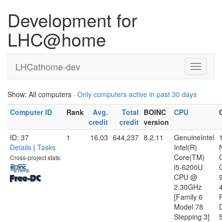
Development for
LHC@home
LHCathome-dev
Show: All computers ·
Only computers active in past 30 days
Computer ID
Rank
Avg.
Total
BOINC
CPU
credit
credit
version
ID: 37
1
16.03
644,237
8.2.11
GenuineIntel
Details
|
Tasks
Intel(R)
Core(TM)
Cross-project stats:
i5-6200U
CPU @
2.30GHz
[Family 6
Model 78
D
Stepping 3]