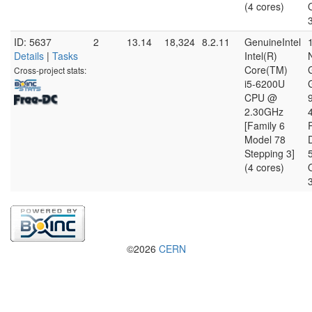
(4 cores)
ID: 5637
2
13.14
18,324
8.2.11
GenuineIntel
Details
|
Tasks
Intel(R)
Core(TM)
Cross-project stats:
i5-6200U
CPU @
2.30GHz
[Family 6
Model 78
D
Stepping 3]
(4 cores)
©2026
CERN