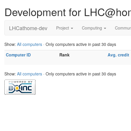
Development for LHC@ho
LHCathome-dev
Project
Computing
Commun
Show:
All computers
· Only computers active in past 30 days
Computer ID
Rank
Avg. credit
Show:
All computers
· Only computers active in past 30 days