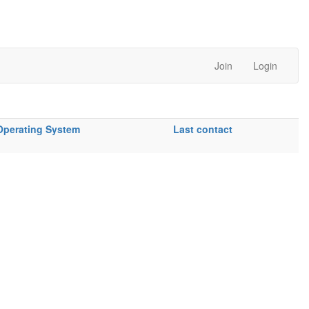
Join
Login
Operating System
Last contact