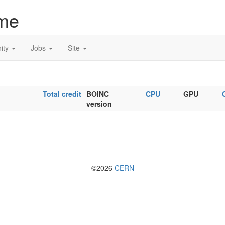
me
ity
Jobs
Site
Total credit
BOINC
CPU
GPU
version
©2026
CERN