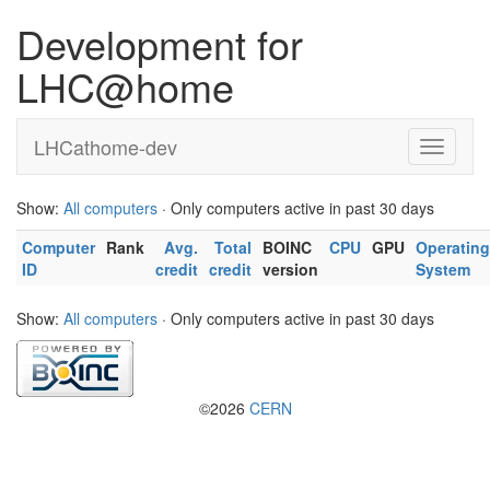
Development for
LHC@home
LHCathome-dev
Show:
All computers
· Only computers active in past 30 days
Computer
Rank
Avg.
Total
BOINC
CPU
GPU
Operating
ID
credit
credit
version
System
Show:
All computers
· Only computers active in past 30 days
©2026
CERN