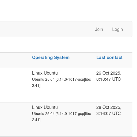
Join
Login
Operating System
Last contact
Linux Ubuntu
26 Oct 2025,
8:18:47 UTC
Ubuntu 25.04 [6.14.0-1017-gcp|libc
2.41]
Linux Ubuntu
26 Oct 2025,
3:16:07 UTC
Ubuntu 25.04 [6.14.0-1017-gcp|libc
2.41]