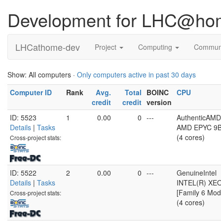
Development for LHC@ho
LHCathome-dev
Project
Computing
Commun
Show: All computers ·
Only computers active in past 30 days
Computer ID
Rank
Avg.
Total
BOINC
CPU
credit
credit
version
ID: 5523
1
0.00
0
---
AuthenticAMD
Details
|
Tasks
AMD EPYC 9B4
(4 cores)
Cross-project stats:
ID: 5522
2
0.00
0
---
GenuineIntel
Details
|
Tasks
INTEL(R) XE
[Family 6 Mod
Cross-project stats:
(4 cores)