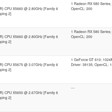
1 Radeon RX 580 Series
n(R) CPU X5660 @ 2.80GHz [Family 6
OpenCL: 200
ping 2]
1 Radeon RX 580 Series
n(R) CPU X5660 @ 2.80GHz [Family 6
OpenCL: 200
ping 2]
1 GeForce GT 610; 102
n(R) CPU X5675 @ 3.07GHz [Family 6
Driver: 39135; OpenCL: 
ping 2]
---
n(R) CPU X5650 @ 2.67GHz [Family 6
ping 2]