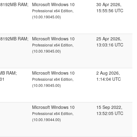
; 8192MB RAM;
Microsoft Windows 10
30 Apr 2026,
15:55:56 UTC
Professional x64 Edition,
(10.00.19045.00)
; 8192MB RAM;
Microsoft Windows 10
25 Apr 2026,
13:03:16 UTC
Professional x64 Edition,
(10.00.19045.00)
4MB RAM;
Microsoft Windows 10
2 Aug 2026,
101
1:14:04 UTC
Professional x64 Edition,
(10.00.19045.00)
Microsoft Windows 10
15 Sep 2022,
13:52:05 UTC
Professional x64 Edition,
(10.00.19044.00)