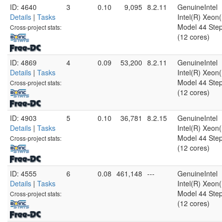
ID: 4640
3
0.10
9,095
8.2.11
GenuineIntel
Details
|
Tasks
Intel(R) Xeo
Model 44 Step
Cross-project stats:
(12 cores)
ID: 4869
4
0.09
53,200
8.2.11
GenuineIntel
Details
|
Tasks
Intel(R) Xeo
Model 44 Step
Cross-project stats:
(12 cores)
ID: 4903
5
0.10
36,781
8.2.15
GenuineIntel
Details
|
Tasks
Intel(R) Xeo
Model 44 Step
Cross-project stats:
(12 cores)
ID: 4555
6
0.08
461,148
---
GenuineIntel
Details
|
Tasks
Intel(R) Xeo
Model 44 Step
Cross-project stats:
(12 cores)