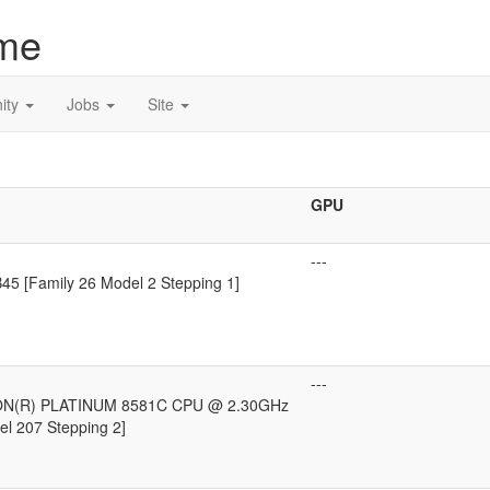
me
ity
Jobs
Site
GPU
---
5 [Family 26 Model 2 Stepping 1]
---
ON(R) PLATINUM 8581C CPU @ 2.30GHz
el 207 Stepping 2]