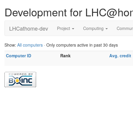
Development for LHC@ho
LHCathome-dev
Project
Computing
Commun
Show:
All computers
· Only computers active in past 30 days
Computer ID
Rank
Avg. credit