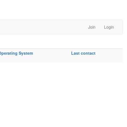
Join
Login
Operating System
Last contact