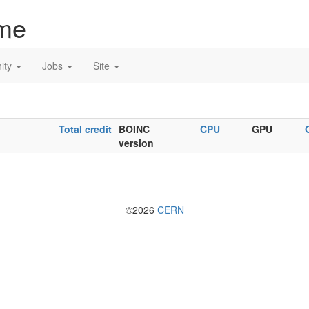
me
ity
Jobs
Site
Total credit
BOINC
CPU
GPU
version
©2026
CERN