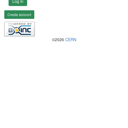
Log in
Create account
©2026
CERN