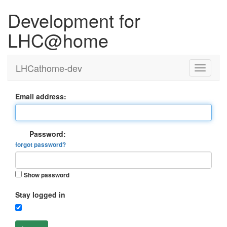
Development for
LHC@home
LHCathome-dev
Email address:
Password:
forgot password?
Show password
Stay logged in