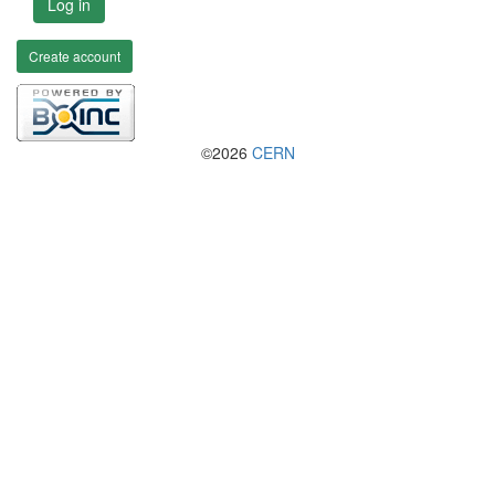
Log in
Create account
©2026
CERN