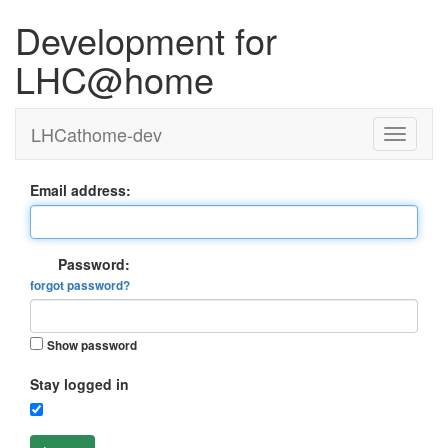
Development for
LHC@home
LHCathome-dev
Email address:
Password:
forgot password?
Show password
Stay logged in