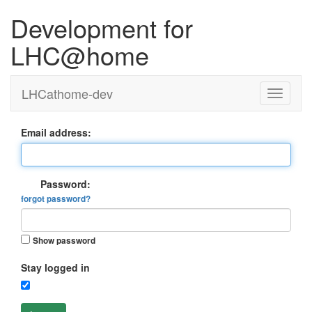
Development for
LHC@home
LHCathome-dev
Email address:
Password:
forgot password?
Show password
Stay logged in