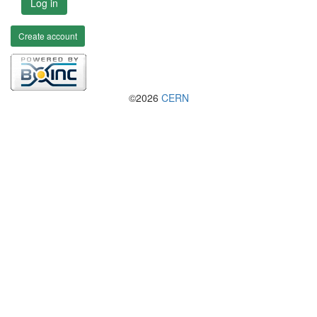
Log in
Create account
©2026
CERN