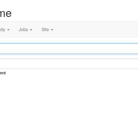
me
ity
Jobs
Site
ord