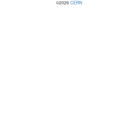
©2026
CERN