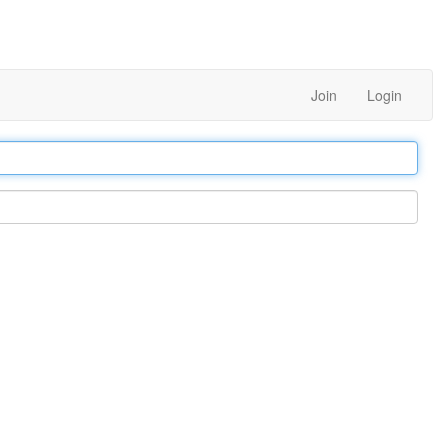
Join
Login