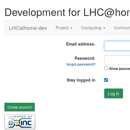
Development for LHC@ho
LHCathome-dev
Project
Computing
Commun
Email address:
Password:
forgot password?
Show passw
Stay logged in
Log in
Create account