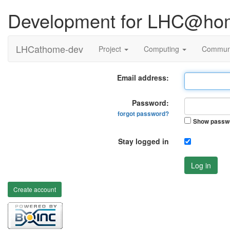
Development for LHC@ho
LHCathome-dev
Project
Computing
Commun
Email address:
Password:
forgot password?
Show passw
Stay logged in
Log in
Create account