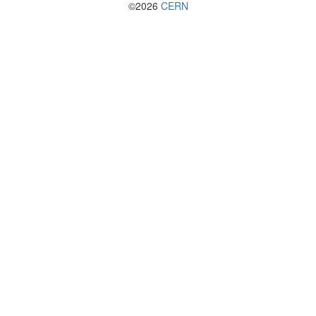
©2026
CERN