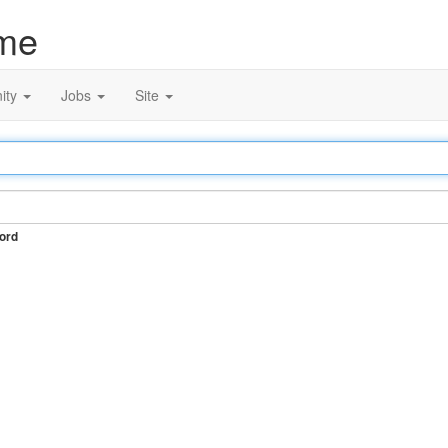
me
ity
Jobs
Site
ord