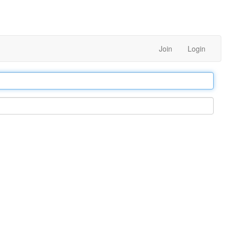
Join
Login