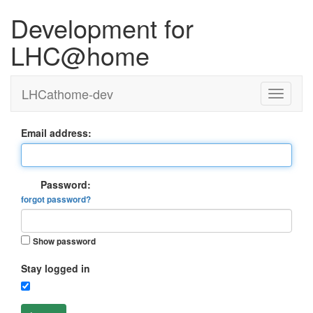
Development for
LHC@home
LHCathome-dev
Email address:
Password:
forgot password?
Show password
Stay logged in