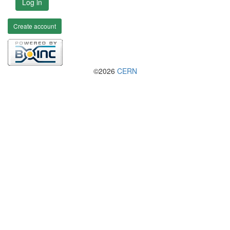
Log in
Create account
©2026
CERN