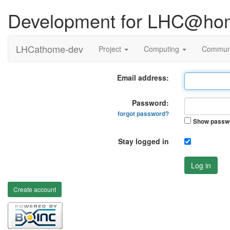
Development for LHC@ho
LHCathome-dev
Project
Computing
Commun
Email address:
Password:
forgot password?
Show passw
Stay logged in
Log in
Create account