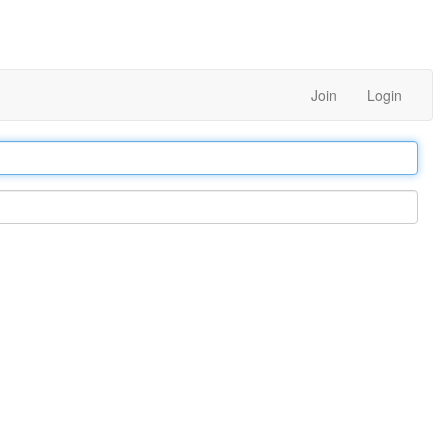
Join
Login