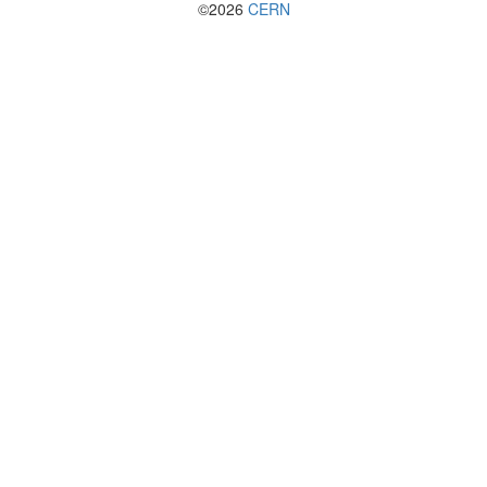
©2026
CERN