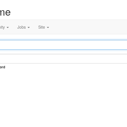
me
ity
Jobs
Site
ord