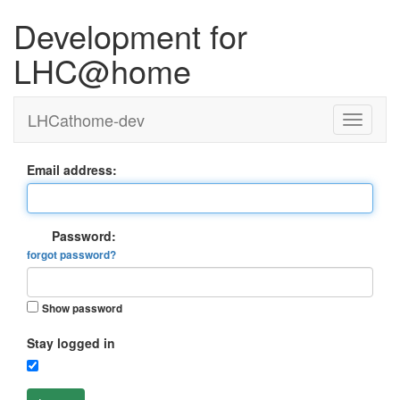
Development for
LHC@home
LHCathome-dev
Email address:
Password:
forgot password?
Show password
Stay logged in