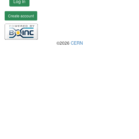
Log in
Create account
©2026
CERN