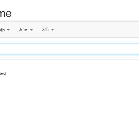
me
ity
Jobs
Site
ord