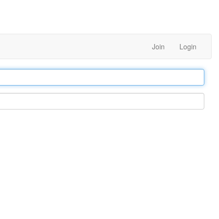
Join
Login