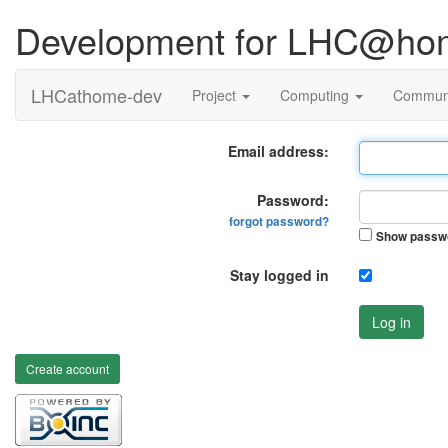
Development for LHC@ho
LHCathome-dev
Project
Computing
Commun
Email address:
Password:
forgot password?
Show passw
Stay logged in
Log in
Create account