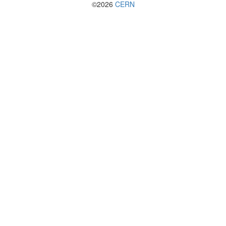
©2026
CERN