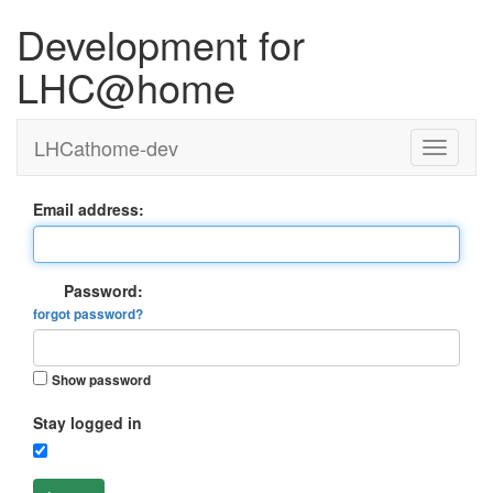
Development for
LHC@home
LHCathome-dev
Email address:
Password:
forgot password?
Show password
Stay logged in