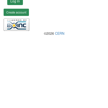
Log in
Create account
©2026
CERN