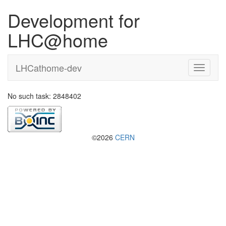
Development for
LHC@home
LHCathome-dev
No such task: 2848402
©2026
CERN