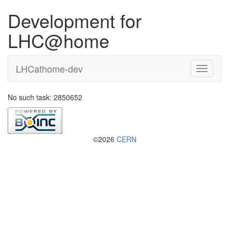
Development for
LHC@home
LHCathome-dev
No such task: 2850652
©2026
CERN