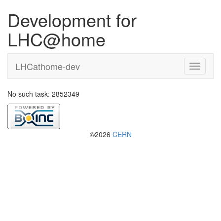
Development for
LHC@home
LHCathome-dev
No such task: 2852349
©2026
CERN