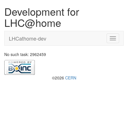
Development for
LHC@home
LHCathome-dev
No such task: 2962459
©2026
CERN